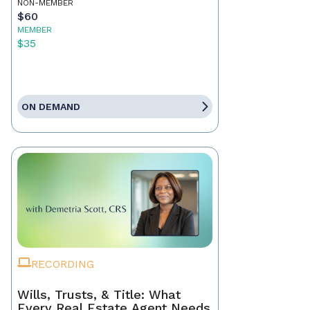
NON-MEMBER
$60
MEMBER
$35
ON DEMAND
RECORDING
Wills, Trusts, & Title: What
Every Real Estate Agent Needs