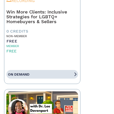
RECORDING
Win More Clients: Inclusive
Strategies for LGBTQ+
Homebuyers & Sellers
0 CREDITS
NON-MEMBER
FREE
MEMBER
FREE
ON DEMAND