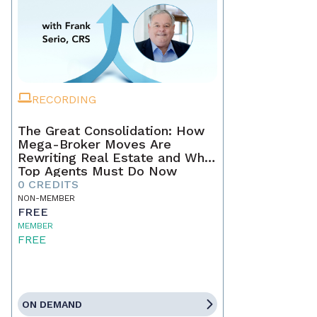
RECORDING
The Great Consolidation: How
Mega-Broker Moves Are
Rewriting Real Estate and What
Top Agents Must Do Now
0 CREDITS
NON-MEMBER
FREE
MEMBER
FREE
ON DEMAND