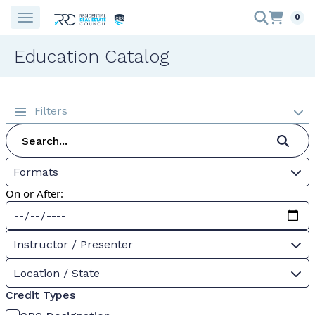
0
Education Catalog
Filters
Formats
On or After:
Instructor / Presenter
Location / State
Credit Types