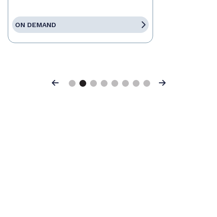
ON DEMAND
Previous
Next