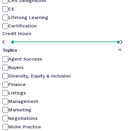
CRS Designation
CE
Lifelong Learning
Certification
Credit Hours
Topics
0
16
Agent Success
Buyers
Diversity, Equity & Inclusion
Finance
Listings
Management
Marketing
Negotiations
Niche Practice