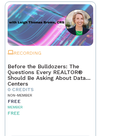
RECORDING
Before the Bulldozers: The
Questions Every REALTOR®
Should Be Asking About Data
Centers
0 CREDITS
NON-MEMBER
FREE
MEMBER
FREE