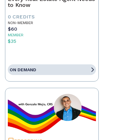
to Know
0 CREDITS
NON-MEMBER
$60
MEMBER
$35
ON DEMAND