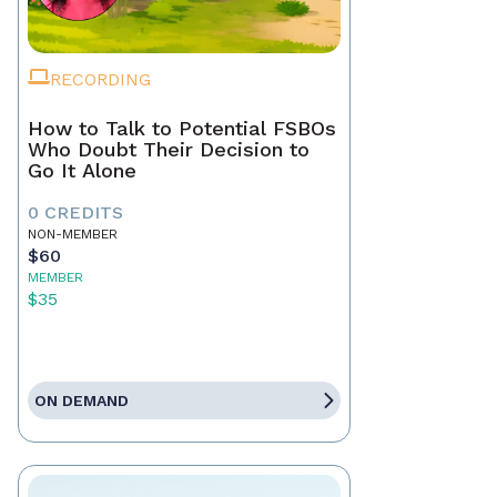
RECORDING
How to Talk to Potential FSBOs
Who Doubt Their Decision to
Go It Alone
0 CREDITS
NON-MEMBER
$60
MEMBER
$35
ON DEMAND