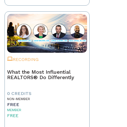
RECORDING
What the Most Influential
REALTORS® Do Differently
0 CREDITS
NON-MEMBER
FREE
MEMBER
FREE