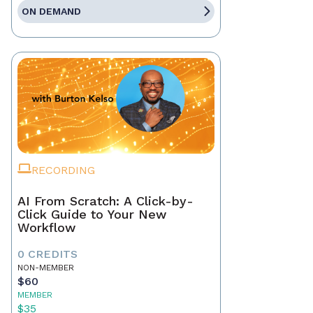
ON DEMAND
RECORDING
AI From Scratch: A Click-by-
Click Guide to Your New
Workflow
0 CREDITS
NON-MEMBER
$60
MEMBER
$35