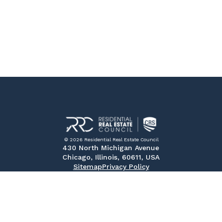
© 2026 Residential Real Estate Council
430 North Michigan Avenue
Chicago, Illinois, 60611, USA
Sitemap
Privacy Policy