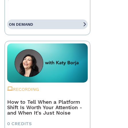
ON DEMAND
RECORDING
How to Tell When a Platform
Shift Is Worth Your Attention -
and When It's Just Noise
0 CREDITS