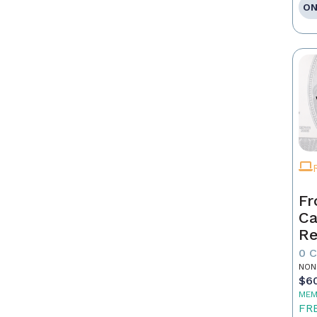
ON
Fr
Ca
Re
as
0 
Pr
NON
$6
MEM
FR