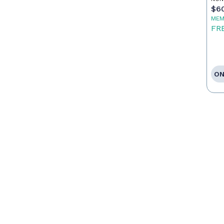
$6
MEM
FR
ON