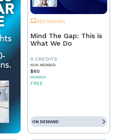
RECORDING
Mind The Gap: This is
What We Do
0 CREDITS
NON-MEMBER
$60
MEMBER
FREE
ON DEMAND