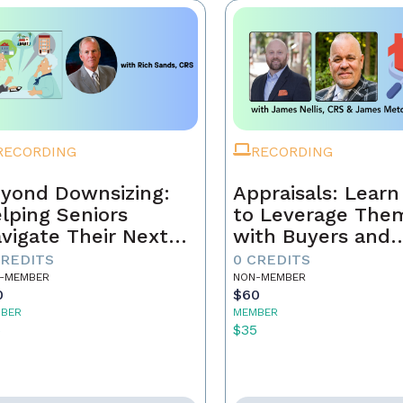
RECORDING
RECORDING
yond Downsizing:
Appraisals: Lear
lping Seniors
to Leverage The
vigate Their Next
with Buyers and
ove
Sellers
CREDITS
0 CREDITS
-MEMBER
NON-MEMBER
0
$60
BER
MEMBER
5
$35