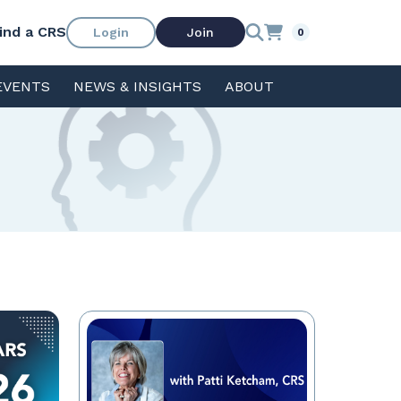
ind a CRS
Login
Join
0
EVENTS
NEWS & INSIGHTS
ABOUT