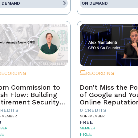
 DEMAND
ON DEMAND
RECORDING
RECORDING
om Commission to
Don’t Miss the P
sh Flow: Building
of Google and Yo
tirement Security
Online Reputatio
 a Real Estate
CREDITS
0 CREDITS
ofessional
-MEMBER
NON-MEMBER
0
FREE
BER
MEMBER
EE
FREE