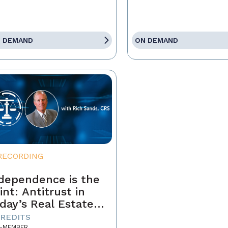
 DEMAND
ON DEMAND
RECORDING
dependence is the
int: Antitrust in
day’s Real Estate
siness
CREDITS
-MEMBER