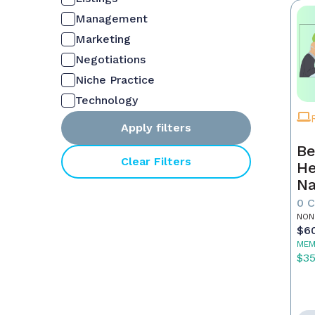
Management
Marketing
Negotiations
Niche Practice
Technology
Apply filters
Be
Clear Filters
He
Na
M
0 
NON
$6
MEM
$3