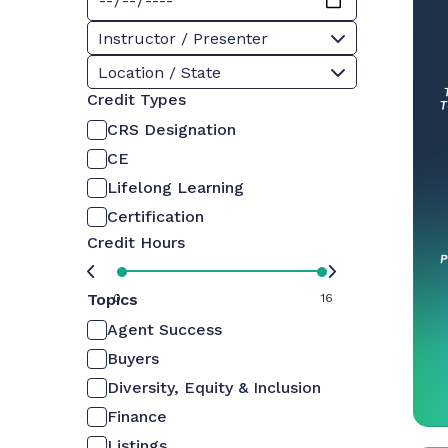
Instructor / Presenter
Location / State
Credit Types
CRS Designation
CE
Lifelong Learning
Certification
Credit Hours
Topics
0
16
Agent Success
Buyers
Diversity, Equity & Inclusion
Finance
Listings