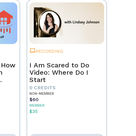
RECORDING
n How
I Am Scared to Do
m
Video: Where Do I
Start
0 CREDITS
NON-MEMBER
$60
MEMBER
$35