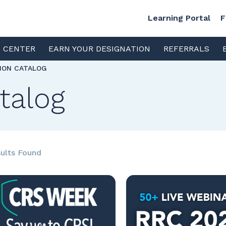
Learning Portal
F
S CENTER
EARN YOUR DESIGNATION
REFERRALS
TION CATALOG
talog
ults Found