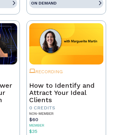
ON DEMAND
RECORDING
ower
How to Identify and
ur
Attract Your Ideal
n
Clients
0 CREDITS
NON-MEMBER
$60
MEMBER
$35