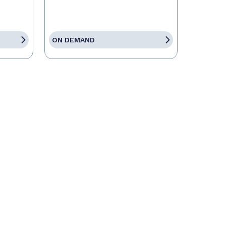
ON DEMAND