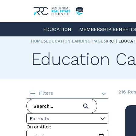
EDUCATION
MEMBERSHIP BENEFIT
HOME
EDUCATION LANDING PAGE
RRC | EDUCA
Education Ca
216 Res
Filters
Formats
On or After: