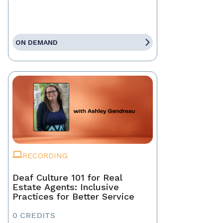
ON DEMAND
RECORDING
Deaf Culture 101 for Real
Estate Agents: Inclusive
Practices for Better Service
0 CREDITS