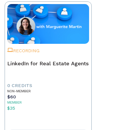
RECORDING
LinkedIn for Real Estate Agents
0 CREDITS
NON-MEMBER
$60
MEMBER
$35