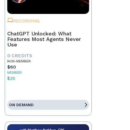
RECORDING
ChatGPT Unlocked: What
Features Most Agents Never
Use
0 CREDITS
NON-MEMBER
$60
MEMBER
$35
ON DEMAND