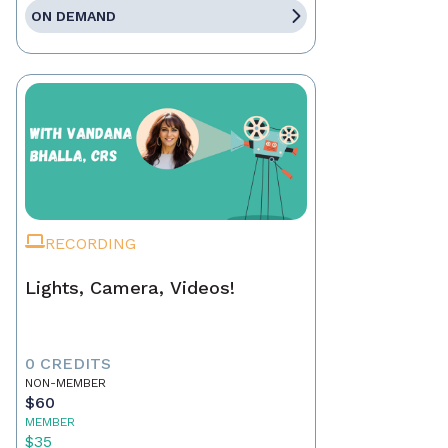
ON DEMAND
RECORDING
Lights, Camera, Videos!
0 CREDITS
NON-MEMBER
$60
MEMBER
$35