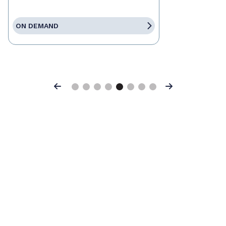
ON DEMAND
Previous
Next