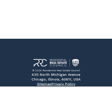
© 2026 Residential Real Estate Council
430 North Michigan Avenue
Chicago, Illinois, 60611, USA
Sitemap
Privacy Policy