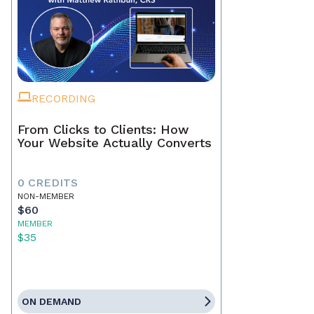
RECORDING
From Clicks to Clients: How
Your Website Actually Converts
0 CREDITS
NON-MEMBER
$60
MEMBER
$35
ON DEMAND