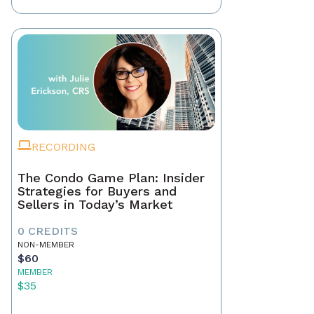
RECORDING
The Condo Game Plan: Insider
Strategies for Buyers and
Sellers in Today’s Market
0 CREDITS
NON-MEMBER
$60
MEMBER
$35