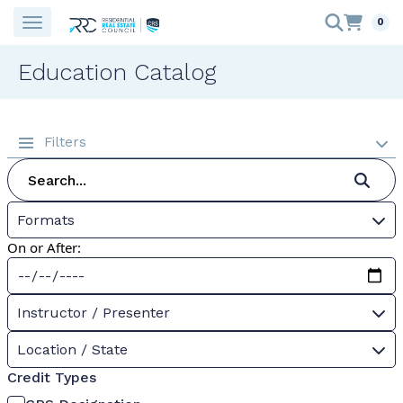
0
Education Catalog
Filters
Formats
On or After:
Instructor / Presenter
Location / State
Credit Types