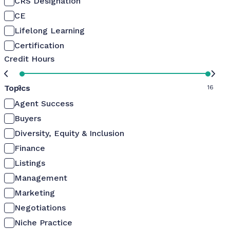
CRS Designation
CE
Lifelong Learning
Certification
Credit Hours
Topics
0
16
Agent Success
Buyers
Diversity, Equity & Inclusion
Finance
Listings
Management
Marketing
Negotiations
Niche Practice