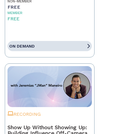
NON-MEMBER
FREE
MEMBER
FREE
ON DEMAND
RECORDING
Show Up Without Showing Up:
Building Influence Off-Camera