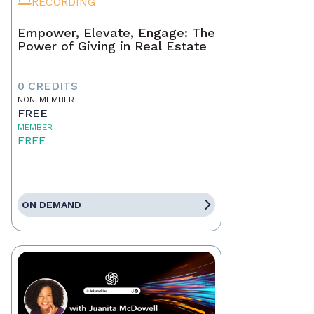
RECORDING
Empower, Elevate, Engage: The
Power of Giving in Real Estate
0 CREDITS
NON-MEMBER
FREE
MEMBER
FREE
ON DEMAND