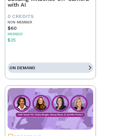
with AI
0 CREDITS
NON-MEMBER
$60
MEMBER
$35
ON DEMAND