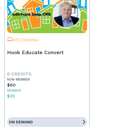
RECORDING
Hook Educate Convert
0 CREDITS
NON-MEMBER
$60
MEMBER
$35
ON DEMAND