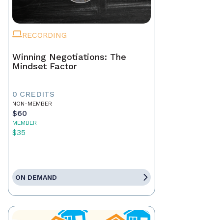
RECORDING
Winning Negotiations: The
Mindset Factor
0 CREDITS
NON-MEMBER
$60
MEMBER
$35
ON DEMAND