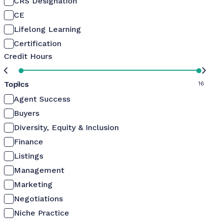
CRS Designation
CE
Lifelong Learning
Certification
Credit Hours
Topics
0
16
Agent Success
Buyers
Diversity, Equity & Inclusion
Finance
Listings
Management
Marketing
Negotiations
Niche Practice