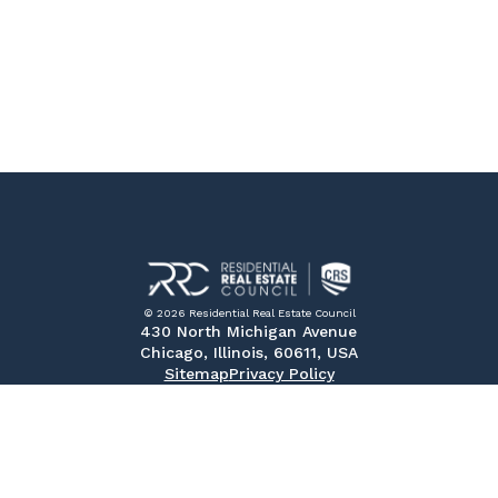
© 2026 Residential Real Estate Council
430 North Michigan Avenue
Chicago, Illinois, 60611, USA
Sitemap
Privacy Policy