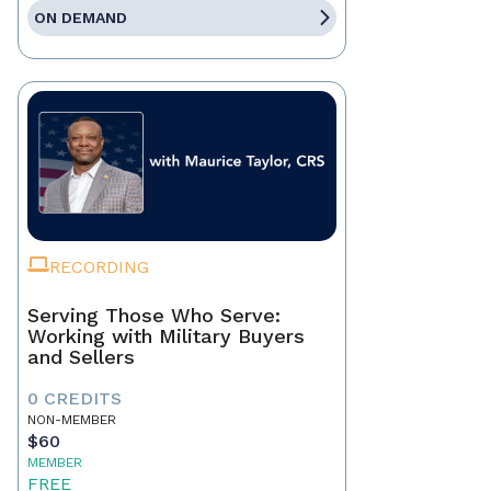
ON DEMAND
RECORDING
Serving Those Who Serve:
Working with Military Buyers
and Sellers
0 CREDITS
NON-MEMBER
$60
MEMBER
FREE