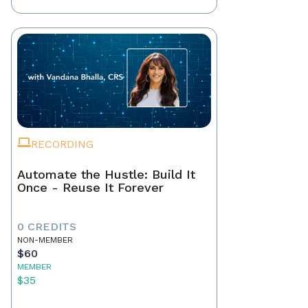
RECORDING
Automate the Hustle: Build It
Once - Reuse It Forever
0 CREDITS
NON-MEMBER
$60
MEMBER
$35