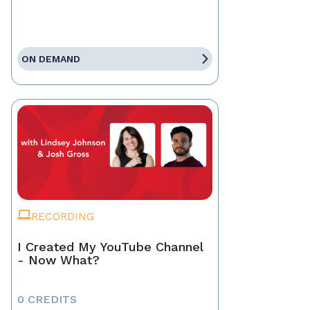
ON DEMAND
RECORDING
I Created My YouTube Channel
- Now What?
0 CREDITS