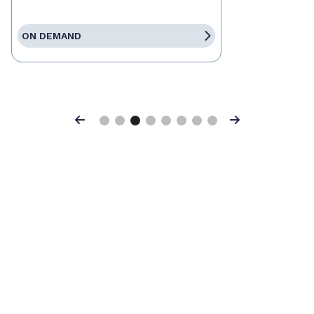
ON DEMAND
Previous
Next