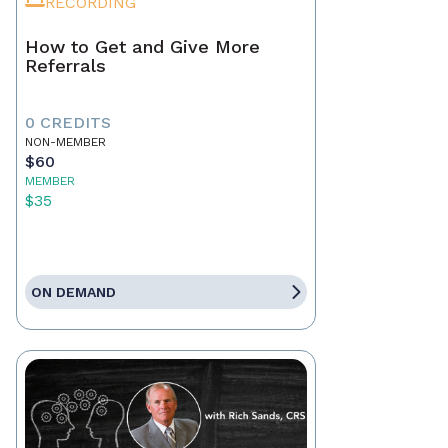
RECORDING
How to Get and Give More
Referrals
0 CREDITS
NON-MEMBER
$60
MEMBER
$35
ON DEMAND