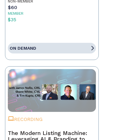
NON-MEMBER
$60
MEMBER
$35
ON DEMAND
RECORDING
The Modern Listing Machine:
Leveraging AI & Branding to