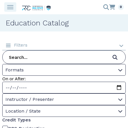
0
Education Catalog
Filters
Formats
On or After:
Instructor / Presenter
Location / State
Credit Types