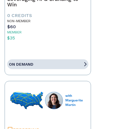
Win
0 CREDITS
NON-MEMBER
$60
MEMBER
$35
ON DEMAND