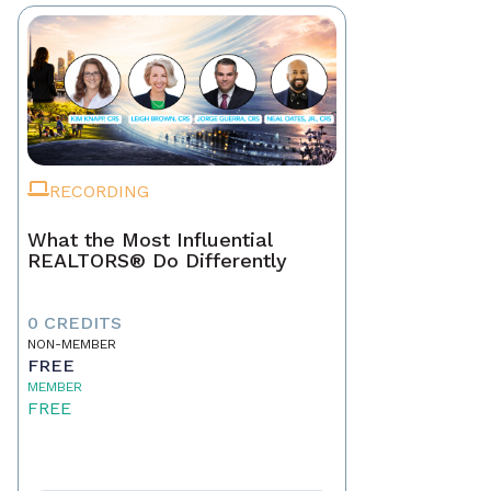
RECORDING
What the Most Influential
REALTORS® Do Differently
0 CREDITS
NON-MEMBER
FREE
MEMBER
FREE