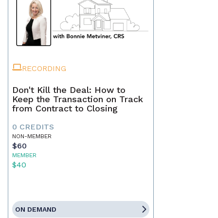
RECORDING
Don't Kill the Deal: How to
Keep the Transaction on Track
from Contract to Closing
0 CREDITS
NON-MEMBER
$60
MEMBER
$40
ON DEMAND