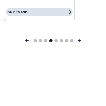
ON DEMAND
Previous
Next