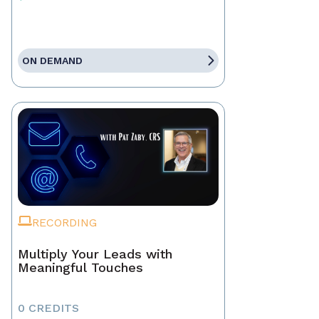
ON DEMAND
RECORDING
Multiply Your Leads with
Meaningful Touches
0 CREDITS