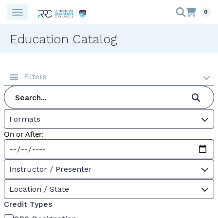
0
Education Catalog
Filters
Formats
On or After:
Instructor / Presenter
Location / State
Credit Types