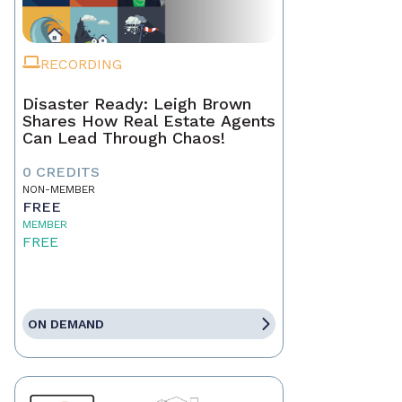
RECORDING
Disaster Ready: Leigh Brown
Shares How Real Estate Agents
Can Lead Through Chaos!
0 CREDITS
NON-MEMBER
FREE
MEMBER
FREE
ON DEMAND