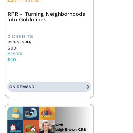
RECORDING
RPR - Turning Neighborhoods
into Goldmines
0 CREDITS
NON-MEMBER
$60
MEMBER
$40
ON DEMAND