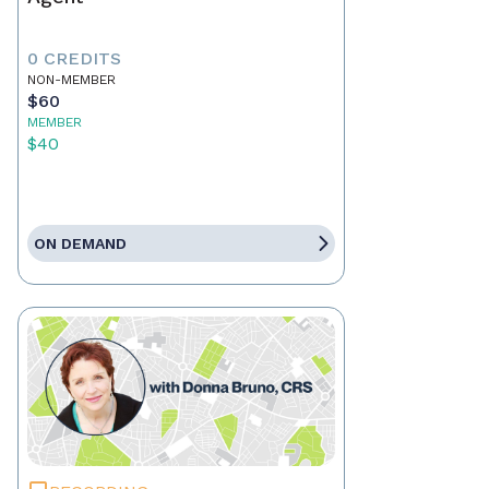
0 CREDITS
NON-MEMBER
$60
MEMBER
$40
ON DEMAND