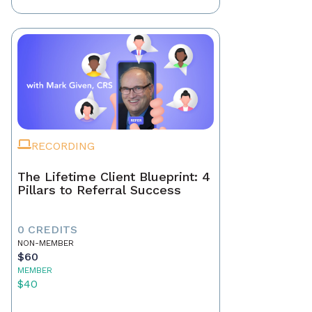
RECORDING
The Lifetime Client Blueprint: 4
Pillars to Referral Success
0 CREDITS
NON-MEMBER
$60
MEMBER
$40