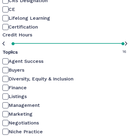
CRS Designation
CE
Lifelong Learning
Certification
Credit Hours
Topics
0
16
Agent Success
Buyers
Diversity, Equity & Inclusion
Finance
Listings
Management
Marketing
Negotiations
Niche Practice