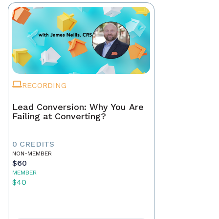
RECORDING
Lead Conversion: Why You Are
Failing at Converting?
0 CREDITS
NON-MEMBER
$60
MEMBER
$40