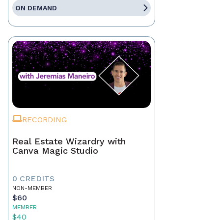
ON DEMAND
RECORDING
Real Estate Wizardry with
Canva Magic Studio
0 CREDITS
NON-MEMBER
$60
MEMBER
$40