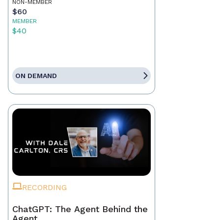
NON-MEMBER
$60
MEMBER
$40
ON DEMAND
RECORDING
ChatGPT: The Agent Behind the
Agent