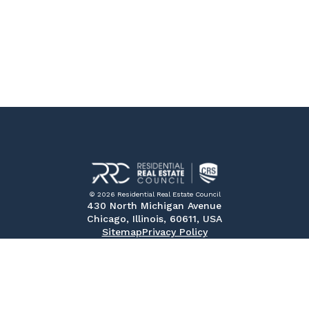
© 2026 Residential Real Estate Council
430 North Michigan Avenue
Chicago, Illinois, 60611, USA
Sitemap
Privacy Policy