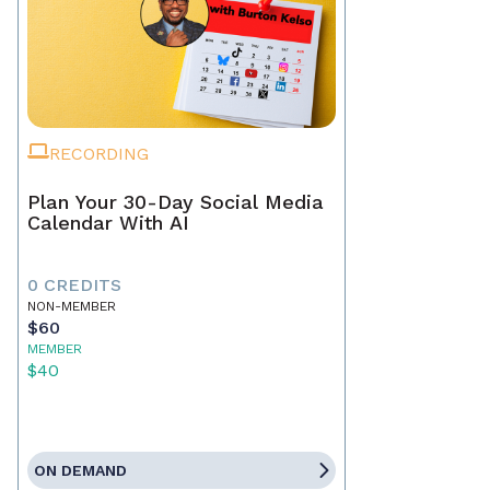
RECORDING
Plan Your 30-Day Social Media
Calendar With AI
0 CREDITS
NON-MEMBER
$60
MEMBER
$40
ON DEMAND