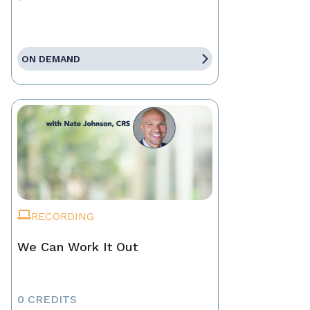
ON DEMAND
RECORDING
We Can Work It Out
0 CREDITS