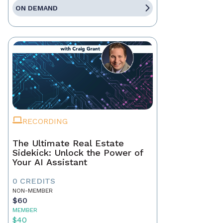
ON DEMAND
RECORDING
The Ultimate Real Estate
Sidekick: Unlock the Power of
Your AI Assistant
0 CREDITS
NON-MEMBER
$60
MEMBER
$40