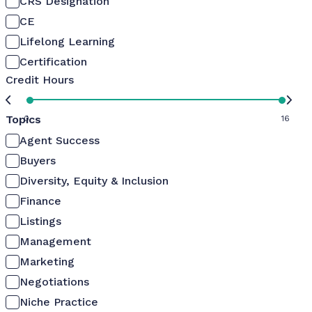
CRS Designation
CE
Lifelong Learning
Certification
Credit Hours
Topics
0
16
Agent Success
Buyers
Diversity, Equity & Inclusion
Finance
Listings
Management
Marketing
Negotiations
Niche Practice