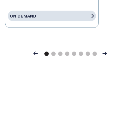
ON DEMAND
Previous
Next