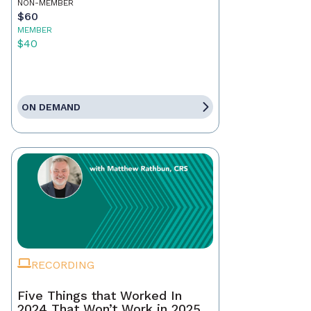
NON-MEMBER
$60
MEMBER
$40
ON DEMAND
RECORDING
Five Things that Worked In
2024 That Won’t Work in 2025