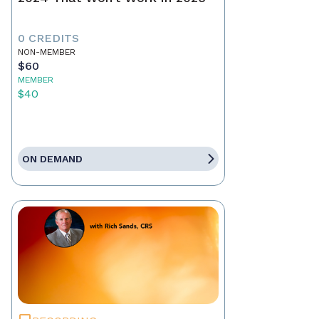
0 CREDITS
NON-MEMBER
$60
MEMBER
$40
ON DEMAND