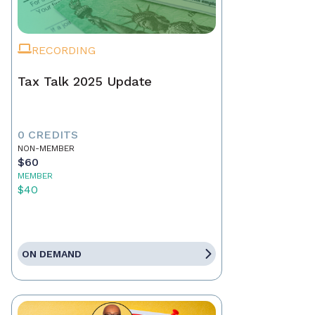
RECORDING
Tax Talk 2025 Update
0 CREDITS
NON-MEMBER
$60
MEMBER
$40
ON DEMAND