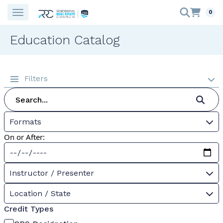
0
Education Catalog
Filters
Formats
On or After:
Instructor / Presenter
Location / State
Credit Types