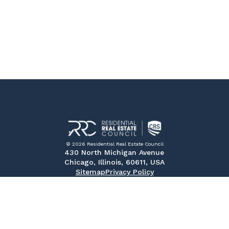
© 2026 Residential Real Estate Council
430 North Michigan Avenue
Chicago, Illinois, 60611, USA
Sitemap
Privacy Policy