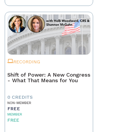
RECORDING
Shift of Power: A New Congress
- What That Means for You
0 CREDITS
NON-MEMBER
FREE
MEMBER
FREE