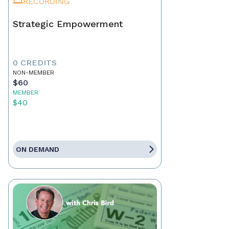
RECORDING
Strategic Empowerment
0 CREDITS
NON-MEMBER
$60
MEMBER
$40
ON DEMAND