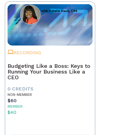
RECORDING
Budgeting Like a Boss: Keys to
Running Your Business Like a
CEO
0 CREDITS
NON-MEMBER
$60
MEMBER
$40