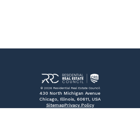
© 2026 Residential Real Estate Council
430 North Michigan Avenue
Chicago, Illinois, 60611, USA
Sitemap
Privacy Policy