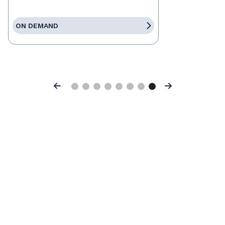
ON DEMAND
Previous
Next