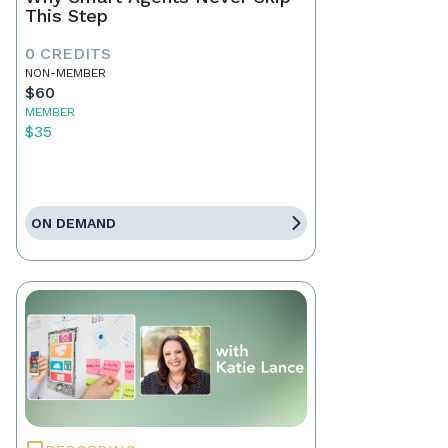
This Step
0 CREDITS
NON-MEMBER
$60
MEMBER
$35
ON DEMAND