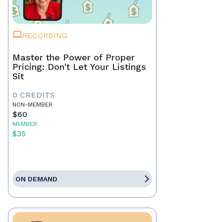
RECORDING
Master the Power of Proper
Pricing: Don't Let Your Listings
Sit
0 CREDITS
NON-MEMBER
$60
MEMBER
$35
ON DEMAND