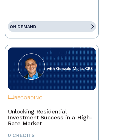
ON DEMAND
RECORDING
Unlocking Residential
Investment Success in a High-
Rate Market
0 CREDITS