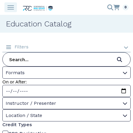
0
Education Catalog
Filters
Formats
On or After:
Instructor / Presenter
Location / State
Credit Types