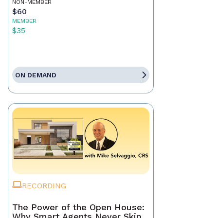
NON-MEMBER
$60
MEMBER
$35
ON DEMAND
RECORDING
The Power of the Open House:
Why Smart Agents Never Skip