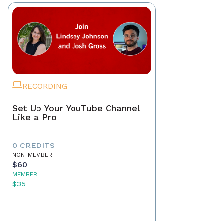
RECORDING
Set Up Your YouTube Channel
Like a Pro
0 CREDITS
NON-MEMBER
$60
MEMBER
$35