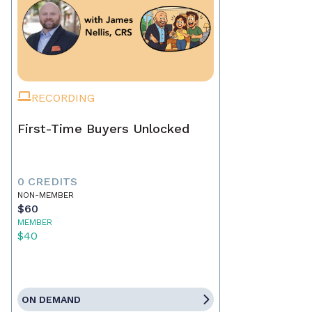
RECORDING
First-Time Buyers Unlocked
0 CREDITS
NON-MEMBER
$60
MEMBER
$40
ON DEMAND