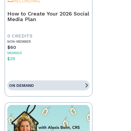
RECORDING
How to Create Your 2026 Social
Media Plan
0 CREDITS
NON-MEMBER
$60
MEMBER
$35
ON DEMAND