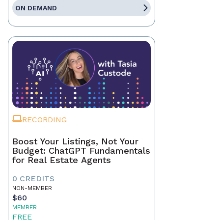
ON DEMAND
RECORDING
Boost Your Listings, Not Your
Budget: ChatGPT Fundamentals
for Real Estate Agents
0 CREDITS
NON-MEMBER
$60
MEMBER
FREE