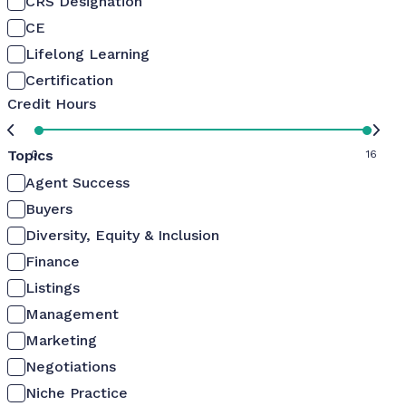
CRS Designation
CE
Lifelong Learning
Certification
Credit Hours
Topics
0
16
Agent Success
Buyers
Diversity, Equity & Inclusion
Finance
Listings
Management
Marketing
Negotiations
Niche Practice