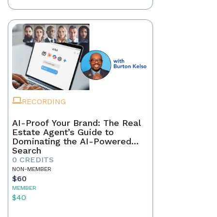
RECORDING
AI-Proof Your Brand: The Real
Estate Agent’s Guide to
Dominating the AI-Powered
Search
0 CREDITS
NON-MEMBER
$60
MEMBER
$40