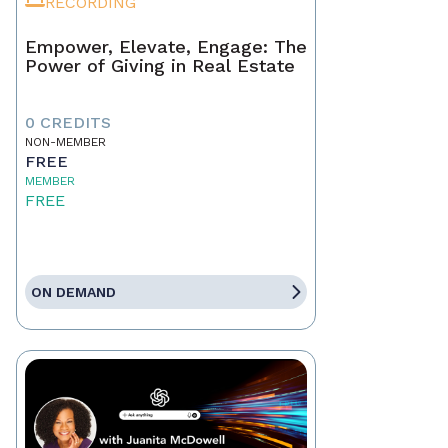
RECORDING
Empower, Elevate, Engage: The
Power of Giving in Real Estate
0 CREDITS
NON-MEMBER
FREE
MEMBER
FREE
ON DEMAND