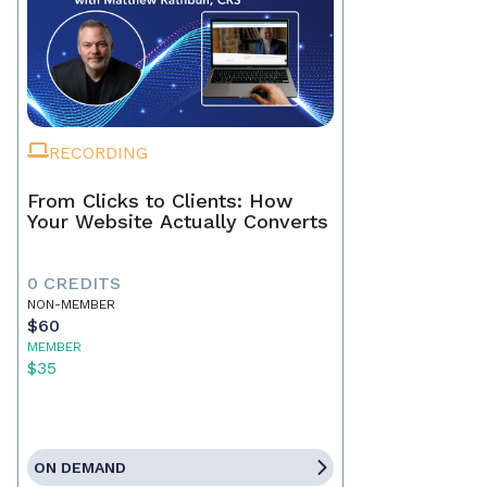
RECORDING
From Clicks to Clients: How
Your Website Actually Converts
0 CREDITS
NON-MEMBER
$60
MEMBER
$35
ON DEMAND