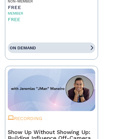
NON-MEMBER
FREE
MEMBER
FREE
ON DEMAND
RECORDING
Show Up Without Showing Up:
Building Influence Off-Camera