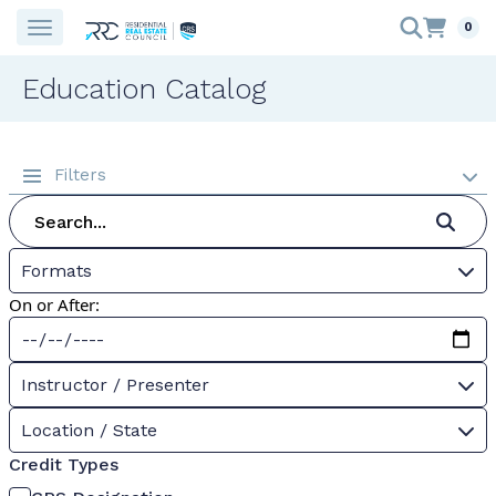
0
Education Catalog
Filters
Formats
On or After:
Instructor / Presenter
Location / State
Credit Types