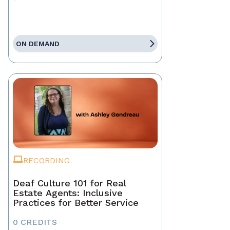
ON DEMAND
RECORDING
Deaf Culture 101 for Real
Estate Agents: Inclusive
Practices for Better Service
0 CREDITS