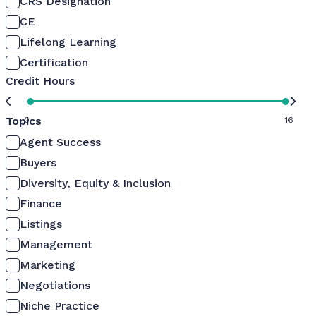
CRS Designation
CE
Lifelong Learning
Certification
Credit Hours
Topics
0
16
Agent Success
Buyers
Diversity, Equity & Inclusion
Finance
Listings
Management
Marketing
Negotiations
Niche Practice