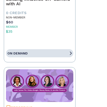
with AI
0 CREDITS
NON-MEMBER
$60
MEMBER
$35
ON DEMAND