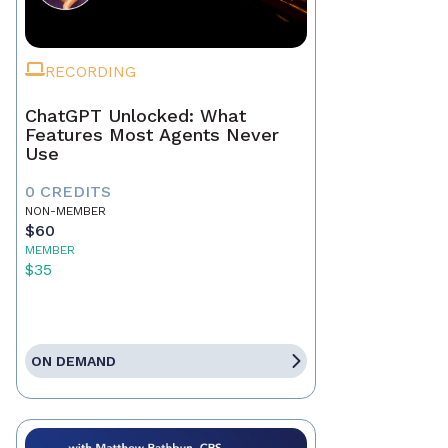
RECORDING
ChatGPT Unlocked: What
Features Most Agents Never
Use
0 CREDITS
NON-MEMBER
$60
MEMBER
$35
ON DEMAND