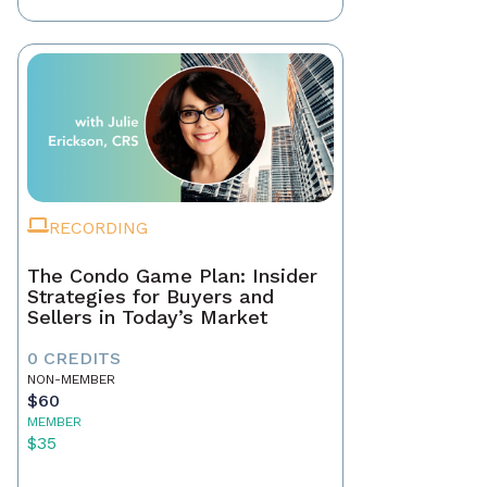
RECORDING
The Condo Game Plan: Insider
Strategies for Buyers and
Sellers in Today’s Market
0 CREDITS
NON-MEMBER
$60
MEMBER
$35