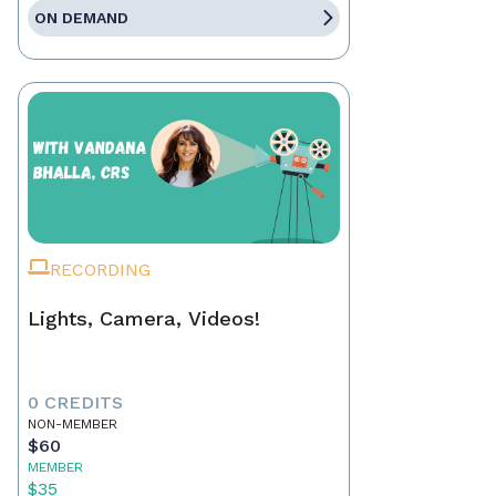
ON DEMAND
RECORDING
Lights, Camera, Videos!
0 CREDITS
NON-MEMBER
$60
MEMBER
$35