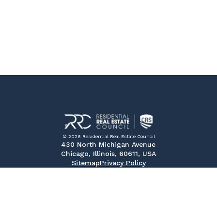
© 2026 Residential Real Estate Council
430 North Michigan Avenue
Chicago, Illinois, 60611, USA
Sitemap
Privacy Policy