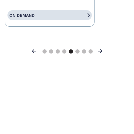
ON DEMAND
Previous
Next