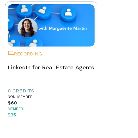
RECORDING
LinkedIn for Real Estate Agents
0 CREDITS
NON-MEMBER
$60
MEMBER
$35