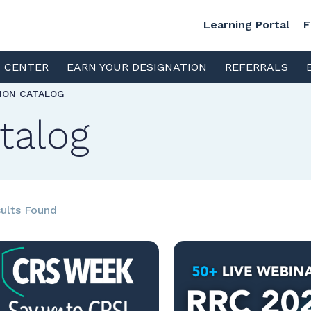
Learning Portal
F
S CENTER
EARN YOUR DESIGNATION
REFERRALS
TION CATALOG
talog
ults Found