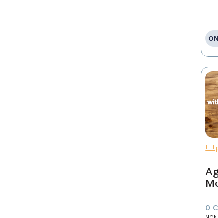
ON
Ag
Mo
0 
NON