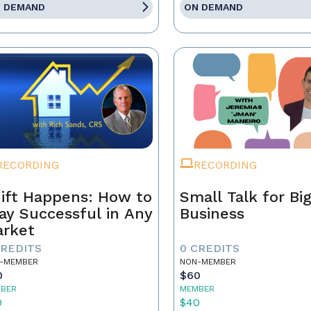
 DEMAND
ON DEMAND
RECORDING
RECORDING
ift Happens: How to
Small Talk for Bi
ay Successful in Any
Business
rket
CREDITS
0 CREDITS
-MEMBER
NON-MEMBER
0
$60
BER
MEMBER
0
$40