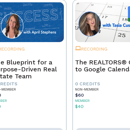
RECORDING
RECORDING
e Blueprint for a
The REALTORS® 
rpose-Driven Real
to Google Calend
tate Team
CREDITS
0 CREDITS
-MEMBER
NON-MEMBER
0
$60
BER
MEMBER
0
$40