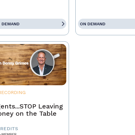
 DEMAND
ON DEMAND
RECORDING
ents...STOP Leaving
ney on the Table
CREDITS
-MEMBER