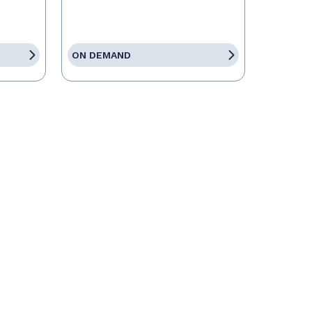
ON DEMAND