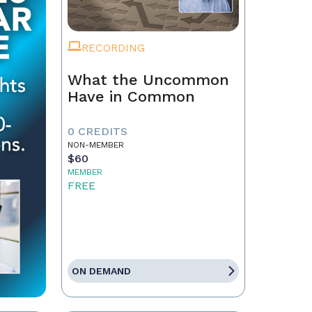
RECORDING
What the Uncommon
Have in Common
0 CREDITS
NON-MEMBER
$60
MEMBER
FREE
ON DEMAND