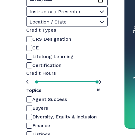
Instructor / Presenter
Location / State
Credit Types
CRS Designation
CE
Lifelong Learning
Certification
Credit Hours
Topics
0
16
Agent Success
Buyers
Diversity, Equity & Inclusion
Finance
Listings