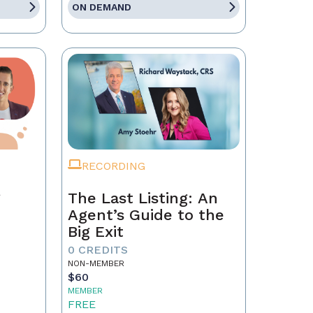
ON DEMAND
RECORDING
g
The Last Listing: An
Agent’s Guide to the
Big Exit
0 CREDITS
NON-MEMBER
$60
MEMBER
FREE