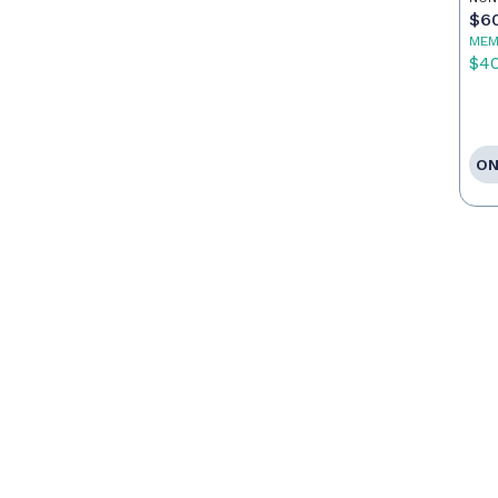
$6
MEM
$4
ON