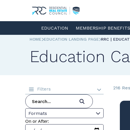
EDUCATION
MEMBERSHIP BENEFIT
HOME
EDUCATION LANDING PAGE
RRC | EDUCA
Education Ca
216 Res
Filters
Formats
On or After: