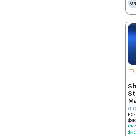
ON
Sh
St
Ma
0 
NON
$6
MEM
$4