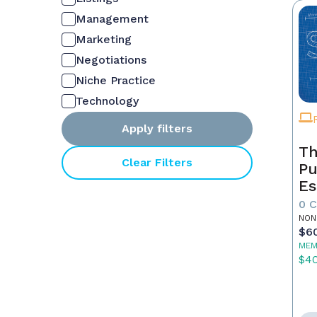
Management
Marketing
Negotiations
Niche Practice
Technology
Apply filters
Th
Clear Filters
Pu
Es
0 
NON
$6
MEM
$4