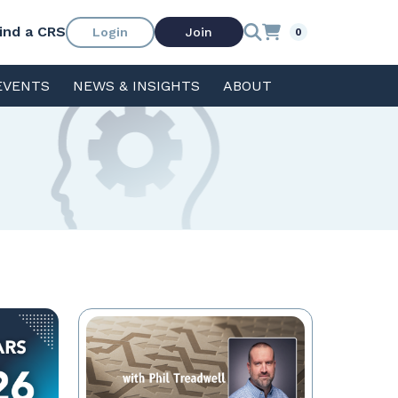
ind a CRS
Login
Join
0
EVENTS
NEWS & INSIGHTS
ABOUT