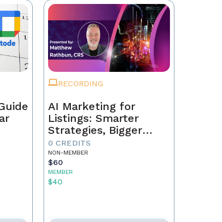
RECORDING
Guide
AI Marketing for
ar
Listings: Smarter
Strategies, Bigger
Results
0 CREDITS
NON-MEMBER
$60
MEMBER
$40