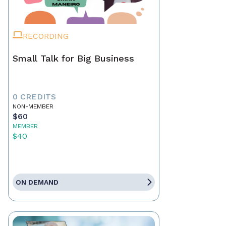
RECORDING
Small Talk for Big Business
0 CREDITS
NON-MEMBER
$60
MEMBER
$40
ON DEMAND