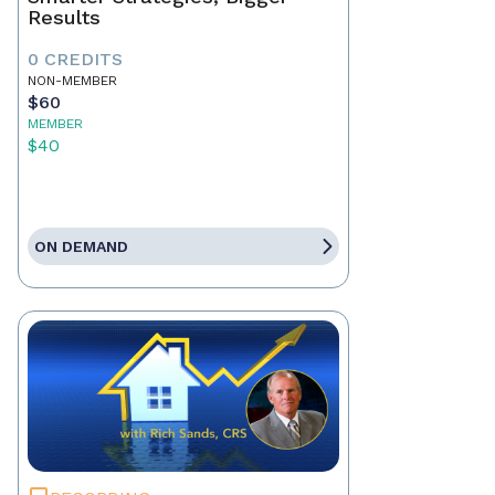
Results
0 CREDITS
NON-MEMBER
$60
MEMBER
$40
ON DEMAND