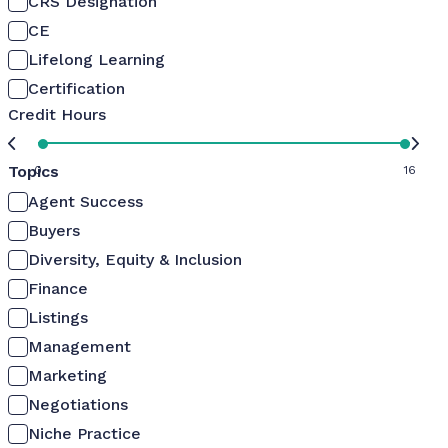
CRS Designation
CE
Lifelong Learning
Certification
Credit Hours
Topics
0
16
Agent Success
Buyers
Diversity, Equity & Inclusion
Finance
Listings
Management
Marketing
Negotiations
Niche Practice