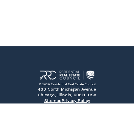
© 2026 Residential Real Estate Council
430 North Michigan Avenue
Chicago, Illinois, 60611, USA
Sitemap
Privacy Policy