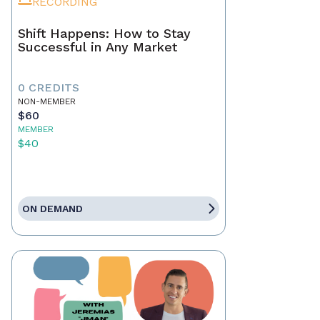
RECORDING
Shift Happens: How to Stay
Successful in Any Market
0 CREDITS
NON-MEMBER
$60
MEMBER
$40
ON DEMAND