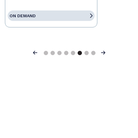
ON DEMAND
Previous
Next