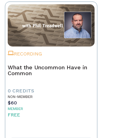
RECORDING
What the Uncommon Have in
Common
0 CREDITS
NON-MEMBER
$60
MEMBER
FREE