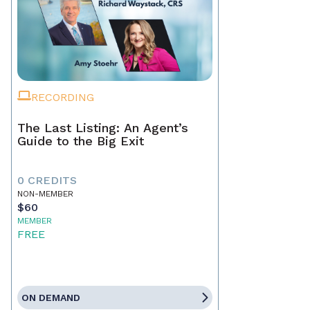
RECORDING
The Last Listing: An Agent’s
Guide to the Big Exit
0 CREDITS
NON-MEMBER
$60
MEMBER
FREE
ON DEMAND