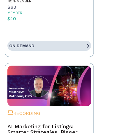
NON-MEMBER
$60
MEMBER
$40
ON DEMAND
RECORDING
AI Marketing for Listings:
Smarter Strategies, Bigger