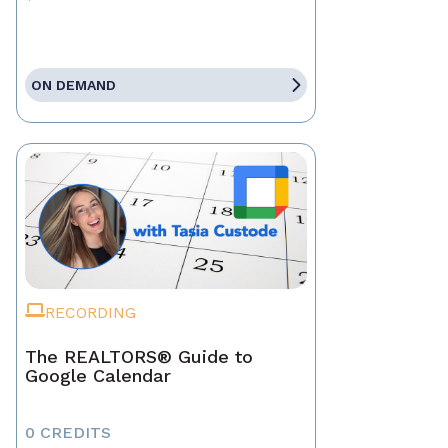
ON DEMAND
RECORDING
The REALTORS® Guide to
Google Calendar
0 CREDITS