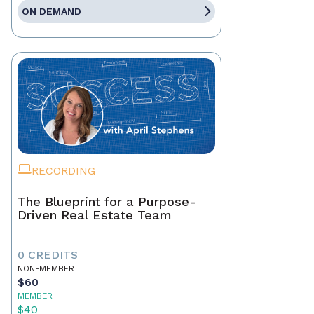
ON DEMAND
RECORDING
The Blueprint for a Purpose-
Driven Real Estate Team
0 CREDITS
NON-MEMBER
$60
MEMBER
$40