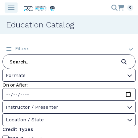
0
Education Catalog
Filters
Formats
On or After:
Instructor / Presenter
Location / State
Credit Types