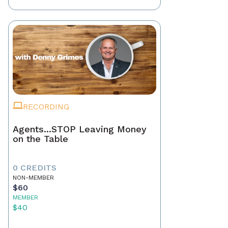
RECORDING
Agents...STOP Leaving Money
on the Table
0 CREDITS
NON-MEMBER
$60
MEMBER
$40