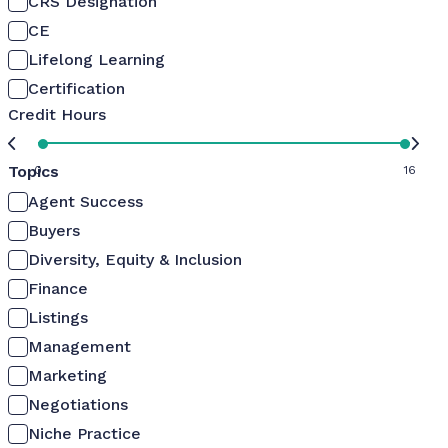
CRS Designation
CE
Lifelong Learning
Certification
Credit Hours
Topics
0
16
Agent Success
Buyers
Diversity, Equity & Inclusion
Finance
Listings
Management
Marketing
Negotiations
Niche Practice