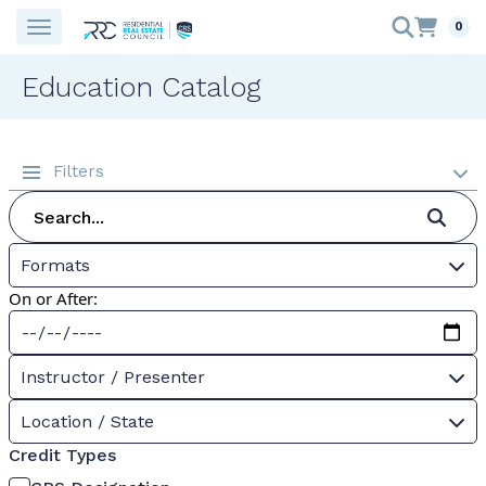
0
Education Catalog
Filters
Formats
On or After:
Instructor / Presenter
Location / State
Credit Types