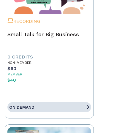
RECORDING
Small Talk for Big Business
0 CREDITS
NON-MEMBER
$60
MEMBER
$40
ON DEMAND