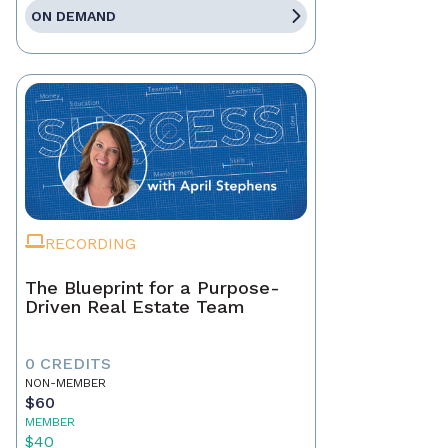
ON DEMAND
RECORDING
The Blueprint for a Purpose-
Driven Real Estate Team
0 CREDITS
NON-MEMBER
$60
MEMBER
$40