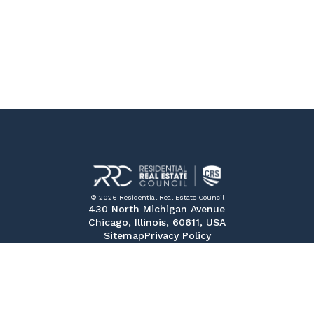
© 2026 Residential Real Estate Council
430 North Michigan Avenue
Chicago, Illinois, 60611, USA
Sitemap
Privacy Policy