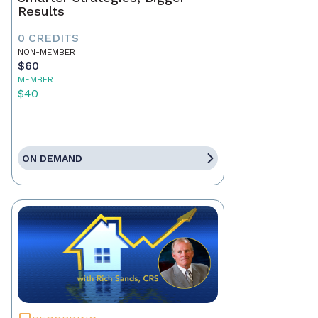
Results
0 CREDITS
NON-MEMBER
$60
MEMBER
$40
ON DEMAND