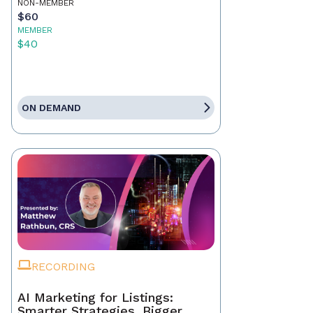
NON-MEMBER
$60
MEMBER
$40
ON DEMAND
RECORDING
AI Marketing for Listings:
Smarter Strategies, Bigger