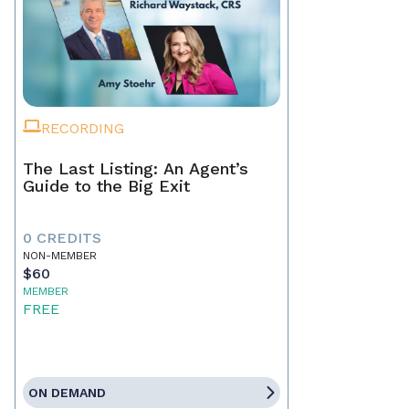
RECORDING
The Last Listing: An Agent’s
Guide to the Big Exit
0 CREDITS
NON-MEMBER
$60
MEMBER
FREE
ON DEMAND