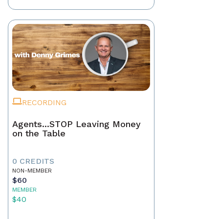
RECORDING
Agents...STOP Leaving Money
on the Table
0 CREDITS
NON-MEMBER
$60
MEMBER
$40