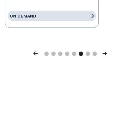
ON DEMAND
Previous
Next