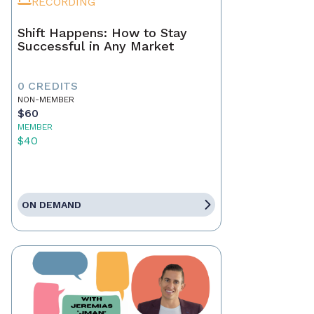
RECORDING
Shift Happens: How to Stay
Successful in Any Market
0 CREDITS
NON-MEMBER
$60
MEMBER
$40
ON DEMAND