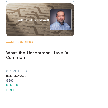
RECORDING
What the Uncommon Have in
Common
0 CREDITS
NON-MEMBER
$60
MEMBER
FREE