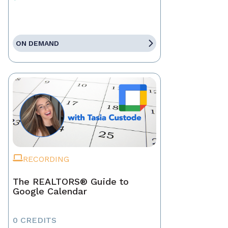
ON DEMAND
RECORDING
The REALTORS® Guide to
Google Calendar
0 CREDITS