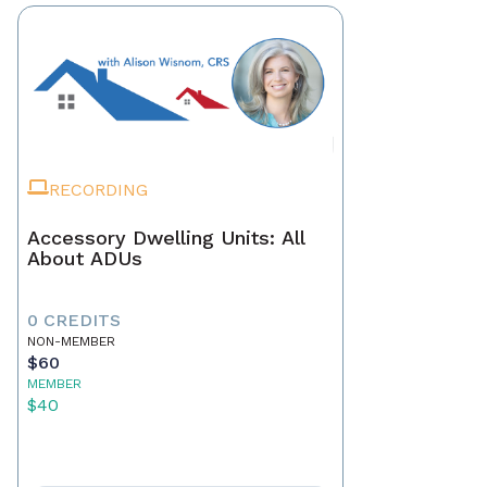
RECORDING
Accessory Dwelling Units: All
About ADUs
0 CREDITS
NON-MEMBER
$60
MEMBER
$40