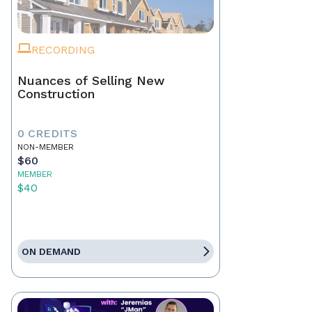
RECORDING
Nuances of Selling New
Construction
0 CREDITS
NON-MEMBER
$60
MEMBER
$40
ON DEMAND