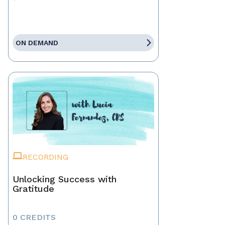
ON DEMAND
RECORDING
Unlocking Success with
Gratitude
0 CREDITS