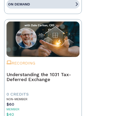
ON DEMAND
RECORDING
Understanding the 1031 Tax-
Deferred Exchange
0 CREDITS
NON-MEMBER
$60
MEMBER
$40