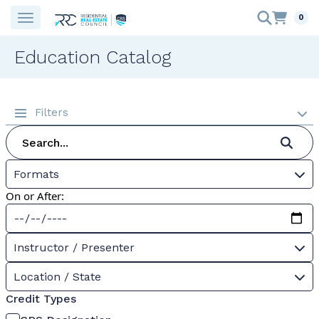
0
Education Catalog
Filters
Formats
On or After:
Instructor / Presenter
Location / State
Credit Types