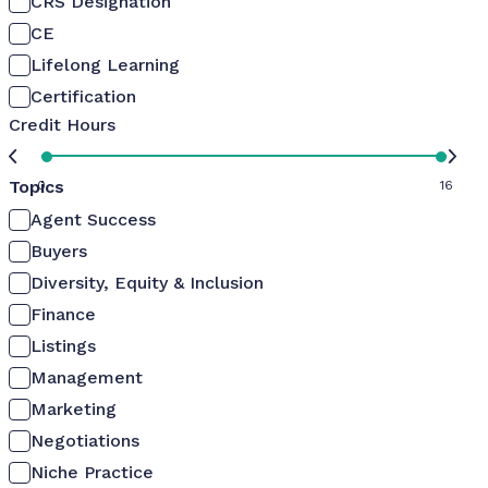
CRS Designation
CE
Lifelong Learning
Certification
Credit Hours
Topics
0
16
Agent Success
Buyers
Diversity, Equity & Inclusion
Finance
Listings
Management
Marketing
Negotiations
Niche Practice