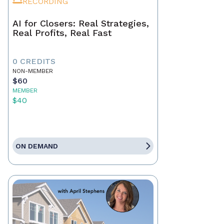
RECORDING
AI for Closers: Real Strategies,
Real Profits, Real Fast
0 CREDITS
NON-MEMBER
$60
MEMBER
$40
ON DEMAND