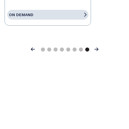
ON DEMAND
Previous
Next