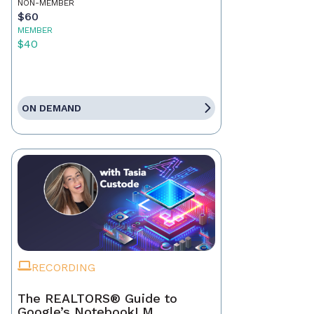
NON-MEMBER
$60
MEMBER
$40
ON DEMAND
RECORDING
The REALTORS® Guide to
Google’s NotebookLM