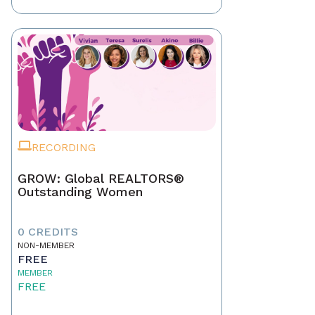
RECORDING
GROW: Global REALTORS®
Outstanding Women
0 CREDITS
NON-MEMBER
FREE
MEMBER
FREE