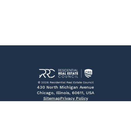
© 2026 Residential Real Estate Council
430 North Michigan Avenue
Chicago, Illinois, 60611, USA
Sitemap
Privacy Policy