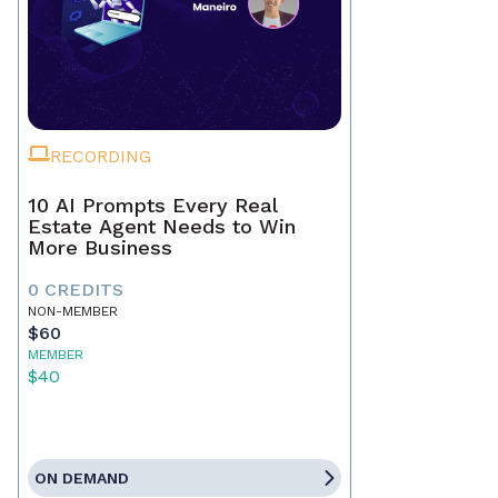
RECORDING
10 AI Prompts Every Real
Estate Agent Needs to Win
More Business
0 CREDITS
NON-MEMBER
$60
MEMBER
$40
ON DEMAND