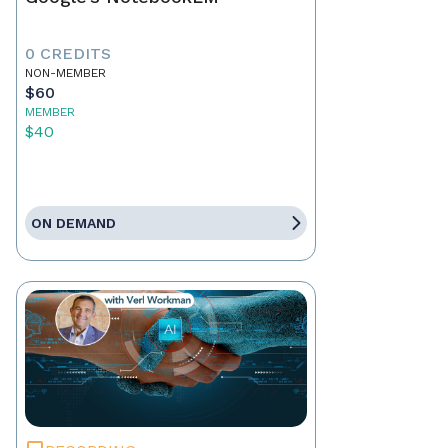
0 CREDITS
NON-MEMBER
$60
MEMBER
$40
ON DEMAND