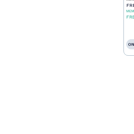
FR
MEM
FR
ON