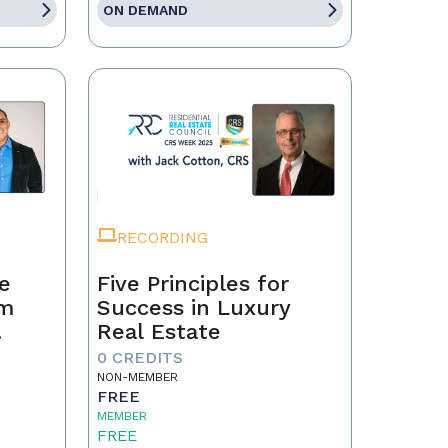
ON DEMAND
RECORDING
te
Five Principles for
om
Success in Luxury
Real Estate
0 CREDITS
NON-MEMBER
FREE
MEMBER
FREE