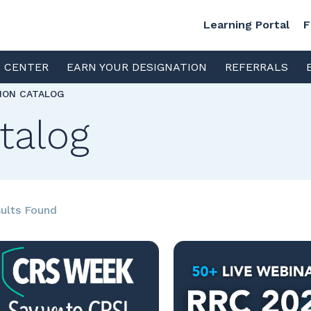
Learning Portal
F
S CENTER
EARN YOUR DESIGNATION
REFERRALS
TION CATALOG
talog
ults Found