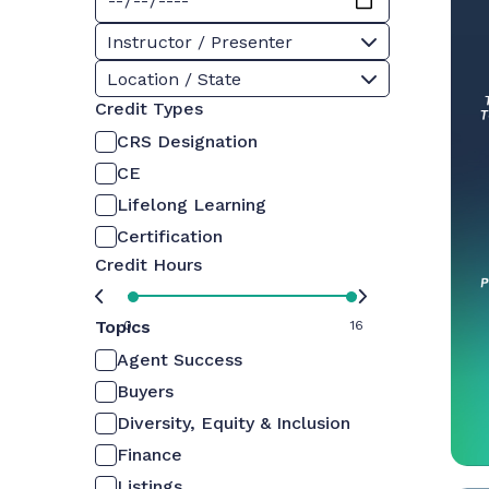
Instructor / Presenter
Location / State
Credit Types
CRS Designation
CE
Lifelong Learning
Certification
Credit Hours
Topics
0
16
Agent Success
Buyers
Diversity, Equity & Inclusion
Finance
Listings