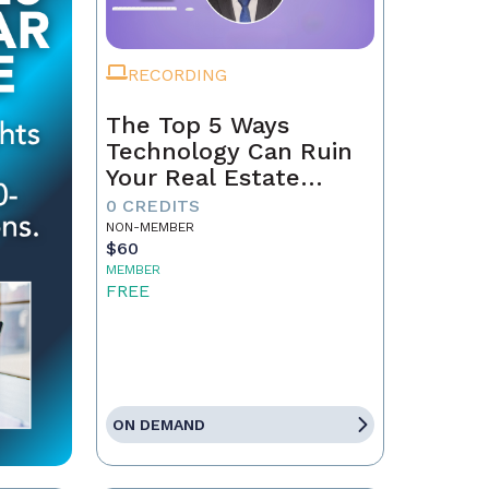
RECORDING
The Top 5 Ways
Technology Can Ruin
Your Real Estate
Business in 2025
0 CREDITS
NON-MEMBER
$60
MEMBER
FREE
ON DEMAND