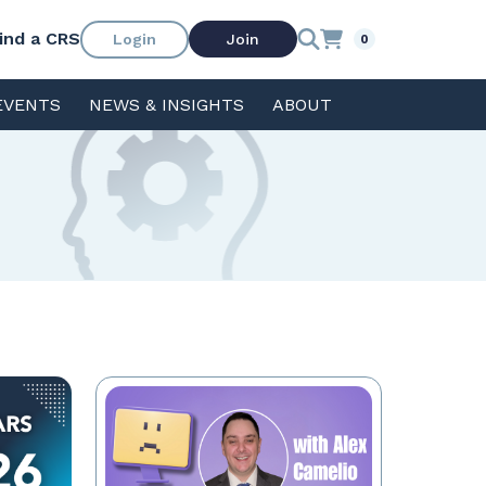
ind a CRS
Login
Join
0
EVENTS
NEWS & INSIGHTS
ABOUT