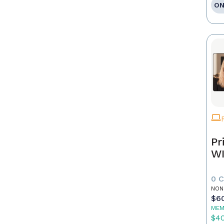
ON
Pr
WI
0 
NON
$6
MEM
$4