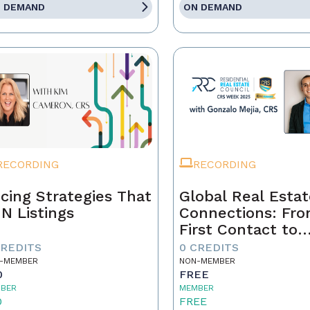
 DEMAND
ON DEMAND
RECORDING
RECORDING
icing Strategies That
Global Real Esta
N Listings
Connections: Fr
First Contact to
Closing
CREDITS
0 CREDITS
-MEMBER
NON-MEMBER
0
FREE
BER
MEMBER
0
FREE