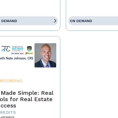
 DEMAND
ON DEMAND
RECORDING
 Made Simple: Real
ols for Real Estate
ccess
CREDITS
-MEMBER