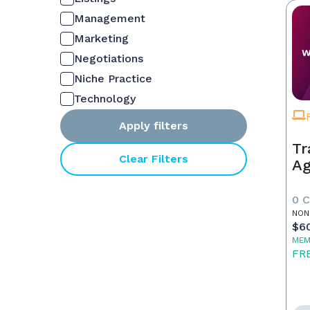
Management
Marketing
Negotiations
Niche Practice
Technology
Apply filters
Tr
Clear Filters
Ag
0 
NON
$6
MEM
FR