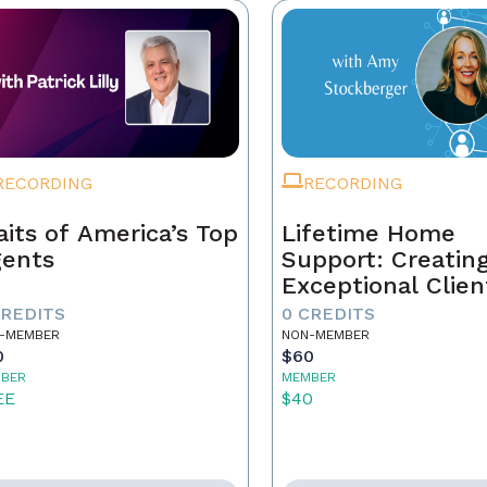
RECORDING
RECORDING
aits of America’s Top
Lifetime Home
ents
Support: Creatin
Exceptional Clien
Experiences and
CREDITS
0 CREDITS
Building Your Le
-MEMBER
NON-MEMBER
0
$60
BER
MEMBER
EE
$40