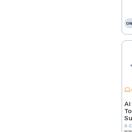
ON
AI
To
Su
0 
NON