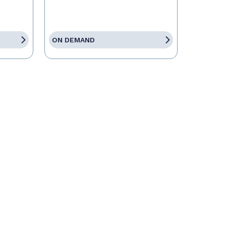
ON DEMAND