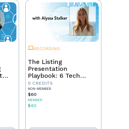
RECORDING
The Listing
g
Presentation
t
Playbook: 6 Tech
Secrets That Win
0 CREDITS
gacy
Sellers
NON-MEMBER
$60
MEMBER
$40