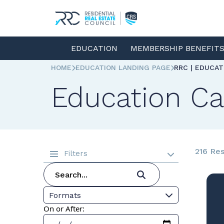
EDUCATION
MEMBERSHIP BENEFIT
HOME
EDUCATION LANDING PAGE
RRC | EDUCA
Education Ca
216 Res
Filters
Formats
On or After: