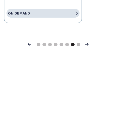
ON DEMAND
Previous
Next