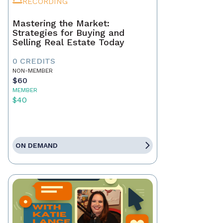
RECORDING
Mastering the Market:
Strategies for Buying and
Selling Real Estate Today
0 CREDITS
NON-MEMBER
$60
MEMBER
$40
ON DEMAND