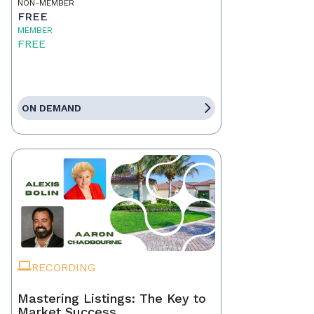
NON-MEMBER
FREE
MEMBER
FREE
ON DEMAND
RECORDING
Mastering Listings: The Key to
Market Success