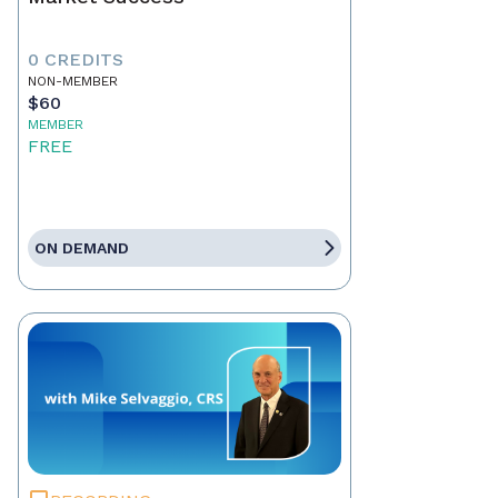
0 CREDITS
NON-MEMBER
$60
MEMBER
FREE
ON DEMAND