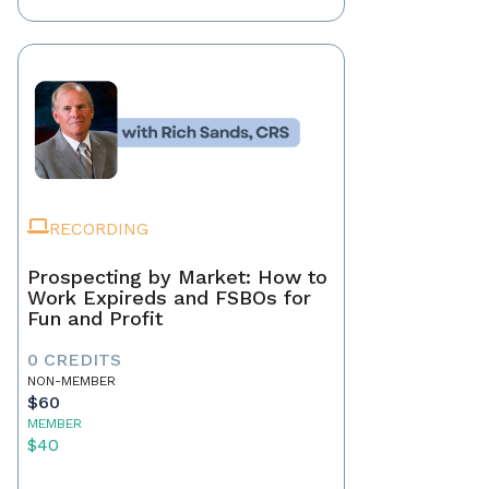
RECORDING
Prospecting by Market: How to
Work Expireds and FSBOs for
Fun and Profit
0 CREDITS
NON-MEMBER
$60
MEMBER
$40