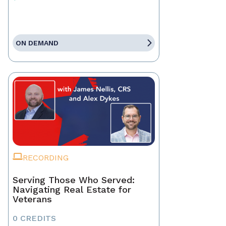
ON DEMAND
RECORDING
Serving Those Who Served:
Navigating Real Estate for
Veterans
0 CREDITS