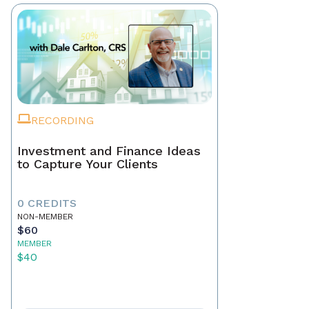
RECORDING
Investment and Finance Ideas
to Capture Your Clients
0 CREDITS
NON-MEMBER
$60
MEMBER
$40