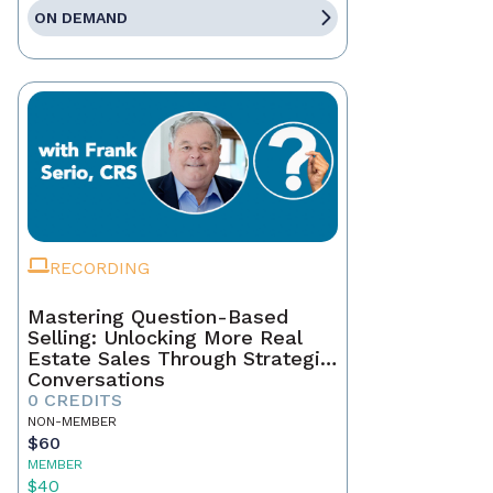
ON DEMAND
RECORDING
Mastering Question-Based
Selling: Unlocking More Real
Estate Sales Through Strategic
Conversations
0 CREDITS
NON-MEMBER
$60
MEMBER
$40