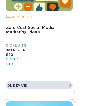
RECORDING
Zero Cost Social Media
Marketing Ideas
0 CREDITS
NON-MEMBER
$60
MEMBER
$40
ON DEMAND