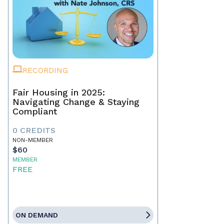
RECORDING
Fair Housing in 2025:
Navigating Change & Staying
Compliant
0 CREDITS
NON-MEMBER
$60
MEMBER
FREE
ON DEMAND