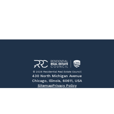
© 2026 Residential Real Estate Council
430 North Michigan Avenue
Chicago, Illinois, 60611, USA
Sitemap
Privacy Policy