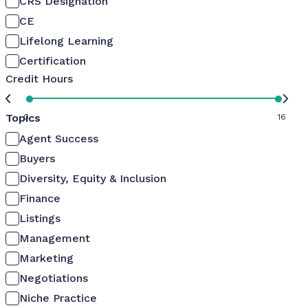
CRS Designation
CE
Lifelong Learning
Certification
Credit Hours
Topics
0
16
Agent Success
Buyers
Diversity, Equity & Inclusion
Finance
Listings
Management
Marketing
Negotiations
Niche Practice