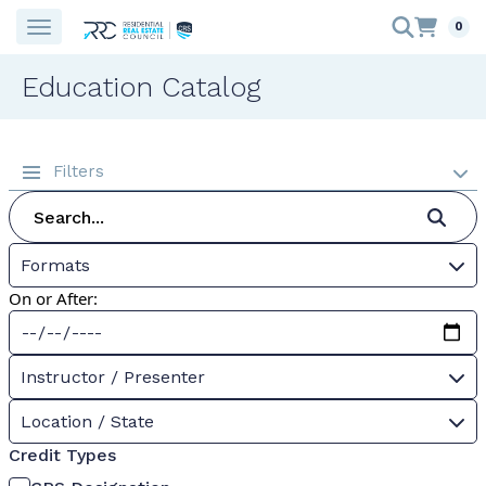
0
Education Catalog
Filters
Formats
On or After:
Instructor / Presenter
Location / State
Credit Types