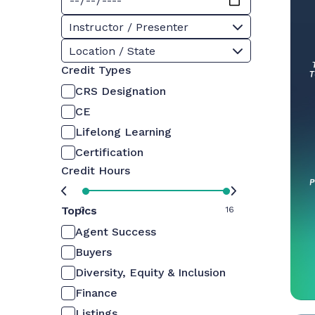
Instructor / Presenter
Location / State
Credit Types
CRS Designation
CE
Lifelong Learning
Certification
Credit Hours
Topics
0
16
Agent Success
Buyers
Diversity, Equity & Inclusion
Finance
Listings