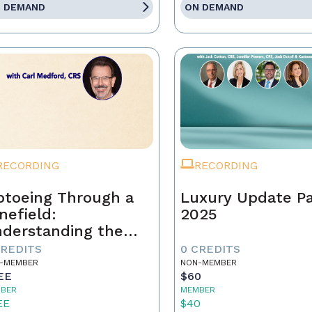
 DEMAND
ON DEMAND
RECORDING
RECORDING
ptoeing Through a
Luxury Update P
nefield:
2025
derstanding the
ear Cooperation
CREDITS
0 CREDITS
licy
-MEMBER
NON-MEMBER
EE
$60
BER
MEMBER
EE
$40