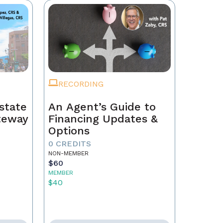
RECORDING
state
An Agent’s Guide to
ateway
Financing Updates &
Options
0 CREDITS
NON-MEMBER
$60
MEMBER
$40