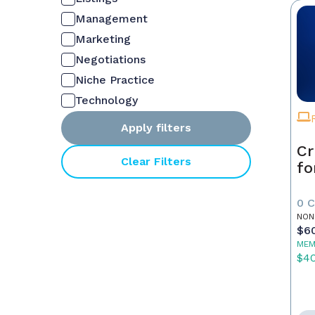
Management
Marketing
Negotiations
Niche Practice
Technology
Apply filters
Cr
Clear Filters
fo
0 
NON
$6
MEM
$4