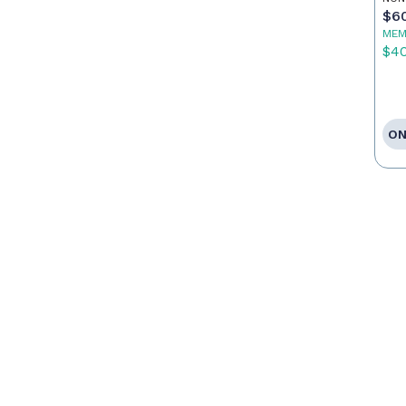
$6
MEM
$4
ON