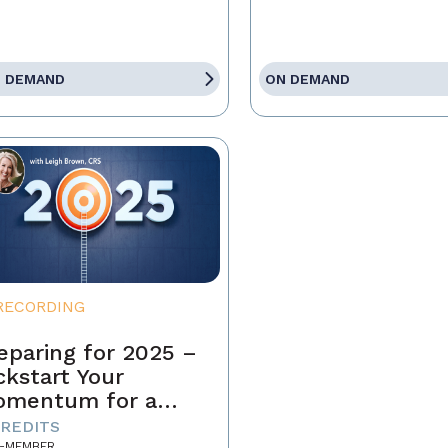
 DEMAND
ON DEMAND
RECORDING
eparing for 2025 –
ckstart Your
omentum for a
ccessful Year
CREDITS
-MEMBER