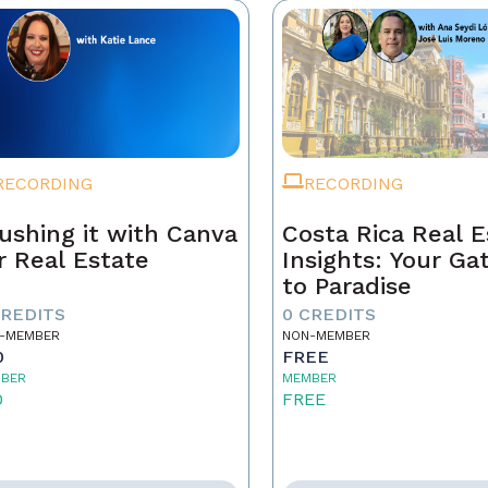
RECORDING
RECORDING
ushing it with Canva
Costa Rica Real E
r Real Estate
Insights: Your G
to Paradise
CREDITS
0 CREDITS
-MEMBER
NON-MEMBER
0
FREE
BER
MEMBER
0
FREE