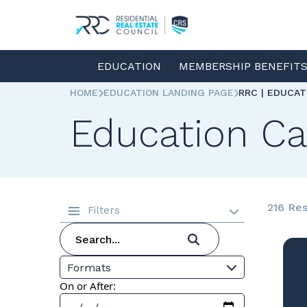
EDUCATION
MEMBERSHIP BENEFIT
HOME
EDUCATION LANDING PAGE
RRC | EDUCA
Education Ca
216 Res
Filters
Formats
On or After: