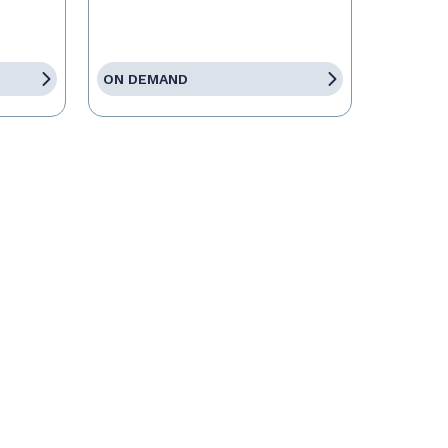
ON DEMAND