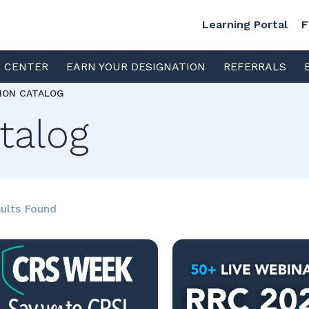
Learning Portal
F
S CENTER
EARN YOUR DESIGNATION
REFERRALS
TION CATALOG
talog
ults Found