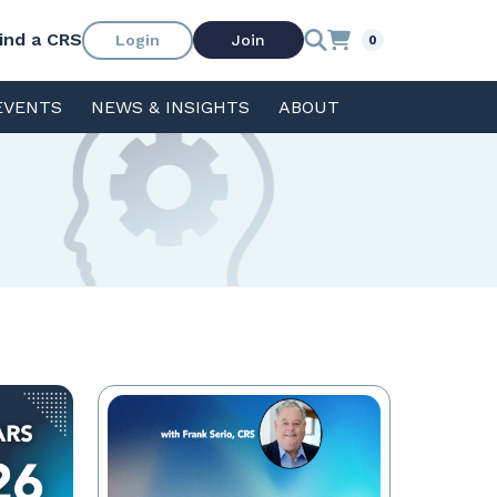
ind a CRS
Login
Join
0
EVENTS
NEWS & INSIGHTS
ABOUT