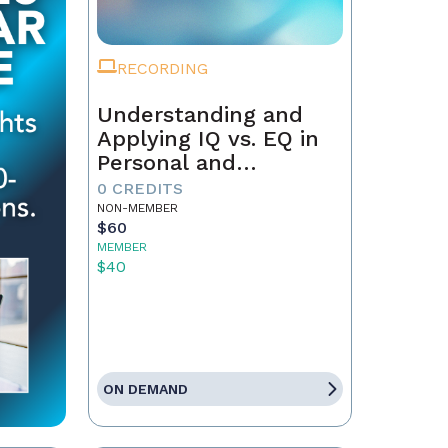
RECORDING
Understanding and
Applying IQ vs. EQ in
Personal and
Professional Growth
0 CREDITS
NON-MEMBER
$60
MEMBER
$40
ON DEMAND