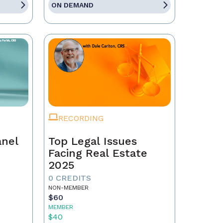
ON DEMAND
RECORDING
anel
Top Legal Issues
Facing Real Estate
2025
0 CREDITS
NON-MEMBER
$60
MEMBER
$40