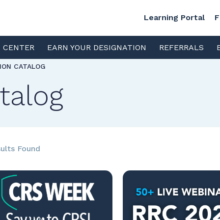
Learning Portal
F
S CENTER
EARN YOUR DESIGNATION
REFERRALS
TION CATALOG
talog
ults Found