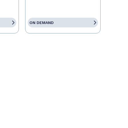
ON DEMAND