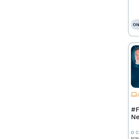
ON
#F
Ne
0 
NON