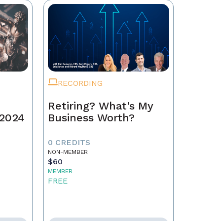
RECORDING
Retiring? What's My
 2024
Business Worth?
0 CREDITS
NON-MEMBER
$60
MEMBER
FREE