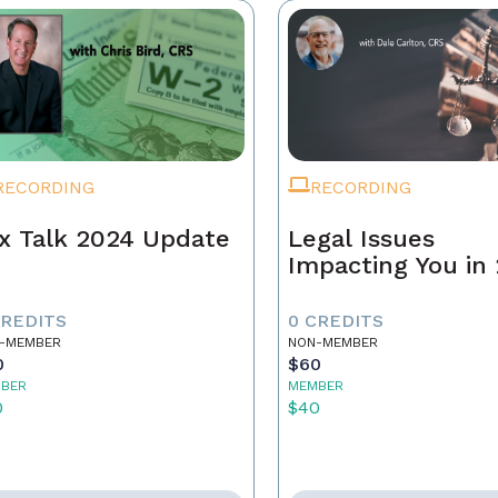
RECORDING
RECORDING
x Talk 2024 Update
Legal Issues
Impacting You in
CREDITS
0 CREDITS
-MEMBER
NON-MEMBER
0
$60
BER
MEMBER
0
$40