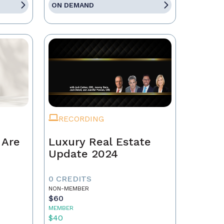
ON DEMAND
RECORDING
 Are
Luxury Real Estate
Update 2024
0 CREDITS
NON-MEMBER
$60
MEMBER
$40