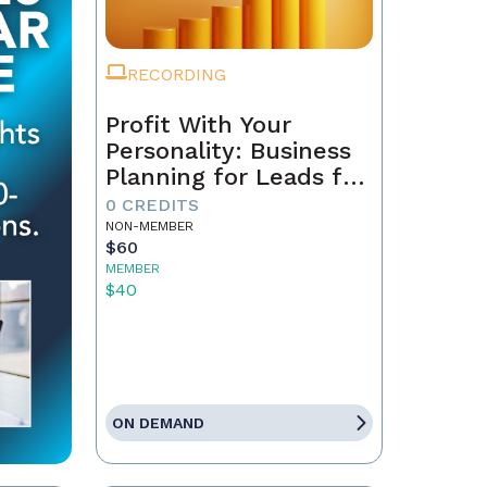
RECORDING
Profit With Your
Personality: Business
Planning for Leads for
the Coming 12 Months
0 CREDITS
NON-MEMBER
$60
MEMBER
$40
ON DEMAND