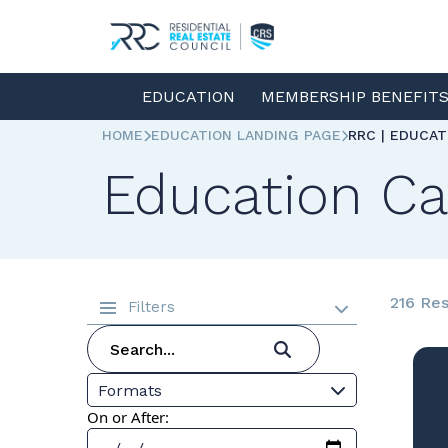
EDUCATION
MEMBERSHIP BENEFIT
HOME
EDUCATION LANDING PAGE
RRC | EDUCA
Education Ca
216 Res
Filters
Formats
On or After: