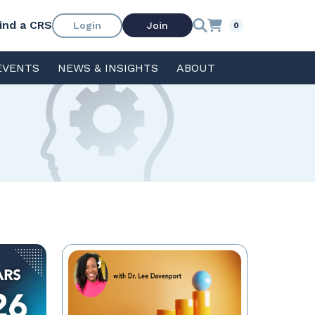
ind a CRS
Login
Join
0
EVENTS
NEWS & INSIGHTS
ABOUT