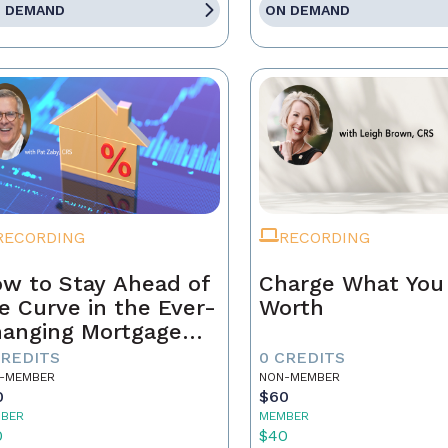
 DEMAND
ON DEMAND
RECORDING
RECORDING
w to Stay Ahead of
Charge What You
e Curve in the Ever-
Worth
anging Mortgage
rket
CREDITS
0 CREDITS
-MEMBER
NON-MEMBER
0
$60
BER
MEMBER
0
$40