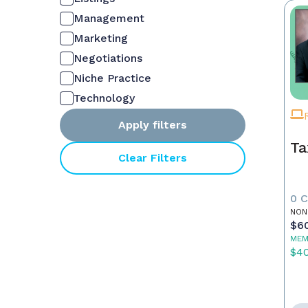
Management
Marketing
Negotiations
Niche Practice
Technology
Apply filters
Ta
Clear Filters
0 
NON
$6
MEM
$4