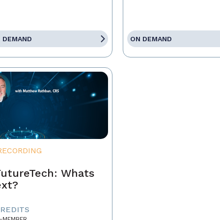
 DEMAND
ON DEMAND
RECORDING
utureTech: Whats
xt?
CREDITS
-MEMBER