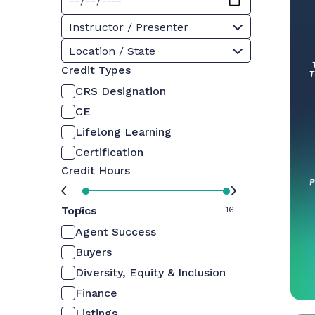
Instructor / Presenter
Location / State
Credit Types
CRS Designation
CE
Lifelong Learning
Certification
Credit Hours
Topics
0
16
Agent Success
Buyers
Diversity, Equity & Inclusion
Finance
Listings