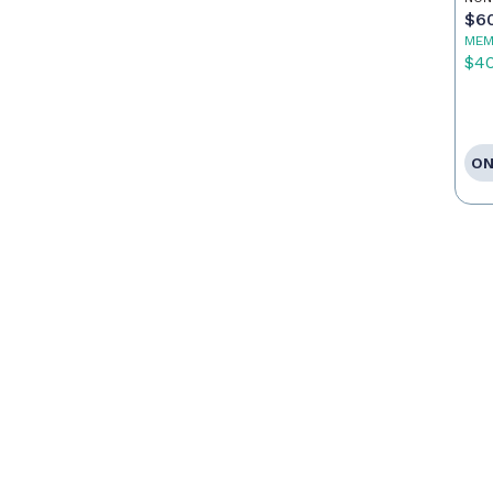
$6
MEM
$4
ON