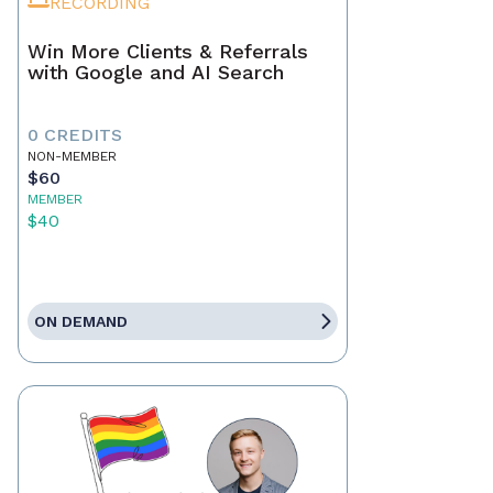
RECORDING
Win More Clients & Referrals
with Google and AI Search
0 CREDITS
NON-MEMBER
$60
MEMBER
$40
ON DEMAND