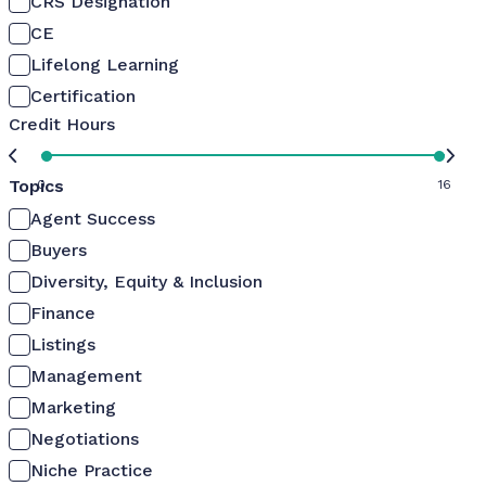
CRS Designation
CE
Lifelong Learning
Certification
Credit Hours
Topics
0
16
Agent Success
Buyers
Diversity, Equity & Inclusion
Finance
Listings
Management
Marketing
Negotiations
Niche Practice