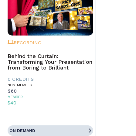
RECORDING
Behind the Curtain:
Transforming Your Presentation
from Boring to Brilliant
0 CREDITS
NON-MEMBER
$60
MEMBER
$40
ON DEMAND