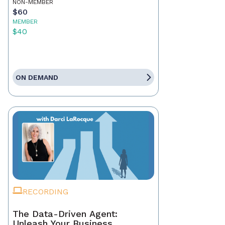
NON-MEMBER
$60
MEMBER
$40
ON DEMAND
RECORDING
The Data-Driven Agent:
Unleash Your Business