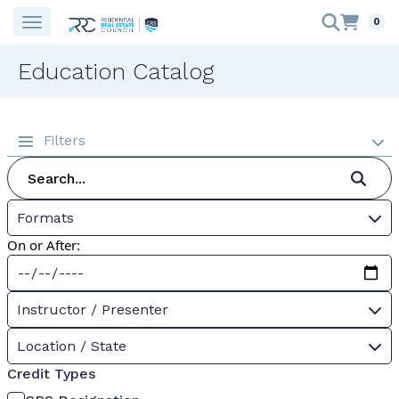
0
Education Catalog
Filters
Formats
On or After:
Instructor / Presenter
Location / State
Credit Types