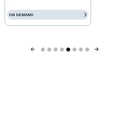
ON DEMAND
Previous
Next