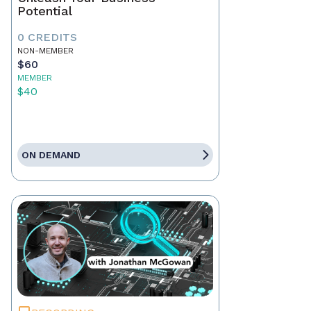
Potential
0 CREDITS
NON-MEMBER
$60
MEMBER
$40
ON DEMAND