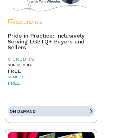
RECORDING
Pride in Practice: Inclusively
Serving LGBTQ+ Buyers and
Sellers
0 CREDITS
NON-MEMBER
FREE
MEMBER
FREE
ON DEMAND