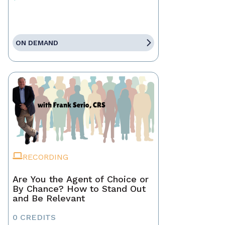
ON DEMAND
RECORDING
Are You the Agent of Choice or
By Chance? How to Stand Out
and Be Relevant
0 CREDITS