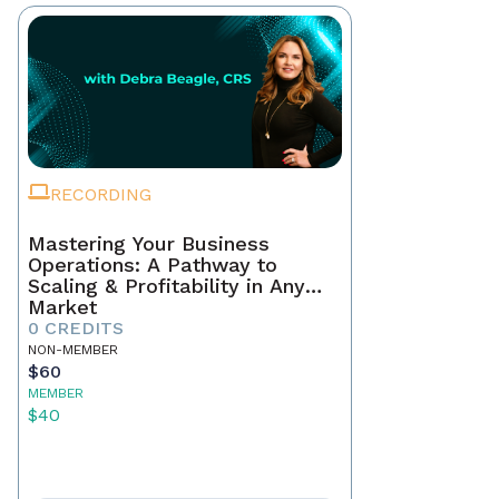
RECORDING
Mastering Your Business
Operations: A Pathway to
Scaling & Profitability in Any
Market
0 CREDITS
NON-MEMBER
$60
MEMBER
$40