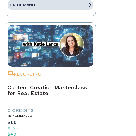
ON DEMAND
RECORDING
Content Creation Masterclass
for Real Estate
0 CREDITS
NON-MEMBER
$60
MEMBER
$40