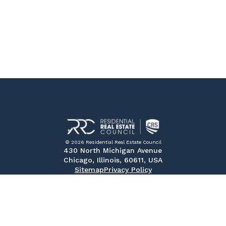
© 2026 Residential Real Estate Council
430 North Michigan Avenue
Chicago, Illinois, 60611, USA
Sitemap
Privacy Policy