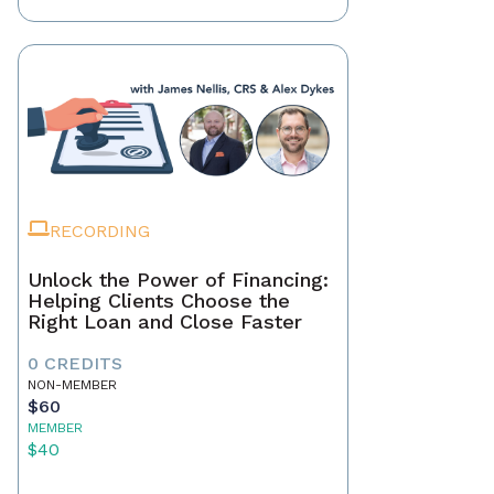
RECORDING
Unlock the Power of Financing:
Helping Clients Choose the
Right Loan and Close Faster
0 CREDITS
NON-MEMBER
$60
MEMBER
$40