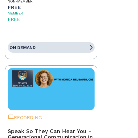
NON-MEMBER
FREE
MEMBER
FREE
ON DEMAND
RECORDING
Speak So They Can Hear You -
Generational Communication in