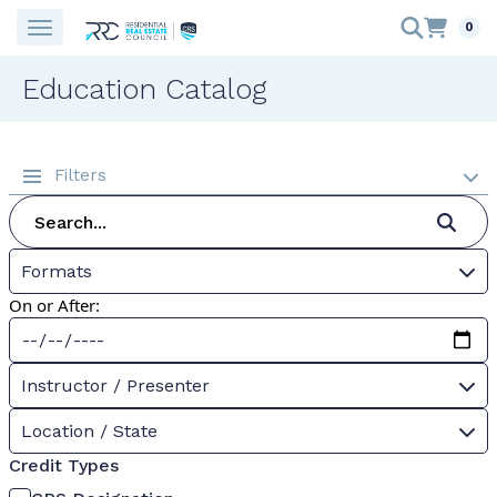
0
Education Catalog
Filters
Formats
On or After:
Instructor / Presenter
Location / State
Credit Types