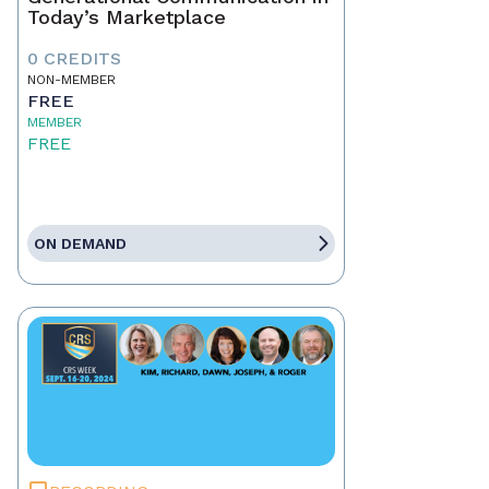
Today’s Marketplace
0 CREDITS
NON-MEMBER
FREE
MEMBER
FREE
ON DEMAND