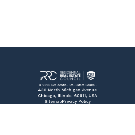
© 2026 Residential Real Estate Council
430 North Michigan Avenue
Chicago, Illinois, 60611, USA
Sitemap
Privacy Policy