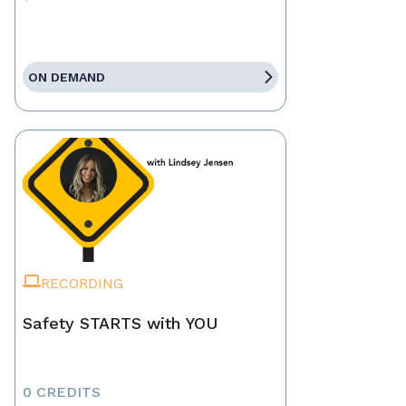
ON DEMAND
RECORDING
Safety STARTS with YOU
0 CREDITS