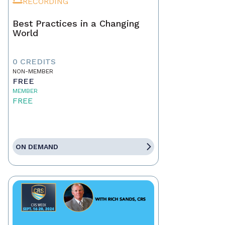
RECORDING
Best Practices in a Changing
World
0 CREDITS
NON-MEMBER
FREE
MEMBER
FREE
ON DEMAND