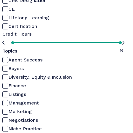
CRS Designation
CE
Lifelong Learning
Certification
Credit Hours
Topics
0
16
Agent Success
Buyers
Diversity, Equity & Inclusion
Finance
Listings
Management
Marketing
Negotiations
Niche Practice