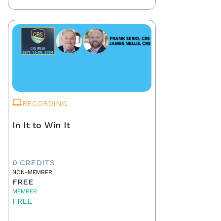
RECORDING
In It to Win It
0 CREDITS
NON-MEMBER
FREE
MEMBER
FREE