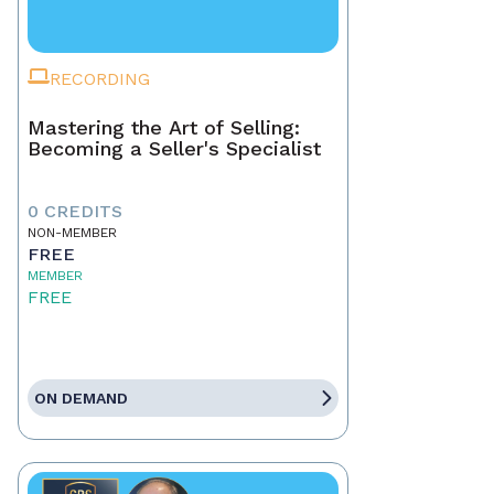
RECORDING
Mastering the Art of Selling:
Becoming a Seller's Specialist
0 CREDITS
NON-MEMBER
FREE
MEMBER
FREE
ON DEMAND