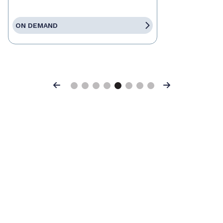
ON DEMAND
Previous
Next