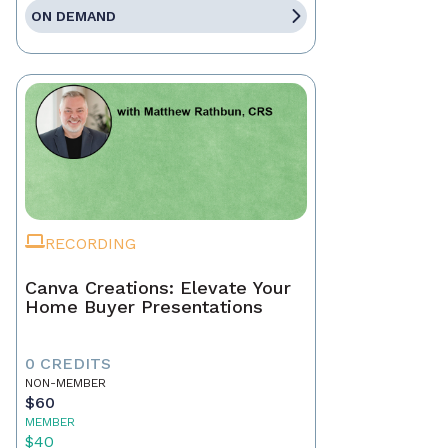
ON DEMAND
RECORDING
Canva Creations: Elevate Your
Home Buyer Presentations
0 CREDITS
NON-MEMBER
$60
MEMBER
$40