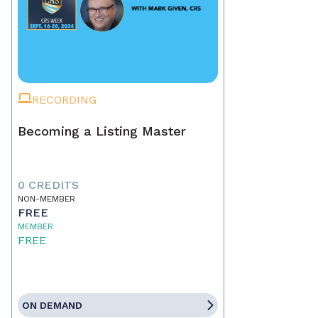
RECORDING
Becoming a Listing Master
0 CREDITS
NON-MEMBER
FREE
MEMBER
FREE
ON DEMAND