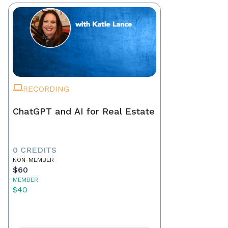
RECORDING
ChatGPT and AI for Real Estate
0 CREDITS
NON-MEMBER
$60
MEMBER
$40