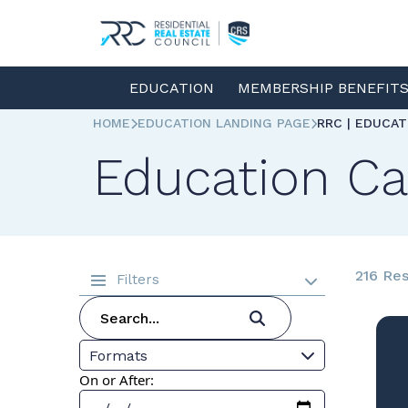
EDUCATION
MEMBERSHIP BENEFIT
HOME
EDUCATION LANDING PAGE
RRC | EDUCA
Education Ca
216 Res
Filters
Formats
On or After: