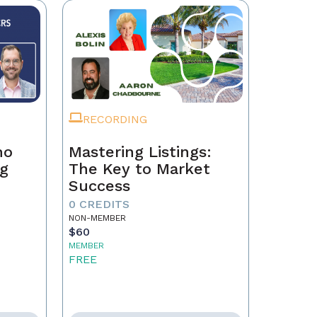
RECORDING
ho
Mastering Listings:
ng
The Key to Market
Success
0 CREDITS
NON-MEMBER
$60
MEMBER
FREE