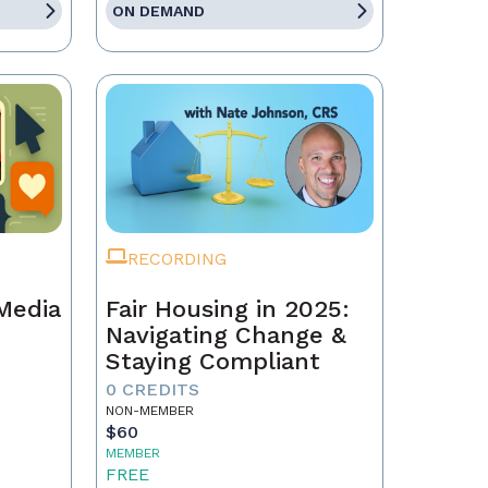
ON DEMAND
RECORDING
 Media
Fair Housing in 2025:
Navigating Change &
Staying Compliant
0 CREDITS
NON-MEMBER
$60
MEMBER
FREE