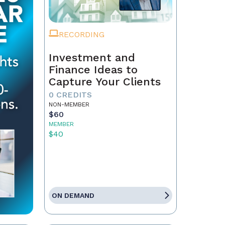
RECORDING
Investment and
Finance Ideas to
Capture Your Clients
0 CREDITS
NON-MEMBER
$60
MEMBER
$40
ON DEMAND