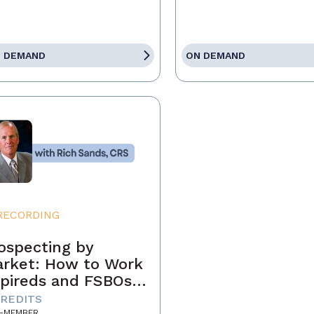
 DEMAND
ON DEMAND
RECORDING
ospecting by
rket: How to Work
pireds and FSBOs
r Fun and Profit
CREDITS
-MEMBER