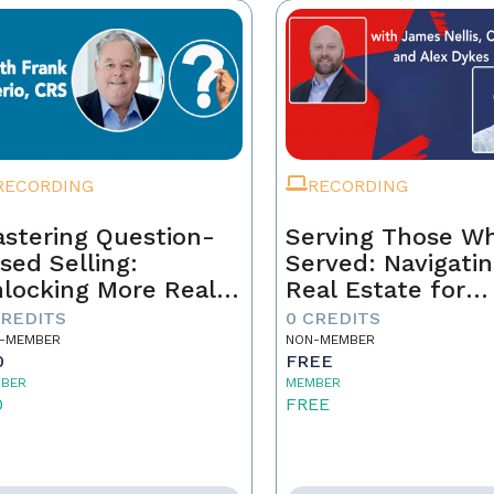
RECORDING
RECORDING
stering Question-
Serving Those W
sed Selling:
Served: Navigati
locking More Real
Real Estate for
tate Sales Through
Veterans
CREDITS
0 CREDITS
rategic
-MEMBER
NON-MEMBER
0
FREE
nversations
BER
MEMBER
0
FREE