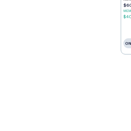
$6
MEM
$4
ON