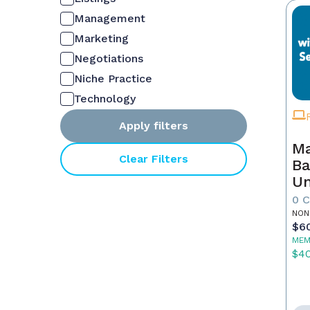
Management
Marketing
Negotiations
Niche Practice
Technology
Apply filters
Ma
Clear Filters
Ba
Un
Es
0 
St
NON
$6
Co
MEM
$4