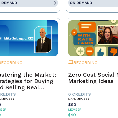
 DEMAND
ON DEMAND
RECORDING
RECORDING
stering the Market:
Zero Cost Social
rategies for Buying
Marketing Ideas
d Selling Real
tate Today
CREDITS
0 CREDITS
-MEMBER
NON-MEMBER
0
$60
BER
MEMBER
0
$40