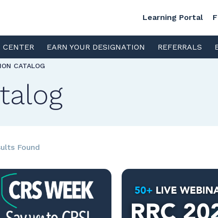
Learning Portal
F
S CENTER
EARN YOUR DESIGNATION
REFERRALS
TION CATALOG
talog
ults Found