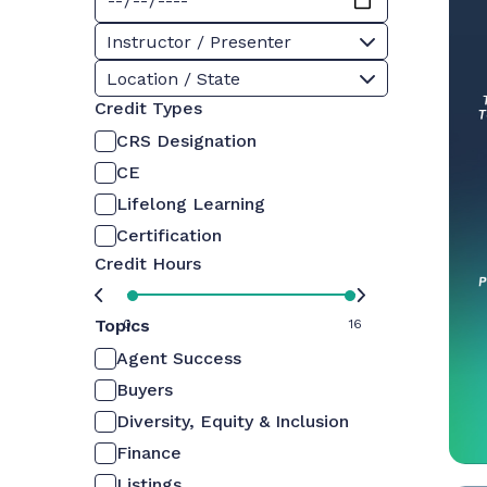
Instructor / Presenter
Location / State
Credit Types
CRS Designation
CE
Lifelong Learning
Certification
Credit Hours
Topics
0
16
Agent Success
Buyers
Diversity, Equity & Inclusion
Finance
Listings