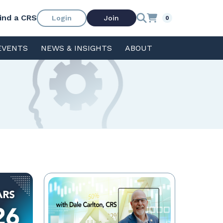
ind a CRS
Login
Join
0
EVENTS
NEWS & INSIGHTS
ABOUT