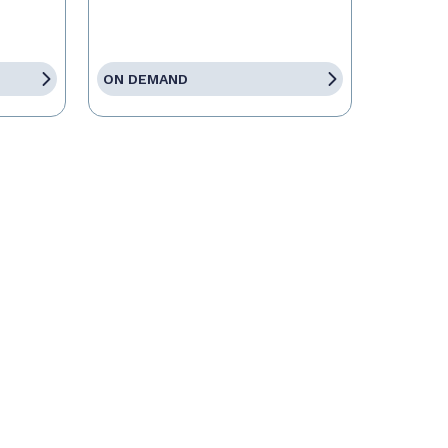
ON DEMAND