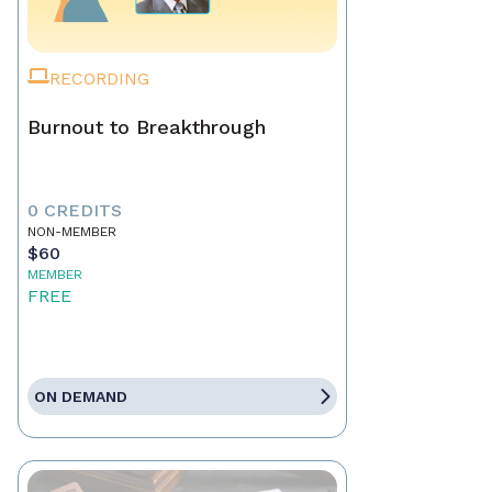
RECORDING
Burnout to Breakthrough
0 CREDITS
NON-MEMBER
$60
MEMBER
FREE
ON DEMAND