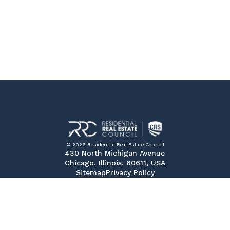
© 2026 Residential Real Estate Council
430 North Michigan Avenue
Chicago, Illinois, 60611, USA
Sitemap
Privacy Policy