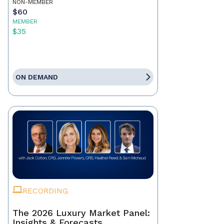
NON-MEMBER
$60
MEMBER
$35
ON DEMAND
RECORDING
The 2026 Luxury Market Panel:
Insights & Forecasts