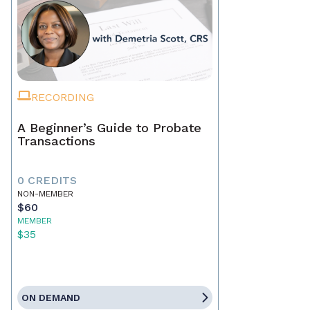
RECORDING
A Beginner’s Guide to Probate
Transactions
0 CREDITS
NON-MEMBER
$60
MEMBER
$35
ON DEMAND