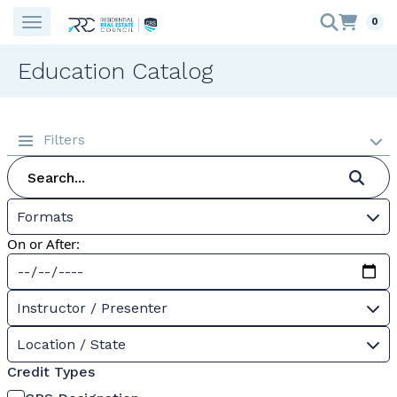
0
Education Catalog
Filters
Formats
On or After:
Instructor / Presenter
Location / State
Credit Types