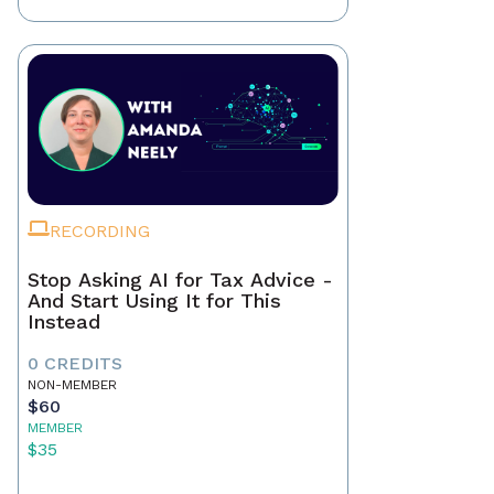
RECORDING
Stop Asking AI for Tax Advice -
And Start Using It for This
Instead
0 CREDITS
NON-MEMBER
$60
MEMBER
$35