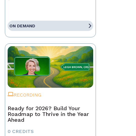
ON DEMAND
RECORDING
Ready for 2026? Build Your
Roadmap to Thrive in the Year
Ahead
0 CREDITS