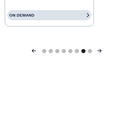
ON DEMAND
Previous
Next