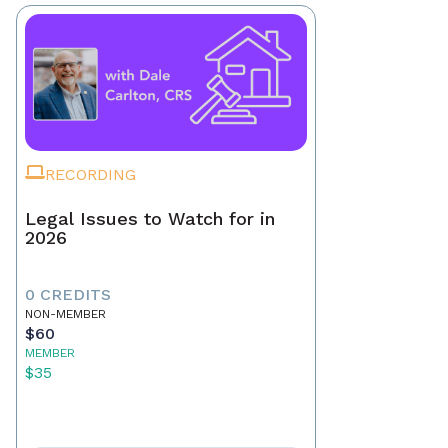
RECORDING
Legal Issues to Watch for in
2026
0 CREDITS
NON-MEMBER
$60
MEMBER
$35