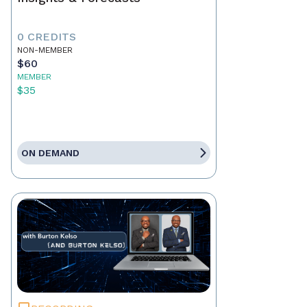
0 CREDITS
NON-MEMBER
$60
MEMBER
$35
ON DEMAND