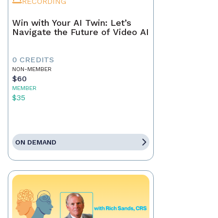
RECORDING
Win with Your AI Twin: Let’s
Navigate the Future of Video AI
0 CREDITS
NON-MEMBER
$60
MEMBER
$35
ON DEMAND