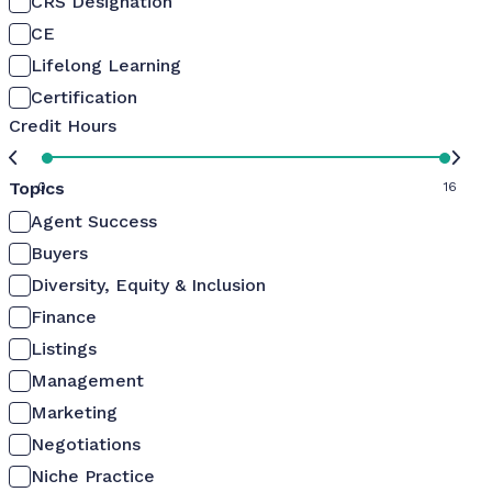
CRS Designation
CE
Lifelong Learning
Certification
Credit Hours
Topics
0
16
Agent Success
Buyers
Diversity, Equity & Inclusion
Finance
Listings
Management
Marketing
Negotiations
Niche Practice