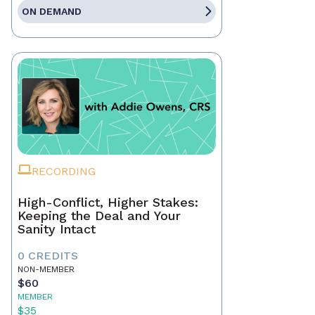
ON DEMAND
RECORDING
High-Conflict, Higher Stakes:
Keeping the Deal and Your
Sanity Intact
0 CREDITS
NON-MEMBER
$60
MEMBER
$35