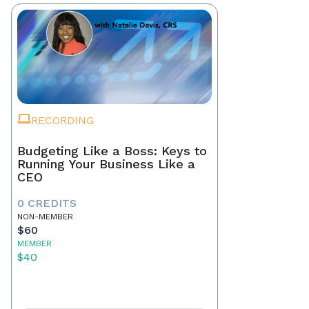
RECORDING
Budgeting Like a Boss: Keys to
Running Your Business Like a
CEO
0 CREDITS
NON-MEMBER
$60
MEMBER
$40