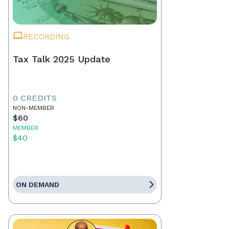
RECORDING
Tax Talk 2025 Update
0 CREDITS
NON-MEMBER
$60
MEMBER
$40
ON DEMAND