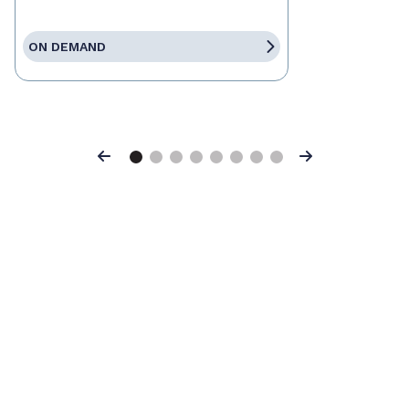
ON DEMAND
Previous
Next