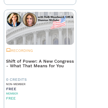
RECORDING
Shift of Power: A New Congress
- What That Means for You
0 CREDITS
NON-MEMBER
FREE
MEMBER
FREE