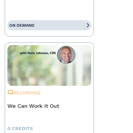
ON DEMAND
RECORDING
We Can Work It Out
0 CREDITS