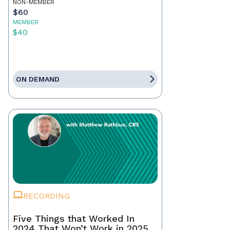
NON-MEMBER
$60
MEMBER
$40
ON DEMAND
RECORDING
Five Things that Worked In
2024 That Won’t Work in 2025