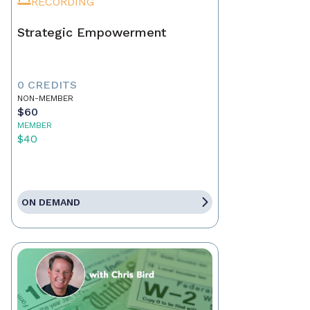
RECORDING
Strategic Empowerment
0 CREDITS
NON-MEMBER
$60
MEMBER
$40
ON DEMAND