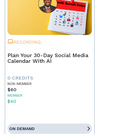
RECORDING
Plan Your 30-Day Social Media
Calendar With AI
0 CREDITS
NON-MEMBER
$60
MEMBER
$40
ON DEMAND