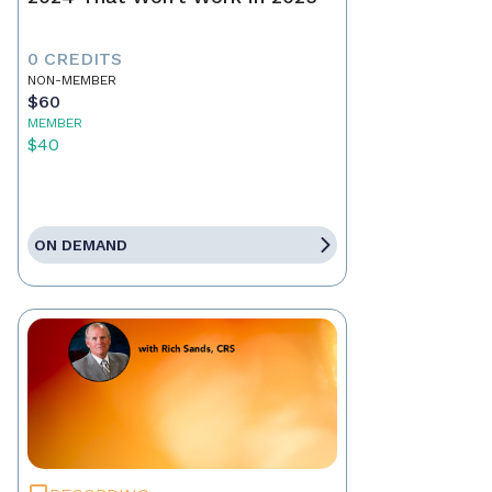
0 CREDITS
NON-MEMBER
$60
MEMBER
$40
ON DEMAND