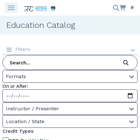
0
Education Catalog
Filters
Formats
On or After:
Instructor / Presenter
Location / State
Credit Types