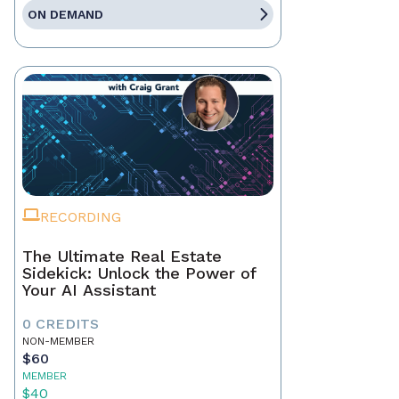
ON DEMAND
RECORDING
The Ultimate Real Estate
Sidekick: Unlock the Power of
Your AI Assistant
0 CREDITS
NON-MEMBER
$60
MEMBER
$40