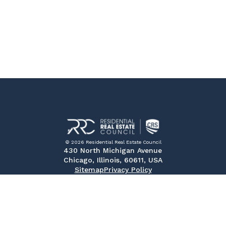
© 2026 Residential Real Estate Council
430 North Michigan Avenue
Chicago, Illinois, 60611, USA
Sitemap
Privacy Policy