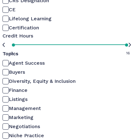
CRS Designation
CE
Lifelong Learning
Certification
Credit Hours
Topics
0
16
Agent Success
Buyers
Diversity, Equity & Inclusion
Finance
Listings
Management
Marketing
Negotiations
Niche Practice