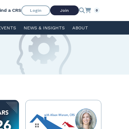
ind a CRS
Login
Join
0
EVENTS
NEWS & INSIGHTS
ABOUT