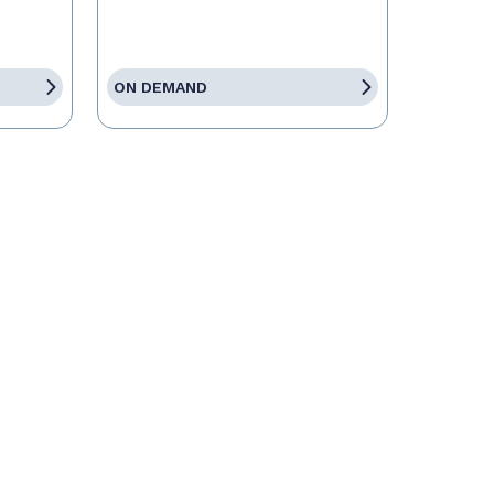
ON DEMAND