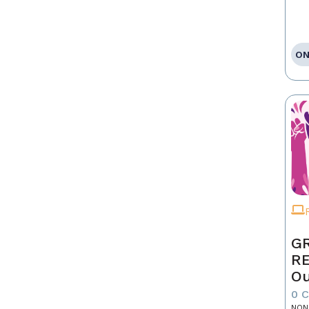
ON
GR
R
Ou
0 
NON