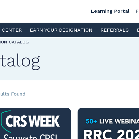
Learning Portal
F
S CENTER
EARN YOUR DESIGNATION
REFERRALS
TION CATALOG
talog
ults Found