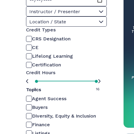
Instructor / Presenter
Location / State
Credit Types
CRS Designation
CE
Lifelong Learning
Certification
Credit Hours
Topics
0
16
Agent Success
Buyers
Diversity, Equity & Inclusion
Finance
Listings