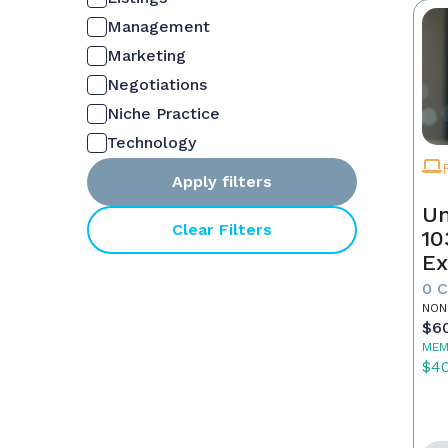
Management
Marketing
Negotiations
Niche Practice
Technology
Apply filters
Un
Clear Filters
10
Ex
0 
NON
$6
MEM
$4