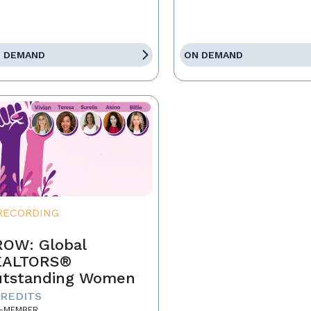
 DEMAND
ON DEMAND
RECORDING
OW: Global
EALTORS®
tstanding Women
CREDITS
-MEMBER