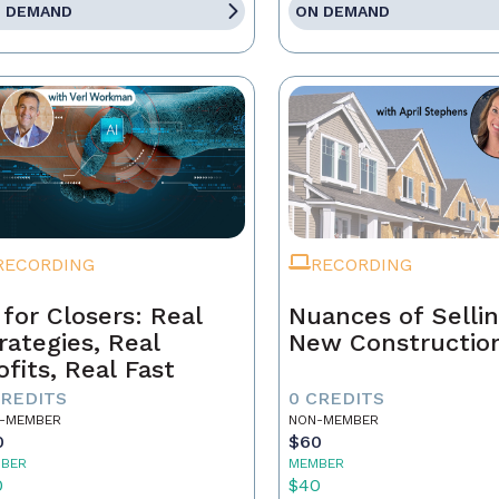
 DEMAND
ON DEMAND
RECORDING
RECORDING
 for Closers: Real
Nuances of Selli
rategies, Real
New Constructio
ofits, Real Fast
CREDITS
0 CREDITS
-MEMBER
NON-MEMBER
0
$60
BER
MEMBER
0
$40