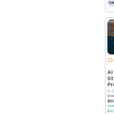
ON
AI
St
Pr
0 
NON
$6
MEM
$4