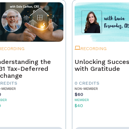
RECORDING
RECORDING
derstanding the
Unlocking Succe
31 Tax-Deferred
with Gratitude
change
CREDITS
0 CREDITS
-MEMBER
NON-MEMBER
0
$60
BER
MEMBER
0
$40