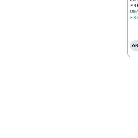
FR
MEM
FR
ON