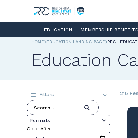
EDUCATION
MEMBERSHIP BENEFIT
HOME
EDUCATION LANDING PAGE
RRC | EDUCA
Education Ca
216 Res
Filters
Formats
On or After: