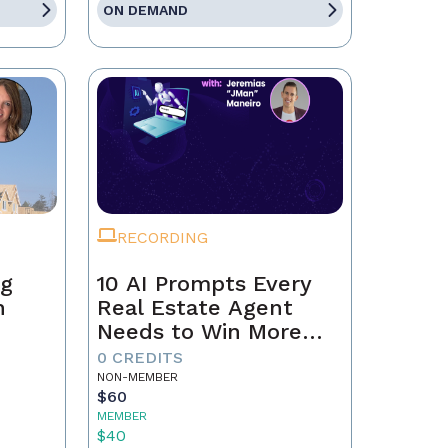
ON DEMAND
RECORDING
ng
10 AI Prompts Every
n
Real Estate Agent
Needs to Win More
Business
0 CREDITS
NON-MEMBER
$60
MEMBER
$40