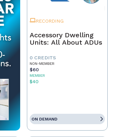
RECORDING
Accessory Dwelling
Units: All About ADUs
0 CREDITS
NON-MEMBER
$60
MEMBER
$40
ON DEMAND