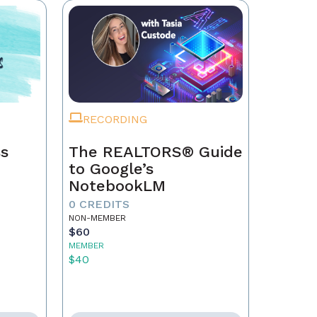
RECORDING
ss
The REALTORS® Guide
to Google’s
NotebookLM
0 CREDITS
NON-MEMBER
$60
MEMBER
$40