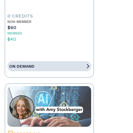
0 CREDITS
NON-MEMBER
$60
MEMBER
$40
ON DEMAND