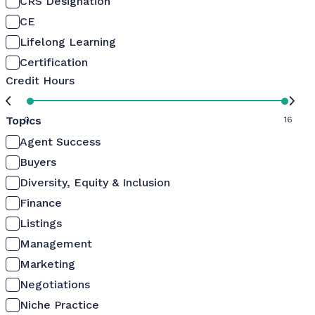
CRS Designation
CE
Lifelong Learning
Certification
Credit Hours
Topics
0
16
Agent Success
Buyers
Diversity, Equity & Inclusion
Finance
Listings
Management
Marketing
Negotiations
Niche Practice