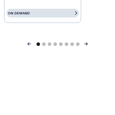
ON DEMAND
Previous
Next