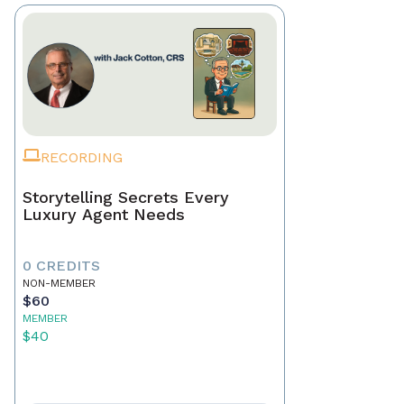
RECORDING
Storytelling Secrets Every
Luxury Agent Needs
0 CREDITS
NON-MEMBER
$60
MEMBER
$40