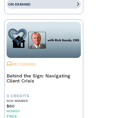
ON DEMAND
RECORDING
Behind the Sign: Navigating
Client Crisis
0 CREDITS
NON-MEMBER
$60
MEMBER
FREE