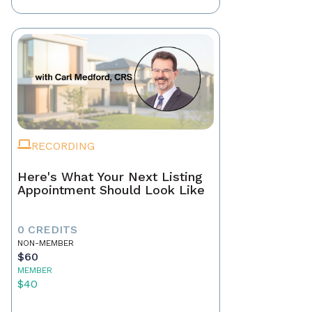
RECORDING
Here's What Your Next Listing
Appointment Should Look Like
0 CREDITS
NON-MEMBER
$60
MEMBER
$40