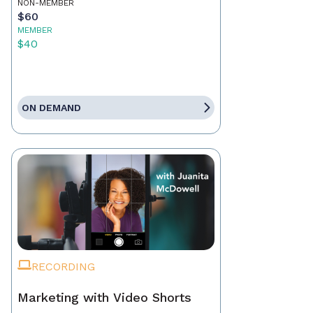
NON-MEMBER
$60
MEMBER
$40
ON DEMAND
RECORDING
Marketing with Video Shorts