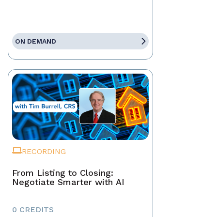
ON DEMAND
RECORDING
From Listing to Closing:
Negotiate Smarter with AI
0 CREDITS