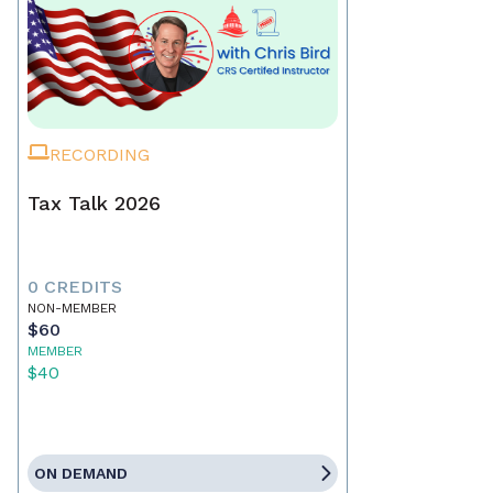
RECORDING
Tax Talk 2026
0 CREDITS
NON-MEMBER
$60
MEMBER
$40
ON DEMAND