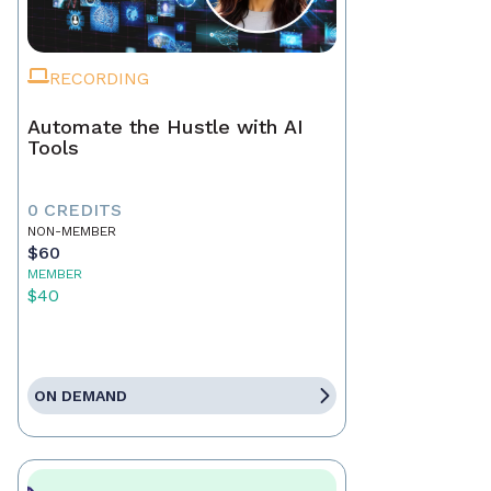
RECORDING
Automate the Hustle with AI
Tools
0 CREDITS
NON-MEMBER
$60
MEMBER
$40
ON DEMAND