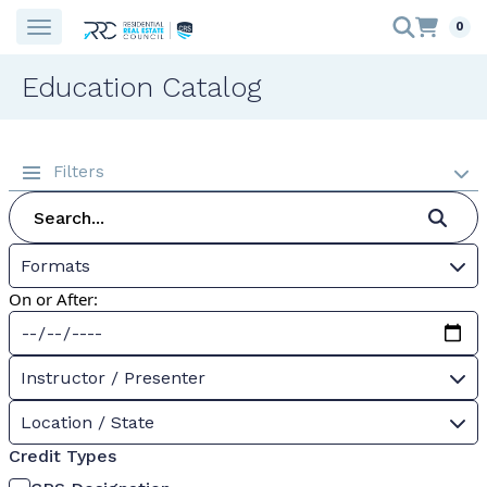
0
Education Catalog
Filters
Formats
On or After:
Instructor / Presenter
Location / State
Credit Types