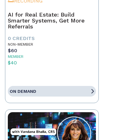
RECORDING
AI for Real Estate: Build
Smarter Systems, Get More
Referrals
0 CREDITS
NON-MEMBER
$60
MEMBER
$40
ON DEMAND