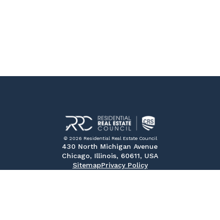
© 2026 Residential Real Estate Council
430 North Michigan Avenue
Chicago, Illinois, 60611, USA
Sitemap
Privacy Policy