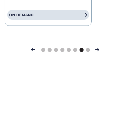
ON DEMAND
Previous
Next