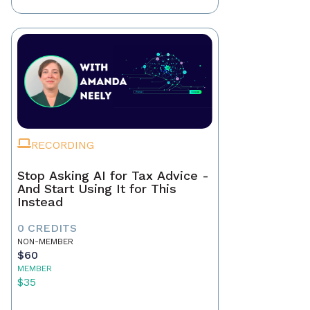
RECORDING
Stop Asking AI for Tax Advice -
And Start Using It for This
Instead
0 CREDITS
NON-MEMBER
$60
MEMBER
$35