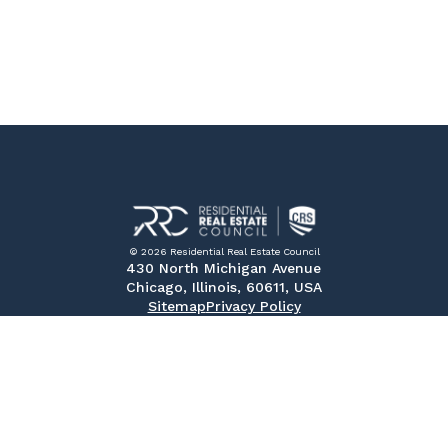
© 2026 Residential Real Estate Council
430 North Michigan Avenue
Chicago, Illinois, 60611, USA
Sitemap
Privacy Policy