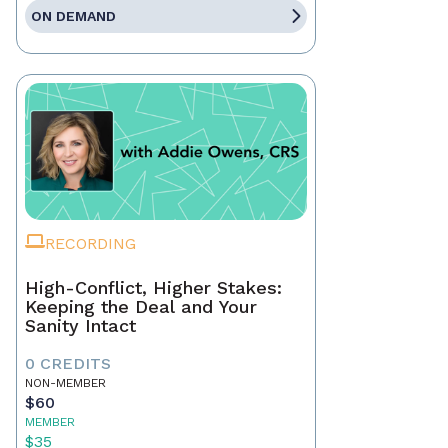
ON DEMAND
RECORDING
High-Conflict, Higher Stakes:
Keeping the Deal and Your
Sanity Intact
0 CREDITS
NON-MEMBER
$60
MEMBER
$35