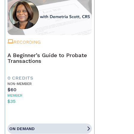
RECORDING
A Beginner’s Guide to Probate
Transactions
0 CREDITS
NON-MEMBER
$60
MEMBER
$35
ON DEMAND