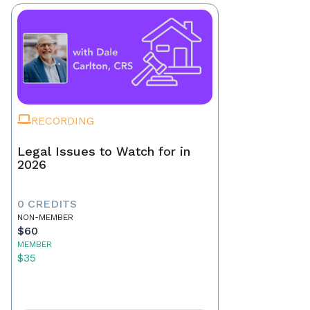
RECORDING
Legal Issues to Watch for in
2026
0 CREDITS
NON-MEMBER
$60
MEMBER
$35