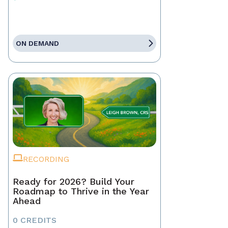
ON DEMAND
RECORDING
Ready for 2026? Build Your
Roadmap to Thrive in the Year
Ahead
0 CREDITS