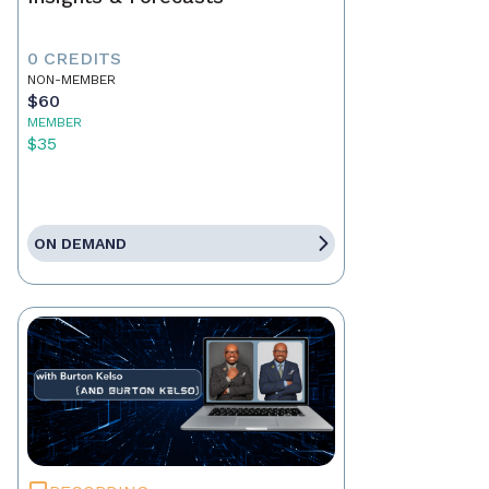
0 CREDITS
NON-MEMBER
$60
MEMBER
$35
ON DEMAND