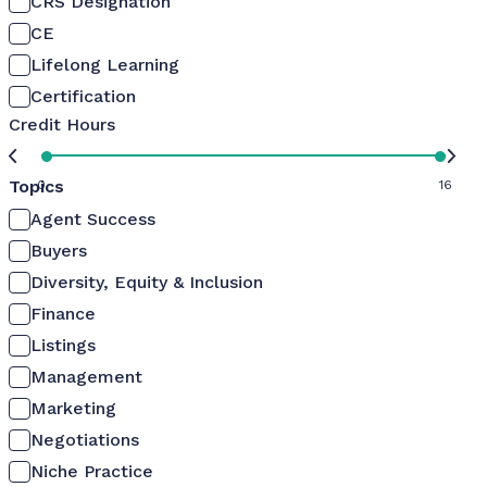
CRS Designation
CE
Lifelong Learning
Certification
Credit Hours
Topics
0
16
Agent Success
Buyers
Diversity, Equity & Inclusion
Finance
Listings
Management
Marketing
Negotiations
Niche Practice