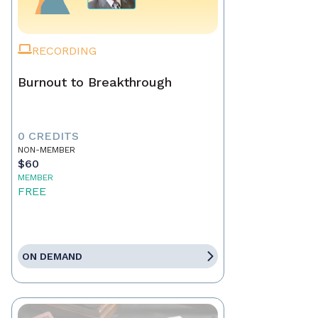
RECORDING
Burnout to Breakthrough
0 CREDITS
NON-MEMBER
$60
MEMBER
FREE
ON DEMAND