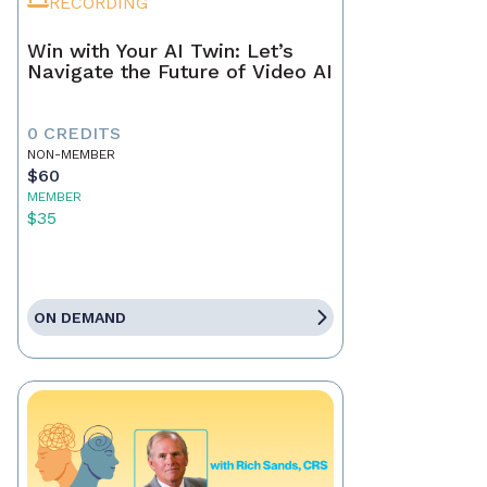
RECORDING
Win with Your AI Twin: Let’s
Navigate the Future of Video AI
0 CREDITS
NON-MEMBER
$60
MEMBER
$35
ON DEMAND