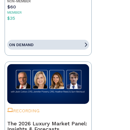
NON-MEMBER
$60
MEMBER
$35
ON DEMAND
RECORDING
The 2026 Luxury Market Panel:
Insights & Forecasts