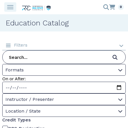
0
Education Catalog
Filters
Formats
On or After:
Instructor / Presenter
Location / State
Credit Types