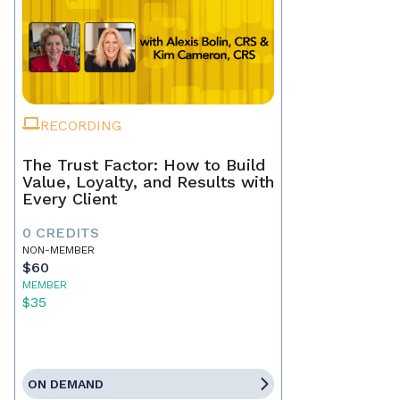
RECORDING
The Trust Factor: How to Build
Value, Loyalty, and Results with
Every Client
0 CREDITS
NON-MEMBER
$60
MEMBER
$35
ON DEMAND