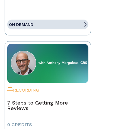
ON DEMAND
RECORDING
7 Steps to Getting More
Reviews
0 CREDITS