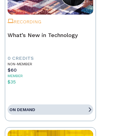
RECORDING
What’s New in Technology
0 CREDITS
NON-MEMBER
$60
MEMBER
$35
ON DEMAND