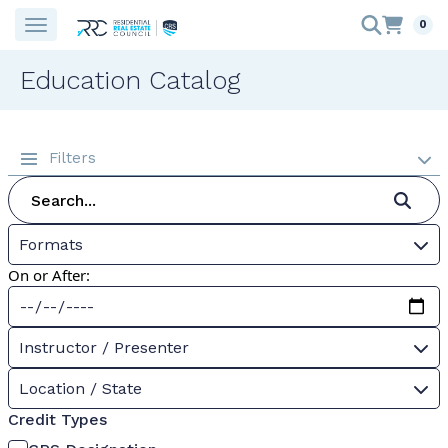
0
Education Catalog
Filters
Formats
On or After:
Instructor / Presenter
Location / State
Credit Types