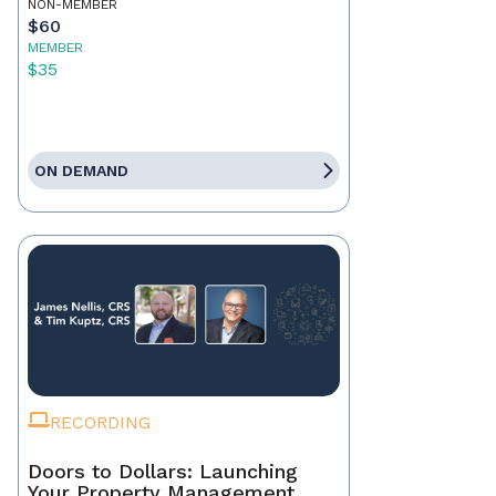
NON-MEMBER
$60
MEMBER
$35
ON DEMAND
RECORDING
Doors to Dollars: Launching
Your Property Management