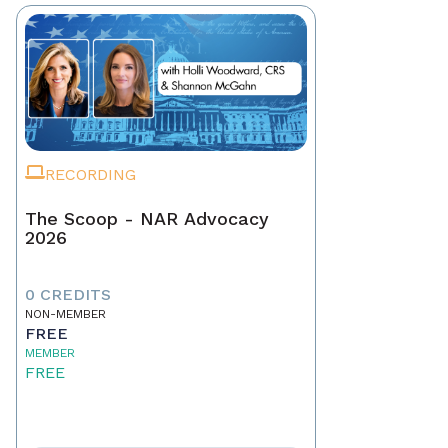
RECORDING
The Scoop - NAR Advocacy
2026
0 CREDITS
NON-MEMBER
FREE
MEMBER
FREE