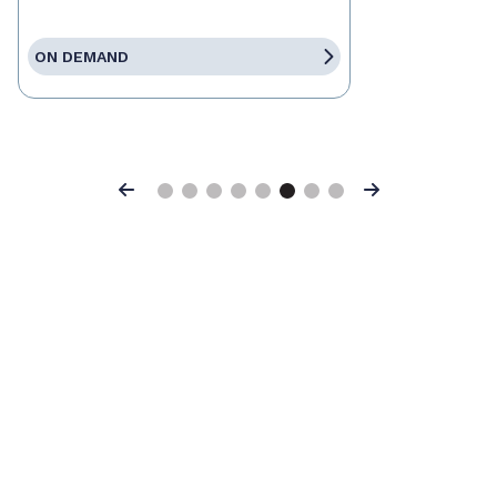
ON DEMAND
Previous
Next