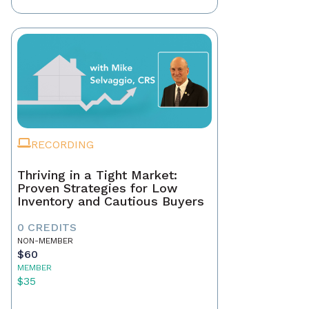
RECORDING
Thriving in a Tight Market:
Proven Strategies for Low
Inventory and Cautious Buyers
0 CREDITS
NON-MEMBER
$60
MEMBER
$35