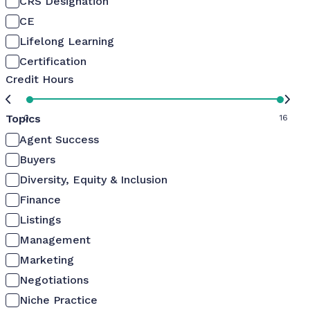
CRS Designation
CE
Lifelong Learning
Certification
Credit Hours
Topics
0
16
Agent Success
Buyers
Diversity, Equity & Inclusion
Finance
Listings
Management
Marketing
Negotiations
Niche Practice