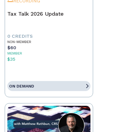
RECORDING
Tax Talk 2026 Update
0 CREDITS
NON-MEMBER
$60
MEMBER
$35
ON DEMAND