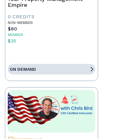
Empire
0 CREDITS
NON-MEMBER
$60
MEMBER
$35
ON DEMAND