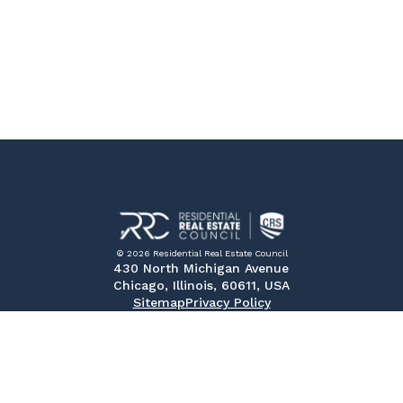
© 2026 Residential Real Estate Council
430 North Michigan Avenue
Chicago, Illinois, 60611, USA
Sitemap
Privacy Policy