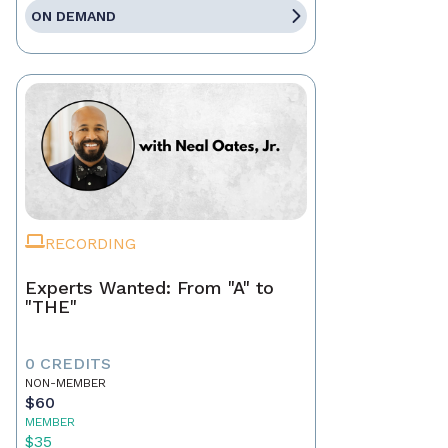
ON DEMAND
RECORDING
Experts Wanted: From "A" to
"THE"
0 CREDITS
NON-MEMBER
$60
MEMBER
$35