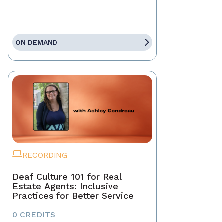
ON DEMAND
RECORDING
Deaf Culture 101 for Real
Estate Agents: Inclusive
Practices for Better Service
0 CREDITS