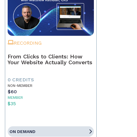
RECORDING
From Clicks to Clients: How
Your Website Actually Converts
0 CREDITS
NON-MEMBER
$60
MEMBER
$35
ON DEMAND