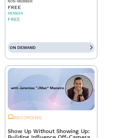
NON-MEMBER
FREE
MEMBER
FREE
ON DEMAND
RECORDING
Show Up Without Showing Up:
Building Influence Off-Camera