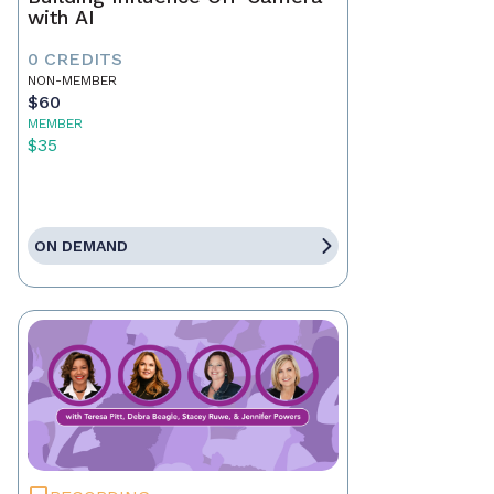
with AI
0 CREDITS
NON-MEMBER
$60
MEMBER
$35
ON DEMAND