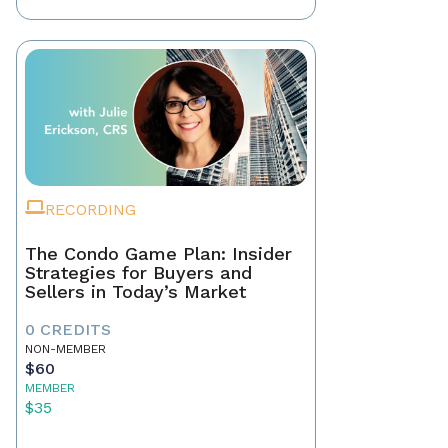
RECORDING
The Condo Game Plan: Insider
Strategies for Buyers and
Sellers in Today’s Market
0 CREDITS
NON-MEMBER
$60
MEMBER
$35