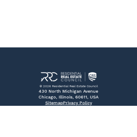
© 2026 Residential Real Estate Council
430 North Michigan Avenue
Chicago, Illinois, 60611, USA
Sitemap
Privacy Policy