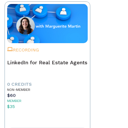
RECORDING
LinkedIn for Real Estate Agents
0 CREDITS
NON-MEMBER
$60
MEMBER
$35