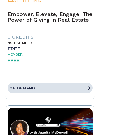
RECORDING
Empower, Elevate, Engage: The
Power of Giving in Real Estate
0 CREDITS
NON-MEMBER
FREE
MEMBER
FREE
ON DEMAND