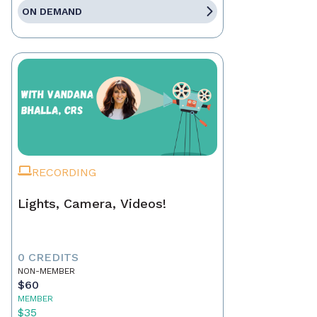
ON DEMAND
RECORDING
Lights, Camera, Videos!
0 CREDITS
NON-MEMBER
$60
MEMBER
$35