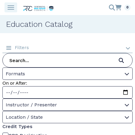
0
Education Catalog
Filters
Formats
On or After:
Instructor / Presenter
Location / State
Credit Types