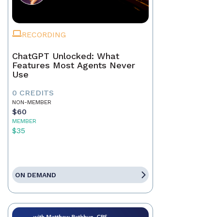
RECORDING
ChatGPT Unlocked: What
Features Most Agents Never
Use
0 CREDITS
NON-MEMBER
$60
MEMBER
$35
ON DEMAND