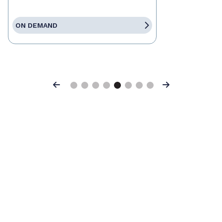
ON DEMAND
Previous
Next