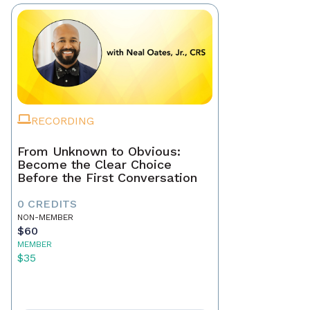
RECORDING
From Unknown to Obvious:
Become the Clear Choice
Before the First Conversation
0 CREDITS
NON-MEMBER
$60
MEMBER
$35