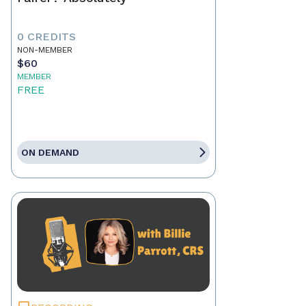
0 CREDITS
NON-MEMBER
$60
MEMBER
FREE
ON DEMAND