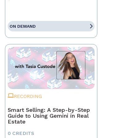
ON DEMAND
RECORDING
Smart Selling: A Step-by-Step
Guide to Using Gemini in Real
Estate
0 CREDITS