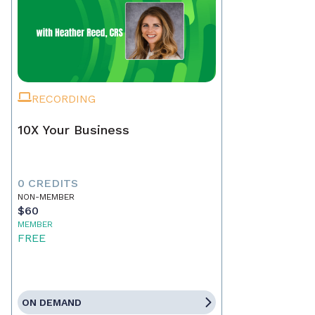
RECORDING
10X Your Business
0 CREDITS
NON-MEMBER
$60
MEMBER
FREE
ON DEMAND