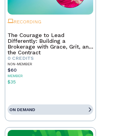
RECORDING
The Courage to Lead
Differently: Building a
Brokerage with Grace, Grit, and
the Contract
0 CREDITS
NON-MEMBER
$60
MEMBER
$35
ON DEMAND