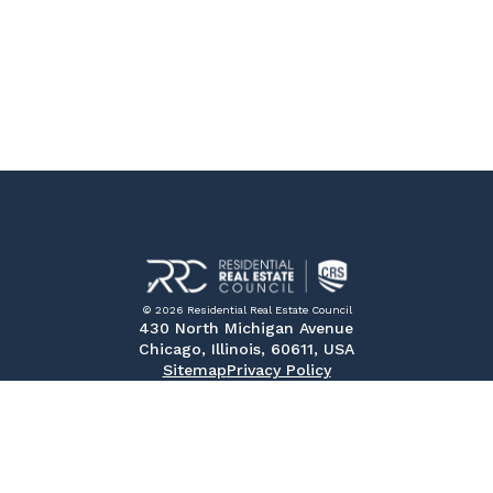
© 2026 Residential Real Estate Council
430 North Michigan Avenue
Chicago, Illinois, 60611, USA
Sitemap
Privacy Policy