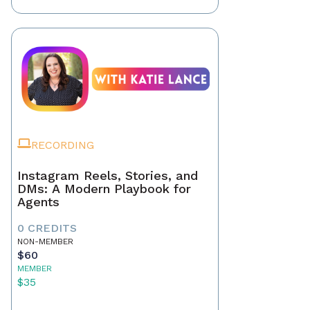
RECORDING
Instagram Reels, Stories, and
DMs: A Modern Playbook for
Agents
0 CREDITS
NON-MEMBER
$60
MEMBER
$35