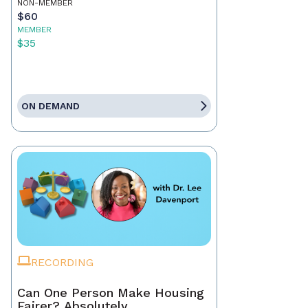
NON-MEMBER
$60
MEMBER
$35
ON DEMAND
RECORDING
Can One Person Make Housing
Fairer? Absolutely