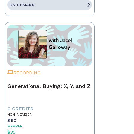
ON DEMAND
RECORDING
Generational Buying: X, Y, and Z
0 CREDITS
NON-MEMBER
$60
MEMBER
$35