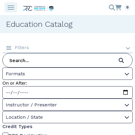
0
Education Catalog
Filters
Formats
On or After:
Instructor / Presenter
Location / State
Credit Types