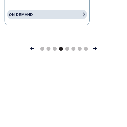
ON DEMAND
Previous
Next