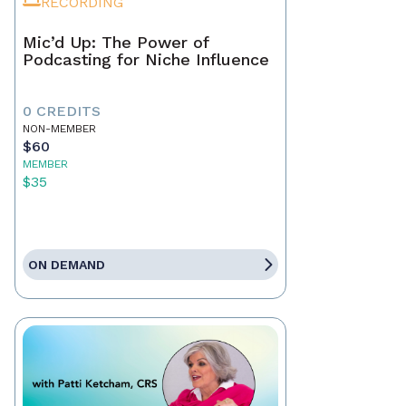
RECORDING
Mic’d Up: The Power of
Podcasting for Niche Influence
0 CREDITS
NON-MEMBER
$60
MEMBER
$35
ON DEMAND