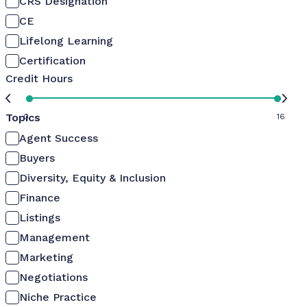
CRS Designation
CE
Lifelong Learning
Certification
Credit Hours
Topics
0
16
Agent Success
Buyers
Diversity, Equity & Inclusion
Finance
Listings
Management
Marketing
Negotiations
Niche Practice