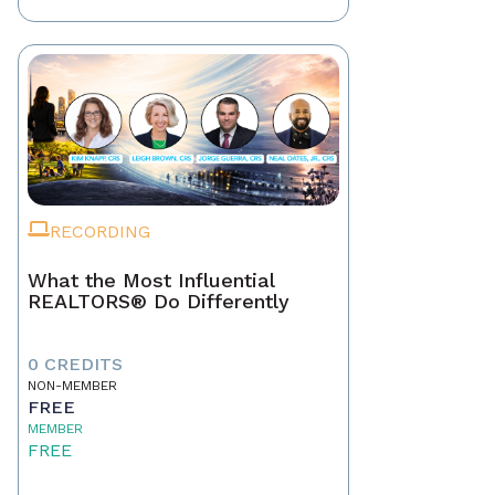
RECORDING
What the Most Influential
REALTORS® Do Differently
0 CREDITS
NON-MEMBER
FREE
MEMBER
FREE