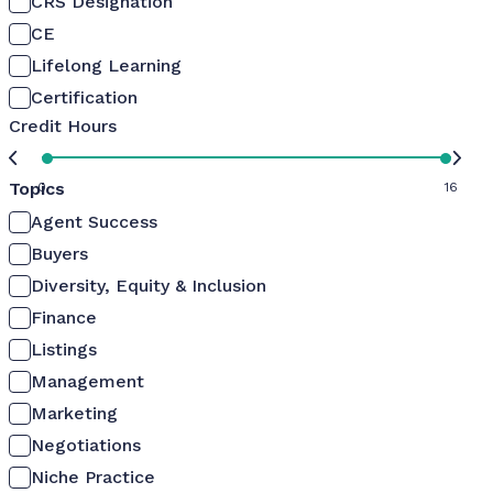
CRS Designation
CE
Lifelong Learning
Certification
Credit Hours
Topics
0
16
Agent Success
Buyers
Diversity, Equity & Inclusion
Finance
Listings
Management
Marketing
Negotiations
Niche Practice