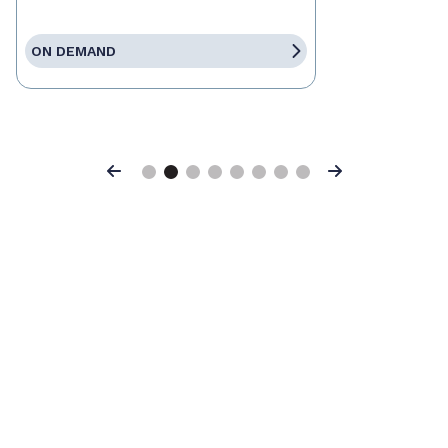
ON DEMAND
Previous
Next