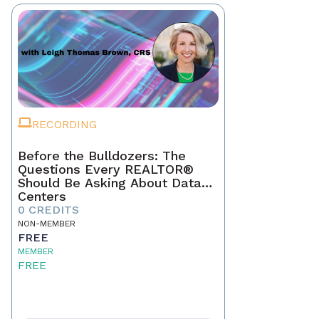
RECORDING
Before the Bulldozers: The
Questions Every REALTOR®
Should Be Asking About Data
Centers
0 CREDITS
NON-MEMBER
FREE
MEMBER
FREE