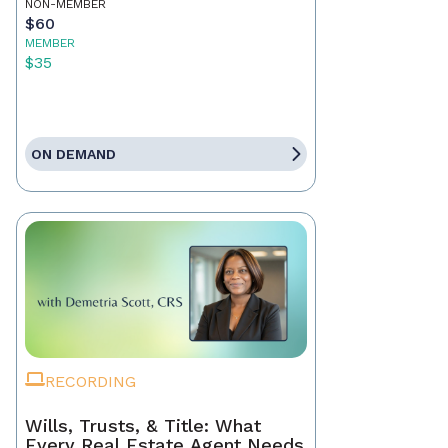
NON-MEMBER
$60
MEMBER
$35
ON DEMAND
RECORDING
Wills, Trusts, & Title: What
Every Real Estate Agent Needs