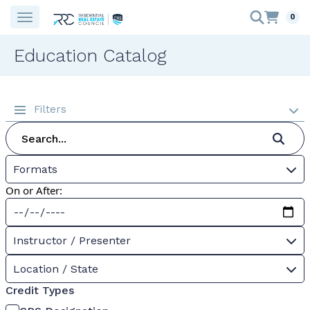
0
Education Catalog
Filters
Formats
On or After:
Instructor / Presenter
Location / State
Credit Types