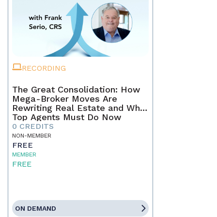
RECORDING
The Great Consolidation: How
Mega-Broker Moves Are
Rewriting Real Estate and What
Top Agents Must Do Now
0 CREDITS
NON-MEMBER
FREE
MEMBER
FREE
ON DEMAND