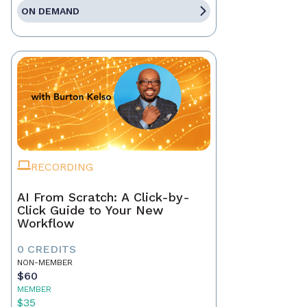
ON DEMAND
RECORDING
AI From Scratch: A Click-by-
Click Guide to Your New
Workflow
0 CREDITS
NON-MEMBER
$60
MEMBER
$35