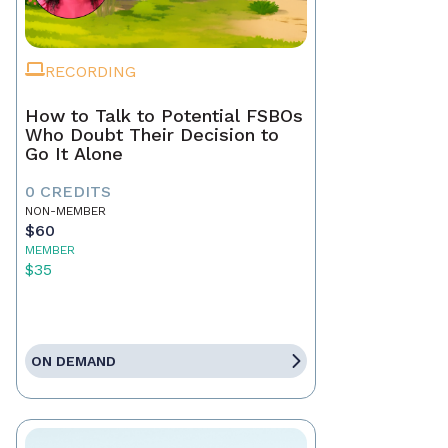
RECORDING
How to Talk to Potential FSBOs
Who Doubt Their Decision to
Go It Alone
0 CREDITS
NON-MEMBER
$60
MEMBER
$35
ON DEMAND