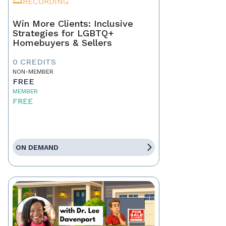
RECORDING
Win More Clients: Inclusive
Strategies for LGBTQ+
Homebuyers & Sellers
0 CREDITS
NON-MEMBER
FREE
MEMBER
FREE
ON DEMAND