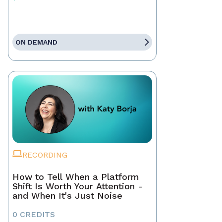
ON DEMAND
RECORDING
How to Tell When a Platform
Shift Is Worth Your Attention -
and When It's Just Noise
0 CREDITS