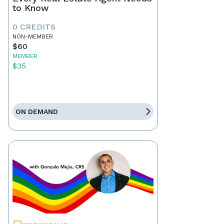
to Know
0 CREDITS
NON-MEMBER
$60
MEMBER
$35
ON DEMAND