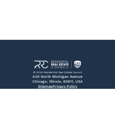
© 2026 Residential Real Estate Council
430 North Michigan Avenue
Chicago, Illinois, 60611, USA
Sitemap
Privacy Policy