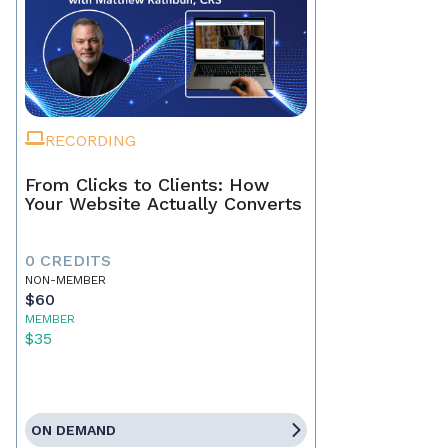
RECORDING
From Clicks to Clients: How
Your Website Actually Converts
0 CREDITS
NON-MEMBER
$60
MEMBER
$35
ON DEMAND