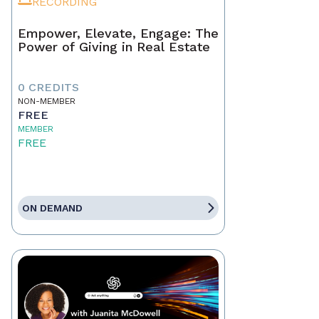
RECORDING
Empower, Elevate, Engage: The
Power of Giving in Real Estate
0 CREDITS
NON-MEMBER
FREE
MEMBER
FREE
ON DEMAND