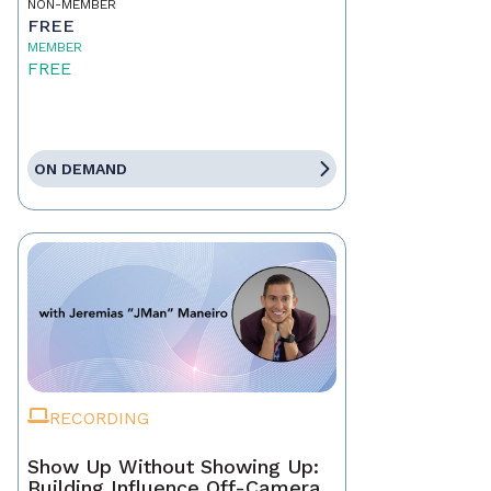
NON-MEMBER
FREE
MEMBER
FREE
ON DEMAND
RECORDING
Show Up Without Showing Up:
Building Influence Off-Camera