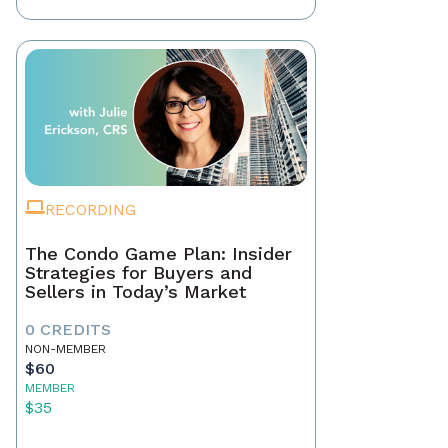
RECORDING
The Condo Game Plan: Insider
Strategies for Buyers and
Sellers in Today’s Market
0 CREDITS
NON-MEMBER
$60
MEMBER
$35