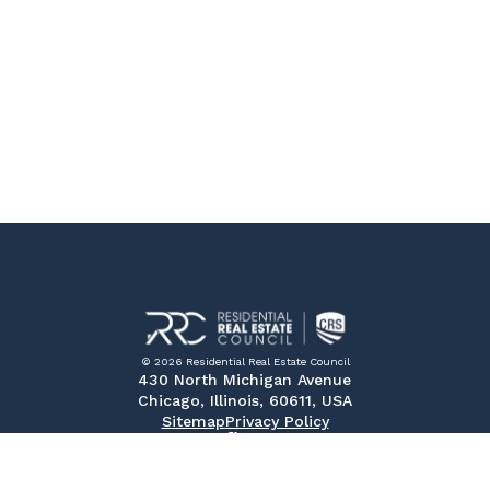
© 2026 Residential Real Estate Council
430 North Michigan Avenue
Chicago, Illinois, 60611, USA
Sitemap
Privacy Policy