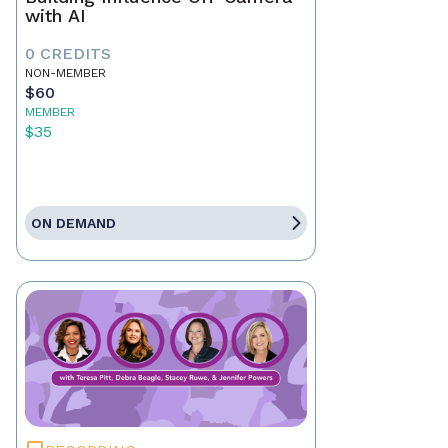
with AI
0 CREDITS
NON-MEMBER
$60
MEMBER
$35
ON DEMAND