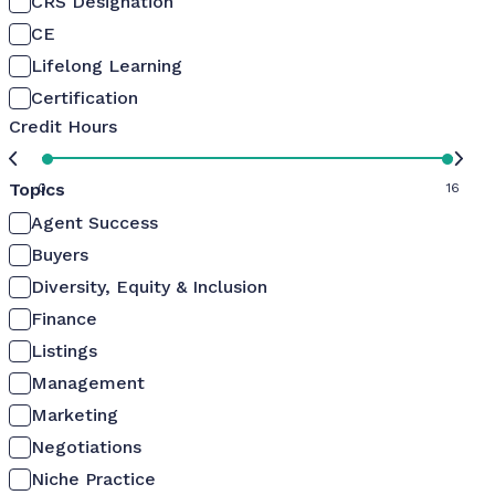
CRS Designation
CE
Lifelong Learning
Certification
Credit Hours
Topics
0
16
Agent Success
Buyers
Diversity, Equity & Inclusion
Finance
Listings
Management
Marketing
Negotiations
Niche Practice