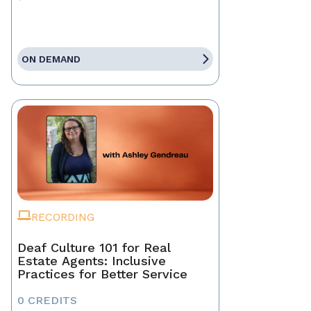
ON DEMAND
RECORDING
Deaf Culture 101 for Real
Estate Agents: Inclusive
Practices for Better Service
0 CREDITS