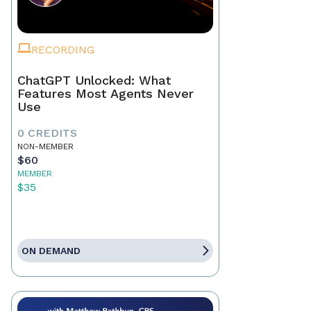
RECORDING
ChatGPT Unlocked: What
Features Most Agents Never
Use
0 CREDITS
NON-MEMBER
$60
MEMBER
$35
ON DEMAND