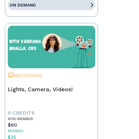
ON DEMAND
RECORDING
Lights, Camera, Videos!
0 CREDITS
NON-MEMBER
$60
MEMBER
$35