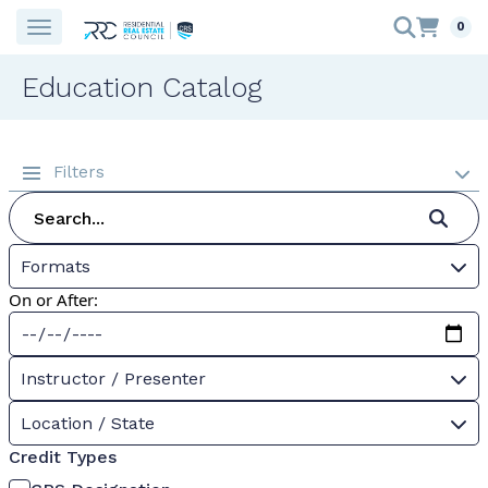
0
Education Catalog
Filters
Formats
On or After:
Instructor / Presenter
Location / State
Credit Types