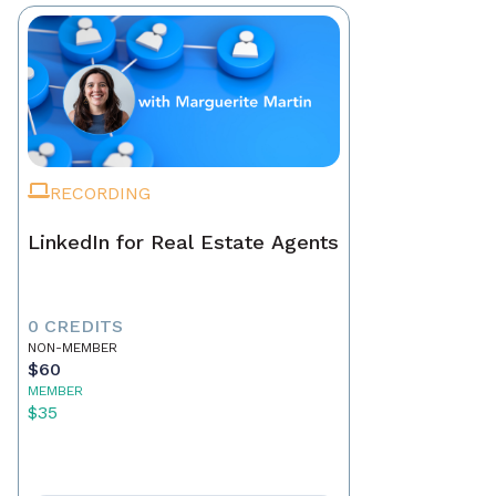
RECORDING
LinkedIn for Real Estate Agents
0 CREDITS
NON-MEMBER
$60
MEMBER
$35