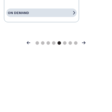
ON DEMAND
Previous
Next