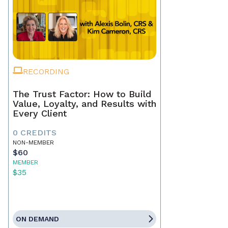
RECORDING
The Trust Factor: How to Build
Value, Loyalty, and Results with
Every Client
0 CREDITS
NON-MEMBER
$60
MEMBER
$35
ON DEMAND