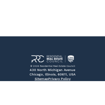
© 2026 Residential Real Estate Council
430 North Michigan Avenue
Chicago, Illinois, 60611, USA
Sitemap
Privacy Policy