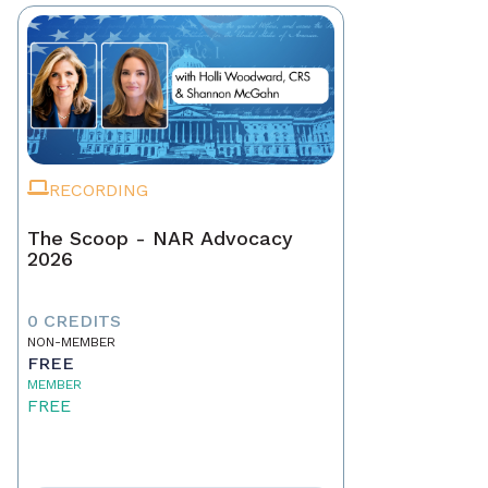
RECORDING
The Scoop - NAR Advocacy
2026
0 CREDITS
NON-MEMBER
FREE
MEMBER
FREE