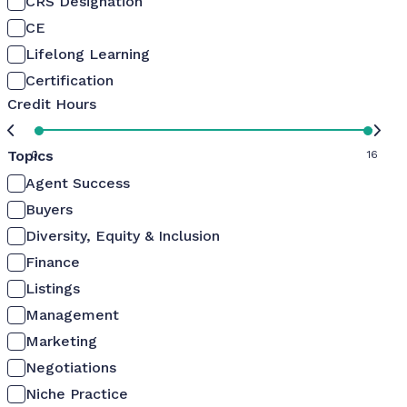
CRS Designation
CE
Lifelong Learning
Certification
Credit Hours
Topics
0
16
Agent Success
Buyers
Diversity, Equity & Inclusion
Finance
Listings
Management
Marketing
Negotiations
Niche Practice