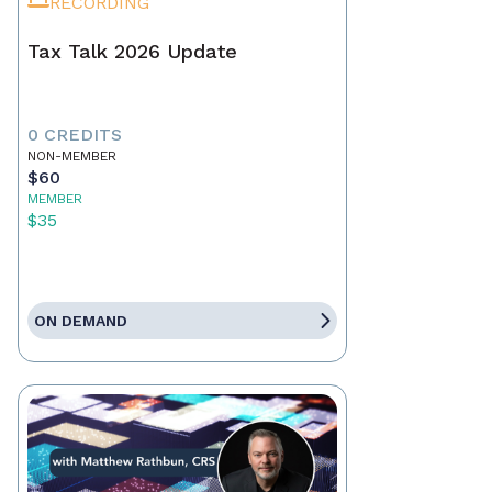
RECORDING
Tax Talk 2026 Update
0 CREDITS
NON-MEMBER
$60
MEMBER
$35
ON DEMAND