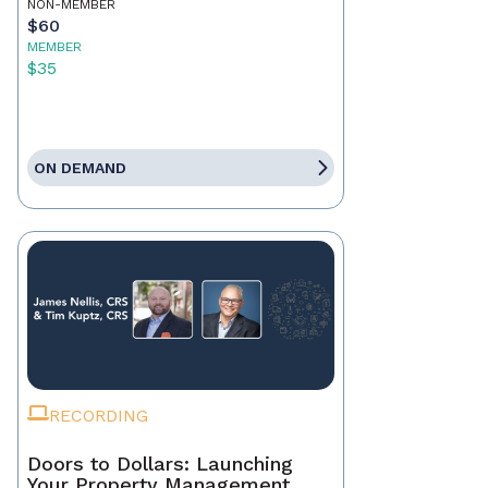
NON-MEMBER
$60
MEMBER
$35
ON DEMAND
RECORDING
Doors to Dollars: Launching
Your Property Management