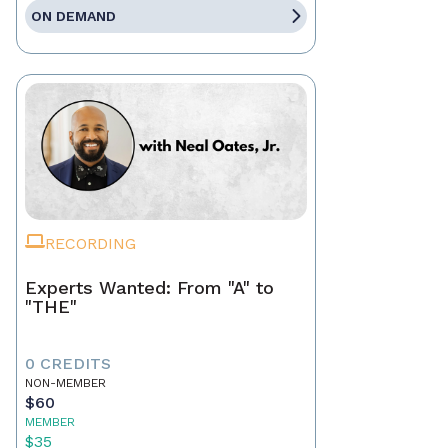
ON DEMAND
RECORDING
Experts Wanted: From "A" to
"THE"
0 CREDITS
NON-MEMBER
$60
MEMBER
$35