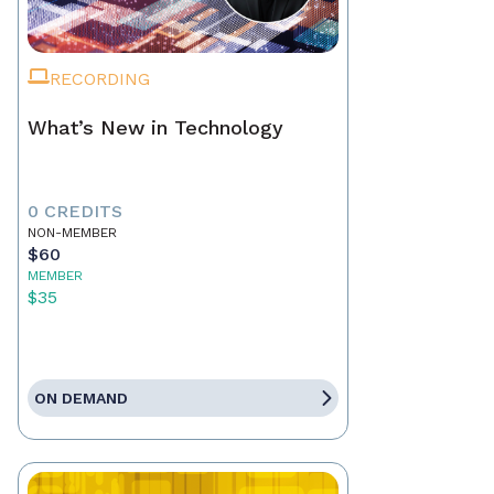
RECORDING
What’s New in Technology
0 CREDITS
NON-MEMBER
$60
MEMBER
$35
ON DEMAND