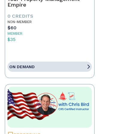
Empire
0 CREDITS
NON-MEMBER
$60
MEMBER
$35
ON DEMAND