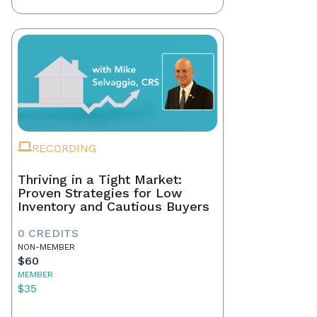
RECORDING
Thriving in a Tight Market:
Proven Strategies for Low
Inventory and Cautious Buyers
0 CREDITS
NON-MEMBER
$60
MEMBER
$35