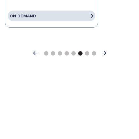
ON DEMAND
Previous
Next