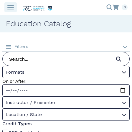
0
Education Catalog
Filters
Formats
On or After:
Instructor / Presenter
Location / State
Credit Types