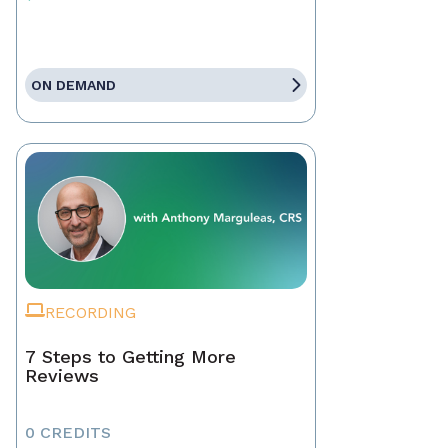
ON DEMAND
RECORDING
7 Steps to Getting More
Reviews
0 CREDITS