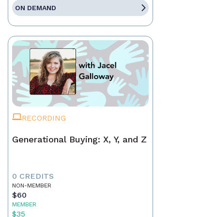
ON DEMAND
RECORDING
Generational Buying: X, Y, and Z
0 CREDITS
NON-MEMBER
$60
MEMBER
$35