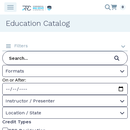
0
Education Catalog
Filters
Formats
On or After:
Instructor / Presenter
Location / State
Credit Types