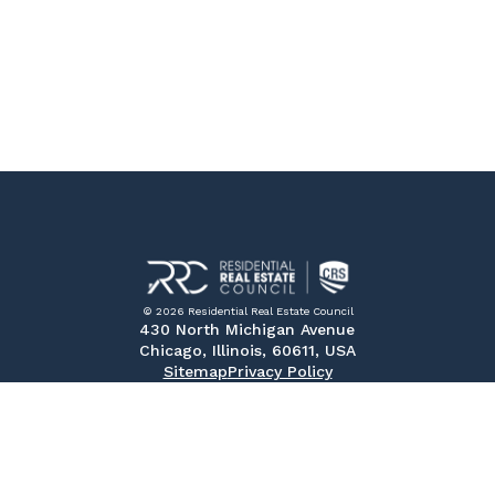
© 2026 Residential Real Estate Council
430 North Michigan Avenue
Chicago, Illinois, 60611, USA
Sitemap
Privacy Policy