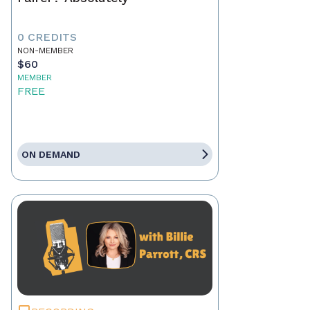
0 CREDITS
NON-MEMBER
$60
MEMBER
FREE
ON DEMAND