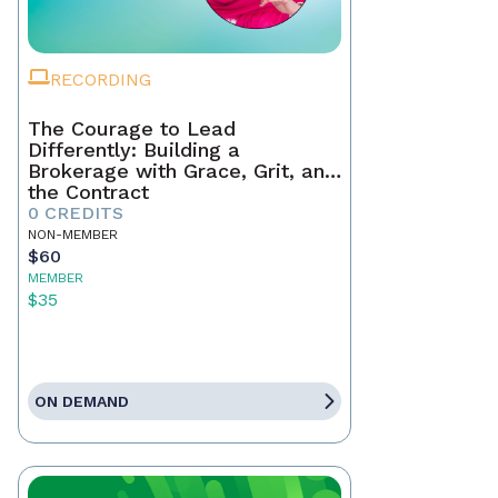
RECORDING
The Courage to Lead
Differently: Building a
Brokerage with Grace, Grit, and
the Contract
0 CREDITS
NON-MEMBER
$60
MEMBER
$35
ON DEMAND