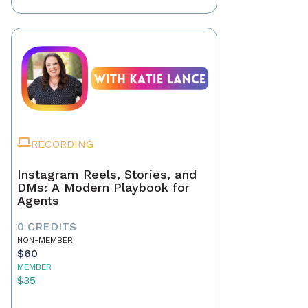
RECORDING
Instagram Reels, Stories, and
DMs: A Modern Playbook for
Agents
0 CREDITS
NON-MEMBER
$60
MEMBER
$35