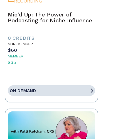
RECORDING
Mic’d Up: The Power of
Podcasting for Niche Influence
0 CREDITS
NON-MEMBER
$60
MEMBER
$35
ON DEMAND