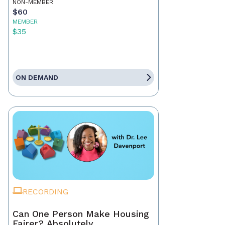
NON-MEMBER
$60
MEMBER
$35
ON DEMAND
RECORDING
Can One Person Make Housing
Fairer? Absolutely