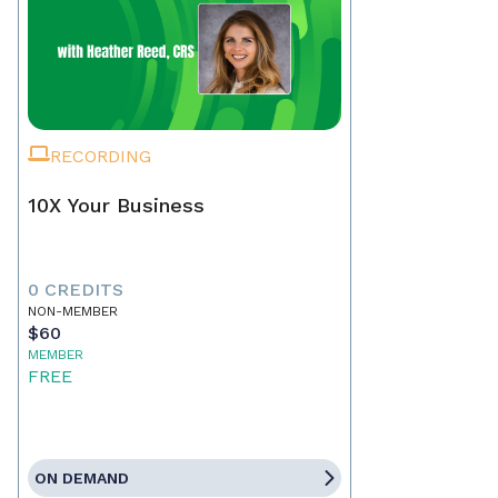
RECORDING
10X Your Business
0 CREDITS
NON-MEMBER
$60
MEMBER
FREE
ON DEMAND