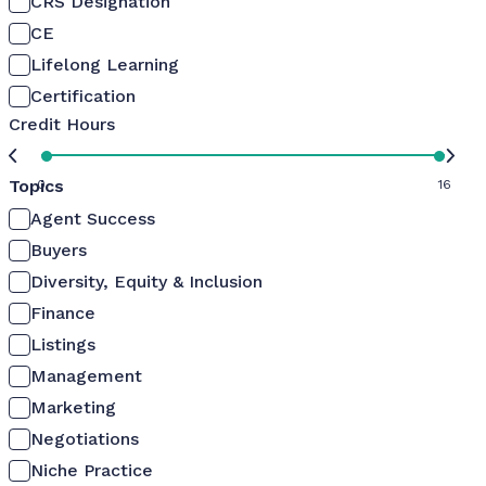
CRS Designation
CE
Lifelong Learning
Certification
Credit Hours
Topics
0
16
Agent Success
Buyers
Diversity, Equity & Inclusion
Finance
Listings
Management
Marketing
Negotiations
Niche Practice