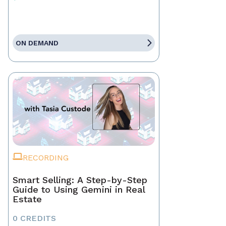
ON DEMAND
RECORDING
Smart Selling: A Step-by-Step
Guide to Using Gemini in Real
Estate
0 CREDITS