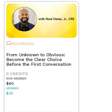
RECORDING
From Unknown to Obvious:
Become the Clear Choice
Before the First Conversation
0 CREDITS
NON-MEMBER
$60
MEMBER
$35