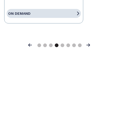
ON DEMAND
Previous
Next