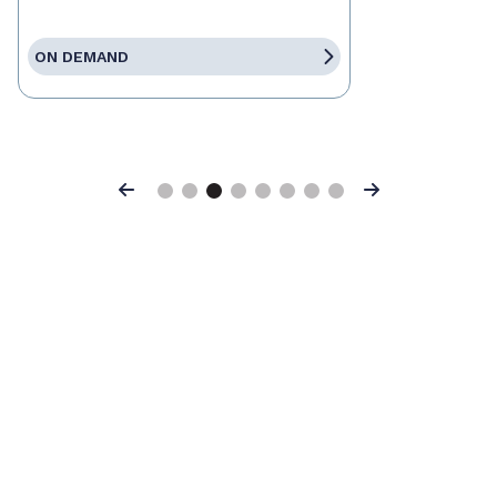
ON DEMAND
Previous
Next