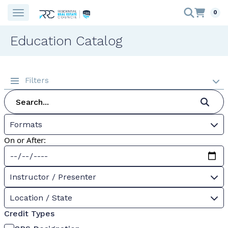
0
Education Catalog
Filters
Formats
On or After:
Instructor / Presenter
Location / State
Credit Types