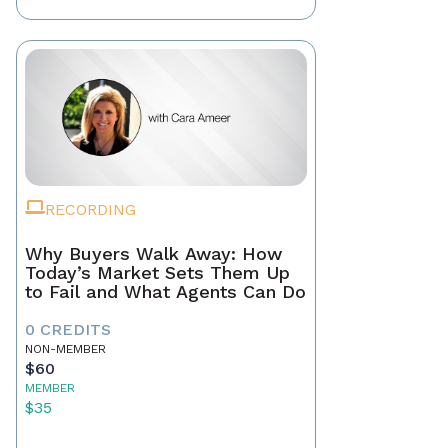
RECORDING
Why Buyers Walk Away: How
Today’s Market Sets Them Up
to Fail and What Agents Can Do
0 CREDITS
NON-MEMBER
$60
MEMBER
$35