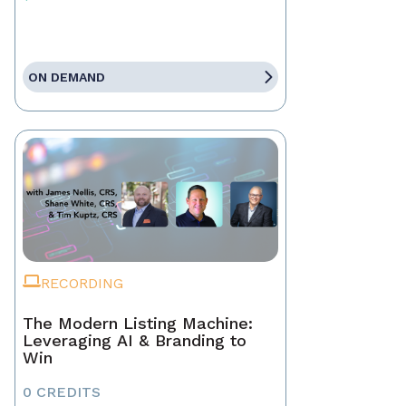
ON DEMAND
RECORDING
The Modern Listing Machine:
Leveraging AI & Branding to
Win
0 CREDITS