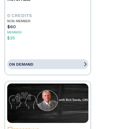
0 CREDITS
NON-MEMBER
$60
MEMBER
$35
ON DEMAND