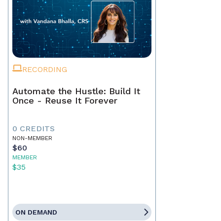
RECORDING
Automate the Hustle: Build It
Once - Reuse It Forever
0 CREDITS
NON-MEMBER
$60
MEMBER
$35
ON DEMAND