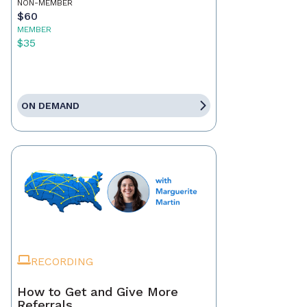
NON-MEMBER
$60
MEMBER
$35
ON DEMAND
RECORDING
How to Get and Give More
Referrals