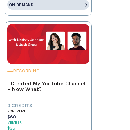
ON DEMAND
RECORDING
I Created My YouTube Channel
- Now What?
0 CREDITS
NON-MEMBER
$60
MEMBER
$35