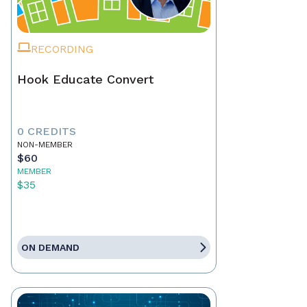
RECORDING
Hook Educate Convert
0 CREDITS
NON-MEMBER
$60
MEMBER
$35
ON DEMAND