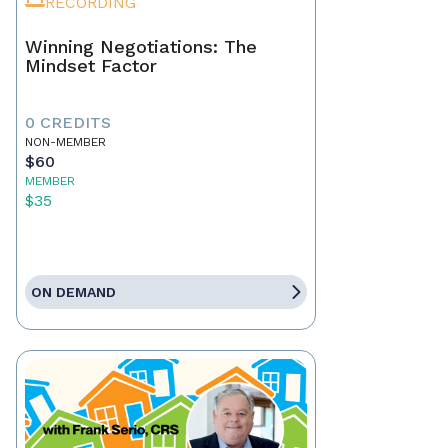
RECORDING
Winning Negotiations: The
Mindset Factor
0 CREDITS
NON-MEMBER
$60
MEMBER
$35
ON DEMAND