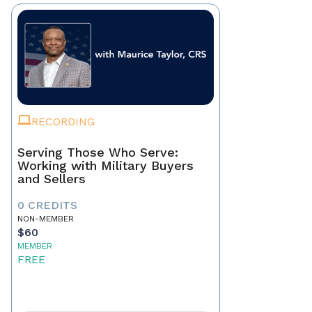
RECORDING
Serving Those Who Serve:
Working with Military Buyers
and Sellers
0 CREDITS
NON-MEMBER
$60
MEMBER
FREE