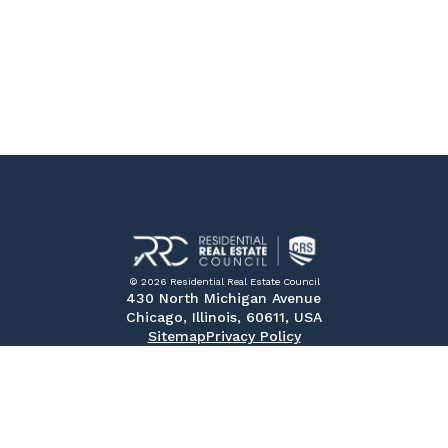
© 2026 Residential Real Estate Council
430 North Michigan Avenue
Chicago, Illinois, 60611, USA
Sitemap
Privacy Policy