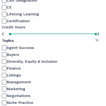
CRS Designation
CE
Lifelong Learning
Certification
Credit Hours
Topics
0
16
Agent Success
Buyers
Diversity, Equity & Inclusion
Finance
Listings
Management
Marketing
Negotiations
Niche Practice