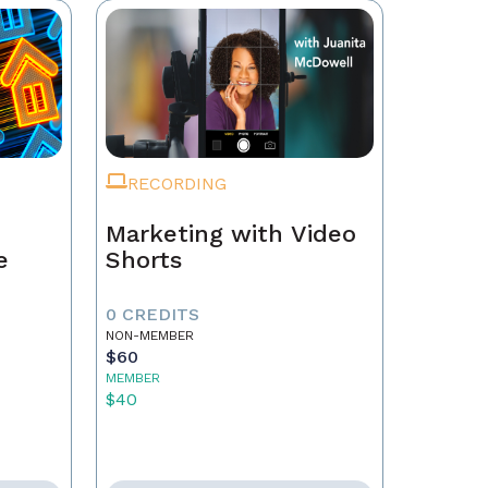
RECORDING
Marketing with Video
e
Shorts
0 CREDITS
NON-MEMBER
$60
MEMBER
$40