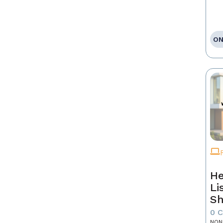
ON
He
Li
Sh
0 
NON