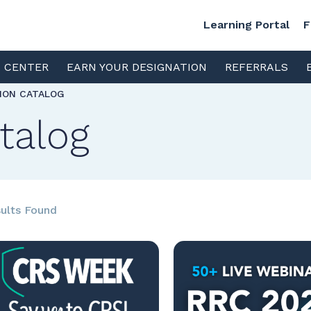
Learning Portal
F
S CENTER
EARN YOUR DESIGNATION
REFERRALS
TION CATALOG
talog
ults Found