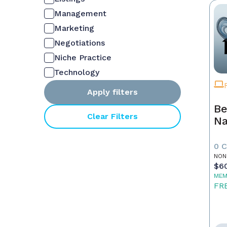
Management
Marketing
Negotiations
Niche Practice
Technology
Apply filters
Be
Clear Filters
Na
0 
NON
$6
MEM
FR