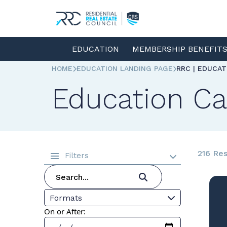
EDUCATION
MEMBERSHIP BENEFIT
HOME
EDUCATION LANDING PAGE
RRC | EDUCA
Education Ca
216 Res
Filters
Formats
On or After: