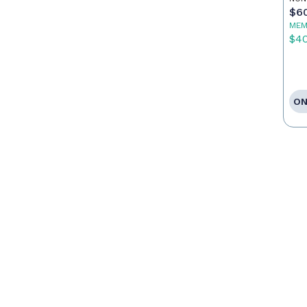
$6
MEM
$4
ON