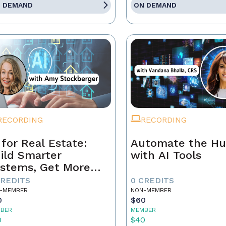
 DEMAND
ON DEMAND
RECORDING
RECORDING
 for Real Estate:
Automate the Hu
ild Smarter
with AI Tools
stems, Get More
ferrals
CREDITS
0 CREDITS
-MEMBER
NON-MEMBER
0
$60
BER
MEMBER
0
$40