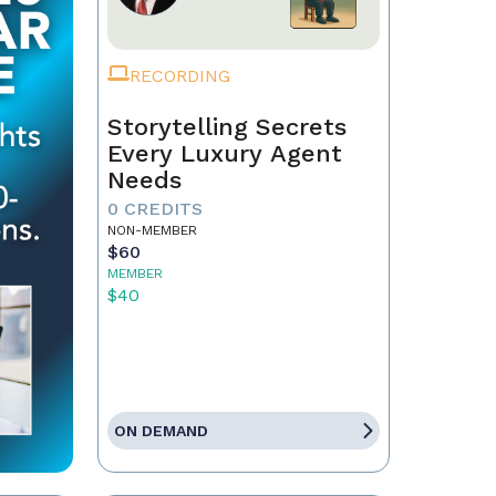
RECORDING
Storytelling Secrets
Every Luxury Agent
Needs
0 CREDITS
NON-MEMBER
$60
MEMBER
$40
ON DEMAND