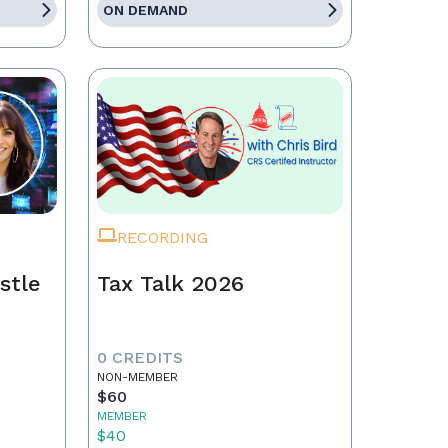
ON DEMAND
RECORDING
stle
Tax Talk 2026
0 CREDITS
NON-MEMBER
$60
MEMBER
$40