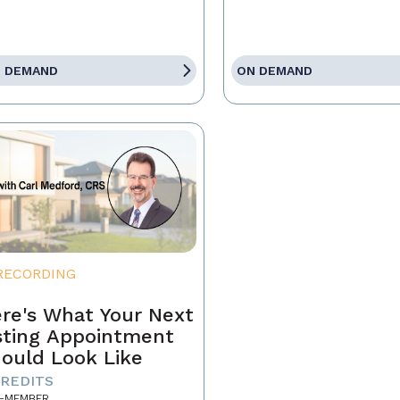
 DEMAND
ON DEMAND
RECORDING
re's What Your Next
sting Appointment
ould Look Like
CREDITS
-MEMBER