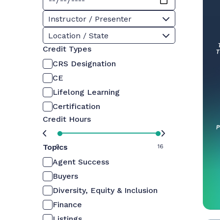
Instructor / Presenter
Location / State
Credit Types
CRS Designation
CE
Lifelong Learning
Certification
Credit Hours
Topics
0
16
Agent Success
Buyers
Diversity, Equity & Inclusion
Finance
Listings