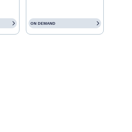
ON DEMAND