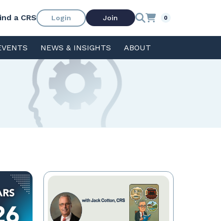
ind a CRS
Login
Join
0
EVENTS
NEWS & INSIGHTS
ABOUT