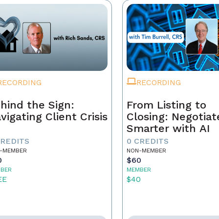
RECORDING
RECORDING
hind the Sign:
From Listing to
vigating Client Crisis
Closing: Negotiat
Smarter with AI
CREDITS
0 CREDITS
-MEMBER
NON-MEMBER
0
$60
BER
MEMBER
EE
$40