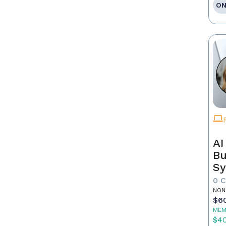
ON
AI
Bu
Sy
Re
0 
NON
$6
MEM
$4