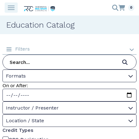
0
Education Catalog
Filters
Formats
On or After:
Instructor / Presenter
Location / State
Credit Types