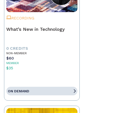
RECORDING
What’s New in Technology
0 CREDITS
NON-MEMBER
$60
MEMBER
$35
ON DEMAND