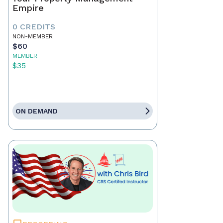
Empire
0 CREDITS
NON-MEMBER
$60
MEMBER
$35
ON DEMAND