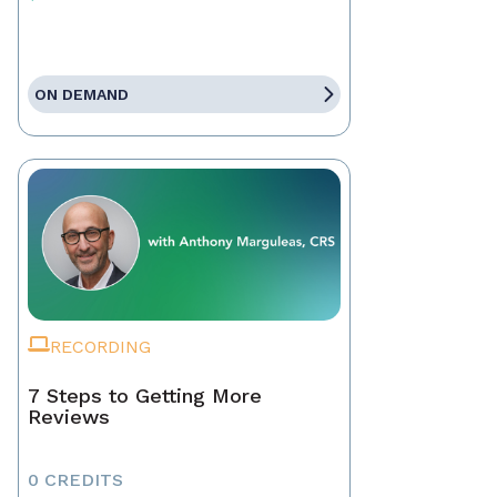
ON DEMAND
RECORDING
7 Steps to Getting More
Reviews
0 CREDITS