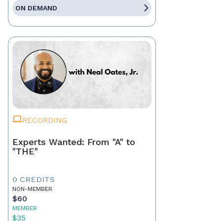
ON DEMAND
RECORDING
Experts Wanted: From "A" to
"THE"
0 CREDITS
NON-MEMBER
$60
MEMBER
$35