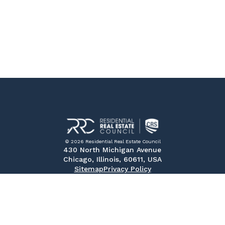
© 2026 Residential Real Estate Council
430 North Michigan Avenue
Chicago, Illinois, 60611, USA
Sitemap
Privacy Policy