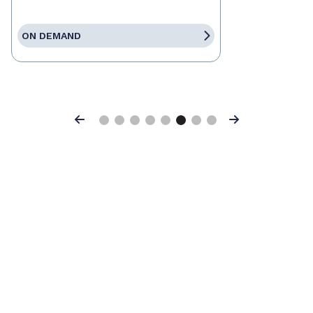
ON DEMAND
Previous
Next