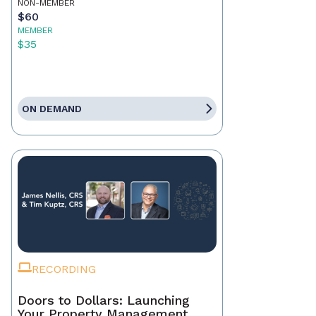
NON-MEMBER
$60
MEMBER
$35
ON DEMAND
RECORDING
Doors to Dollars: Launching
Your Property Management