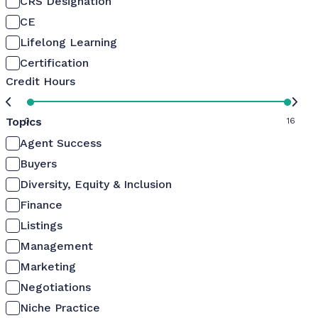
CRS Designation
CE
Lifelong Learning
Certification
Credit Hours
Topics
0
16
Agent Success
Buyers
Diversity, Equity & Inclusion
Finance
Listings
Management
Marketing
Negotiations
Niche Practice