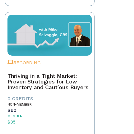
RECORDING
Thriving in a Tight Market:
Proven Strategies for Low
Inventory and Cautious Buyers
0 CREDITS
NON-MEMBER
$60
MEMBER
$35