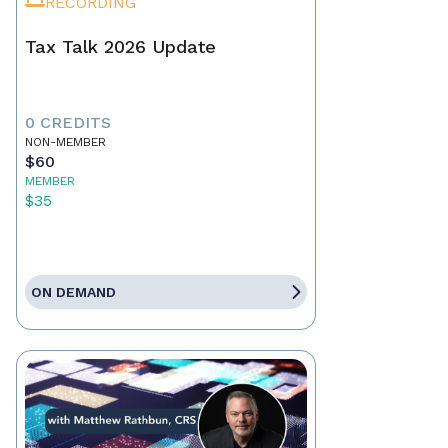
RECORDING
Tax Talk 2026 Update
0 CREDITS
NON-MEMBER
$60
MEMBER
$35
ON DEMAND