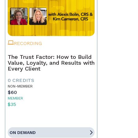
RECORDING
The Trust Factor: How to Build
Value, Loyalty, and Results with
Every Client
0 CREDITS
NON-MEMBER
$60
MEMBER
$35
ON DEMAND