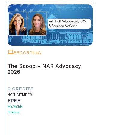
RECORDING
The Scoop - NAR Advocacy
2026
0 CREDITS
NON-MEMBER
FREE
MEMBER
FREE