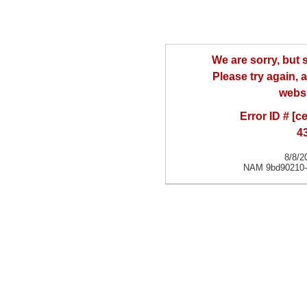
We are sorry, but
Please try again, a
websi
Error ID # [
4
8/8/2
NAM 9bd90210-