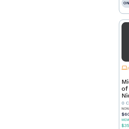
ON
Mi
of
Ni
0 
NON
$6
MEM
$3