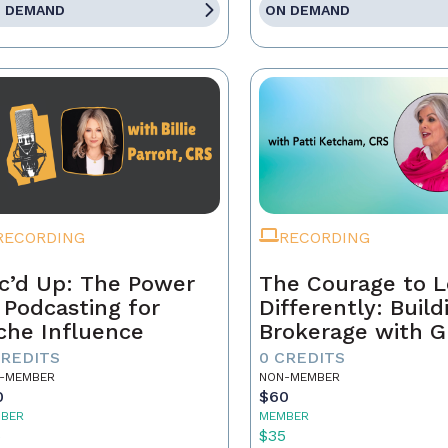
 DEMAND
ON DEMAND
RECORDING
RECORDING
c’d Up: The Power
The Courage to 
 Podcasting for
Differently: Build
che Influence
Brokerage with G
Grit, and the Con
CREDITS
0 CREDITS
-MEMBER
NON-MEMBER
0
$60
BER
MEMBER
5
$35