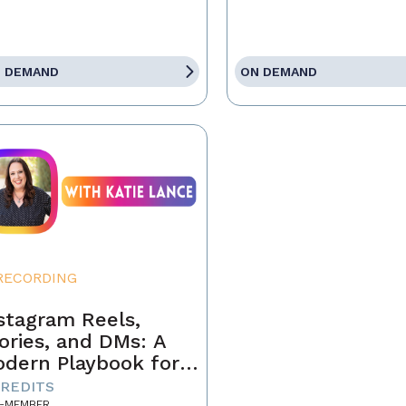
 DEMAND
ON DEMAND
RECORDING
stagram Reels,
ories, and DMs: A
dern Playbook for
ents
CREDITS
-MEMBER