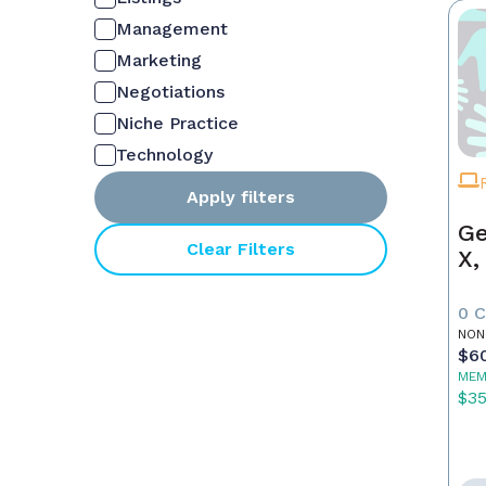
Management
Marketing
Negotiations
Niche Practice
Technology
Apply filters
Ge
Clear Filters
X,
0 
NON
$6
MEM
$3