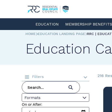
EDUCATION
MEMBERSHIP BENEFIT
HOME
EDUCATION LANDING PAGE
RRC | EDUCA
Education Ca
216 Res
Filters
Formats
On or After: