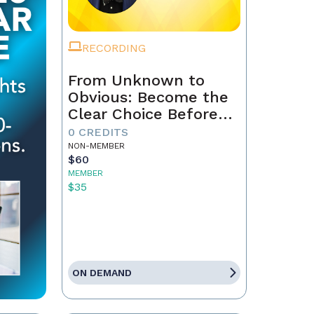
RECORDING
From Unknown to
Obvious: Become the
Clear Choice Before
the First Conversation
0 CREDITS
NON-MEMBER
$60
MEMBER
$35
ON DEMAND