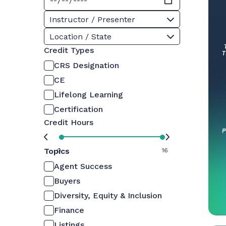
Instructor / Presenter
Location / State
Credit Types
CRS Designation
CE
Lifelong Learning
Certification
Credit Hours
Topics
0
16
Agent Success
Buyers
Diversity, Equity & Inclusion
Finance
Listings