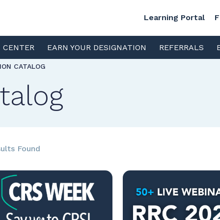
Learning Portal
F
S CENTER
EARN YOUR DESIGNATION
REFERRALS
TION CATALOG
talog
ults Found