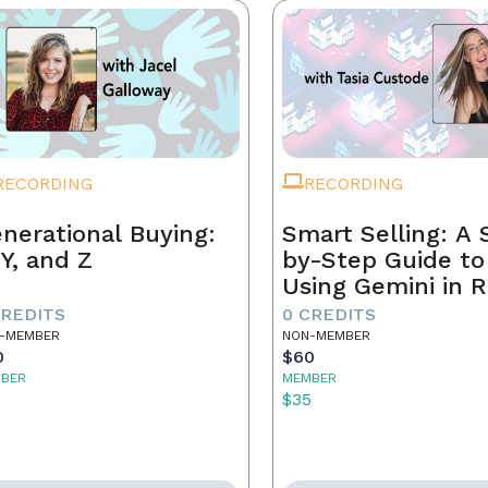
RECORDING
RECORDING
nerational Buying:
Smart Selling: A 
 Y, and Z
by-Step Guide to
Using Gemini in R
Estate
CREDITS
0 CREDITS
-MEMBER
NON-MEMBER
0
$60
BER
MEMBER
5
$35