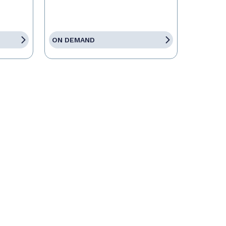
ON DEMAND