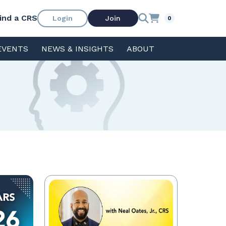
ind a CRS
Login
Join
0
EVENTS
NEWS & INSIGHTS
ABOUT