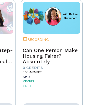
RECORDING
Step-
Can One Person Make
Housing Fairer?
eal
Absolutely
0 CREDITS
NON-MEMBER
$60
MEMBER
FREE