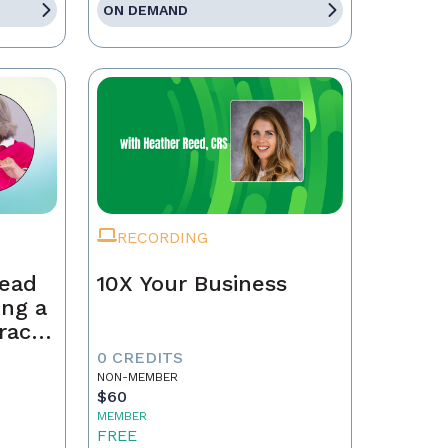
ON DEMAND
RECORDING
Lead
10X Your Business
ing a
race,
tract
0 CREDITS
NON-MEMBER
$60
MEMBER
FREE