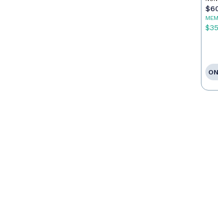
$6
MEM
$3
ON