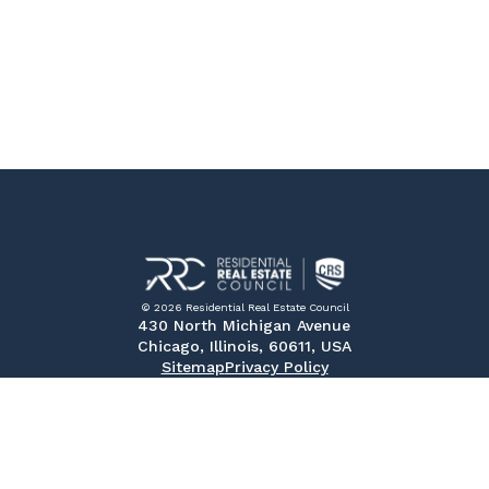
© 2026 Residential Real Estate Council
430 North Michigan Avenue
Chicago, Illinois, 60611, USA
Sitemap
Privacy Policy