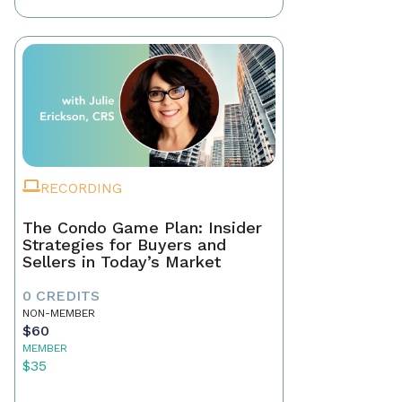
RECORDING
The Condo Game Plan: Insider
Strategies for Buyers and
Sellers in Today’s Market
0 CREDITS
NON-MEMBER
$60
MEMBER
$35