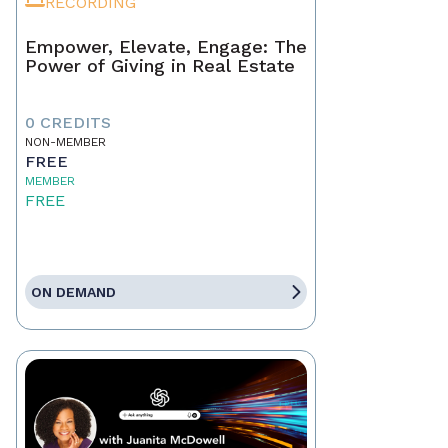
RECORDING
Empower, Elevate, Engage: The
Power of Giving in Real Estate
0 CREDITS
NON-MEMBER
FREE
MEMBER
FREE
ON DEMAND