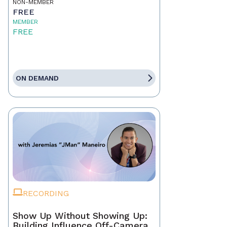
NON-MEMBER
FREE
MEMBER
FREE
ON DEMAND
RECORDING
Show Up Without Showing Up:
Building Influence Off-Camera