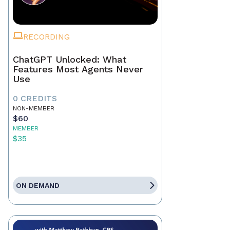
RECORDING
ChatGPT Unlocked: What
Features Most Agents Never
Use
0 CREDITS
NON-MEMBER
$60
MEMBER
$35
ON DEMAND