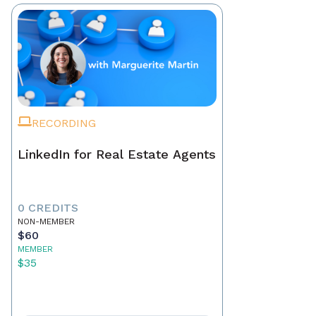
RECORDING
LinkedIn for Real Estate Agents
0 CREDITS
NON-MEMBER
$60
MEMBER
$35