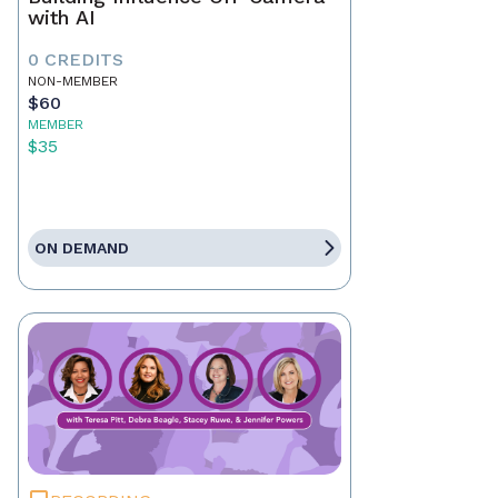
with AI
0 CREDITS
NON-MEMBER
$60
MEMBER
$35
ON DEMAND