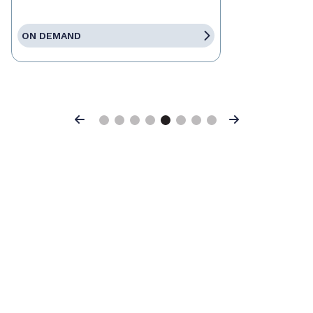
ON DEMAND
Previous
Next