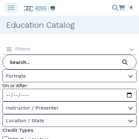
0
Education Catalog
Filters
Formats
On or After:
Instructor / Presenter
Location / State
Credit Types