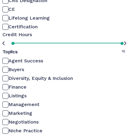
CRS Designation
CE
Lifelong Learning
Certification
Credit Hours
Topics
0
16
Agent Success
Buyers
Diversity, Equity & Inclusion
Finance
Listings
Management
Marketing
Negotiations
Niche Practice