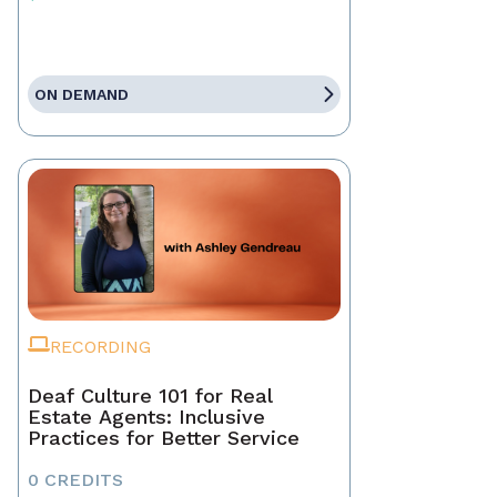
ON DEMAND
RECORDING
Deaf Culture 101 for Real
Estate Agents: Inclusive
Practices for Better Service
0 CREDITS