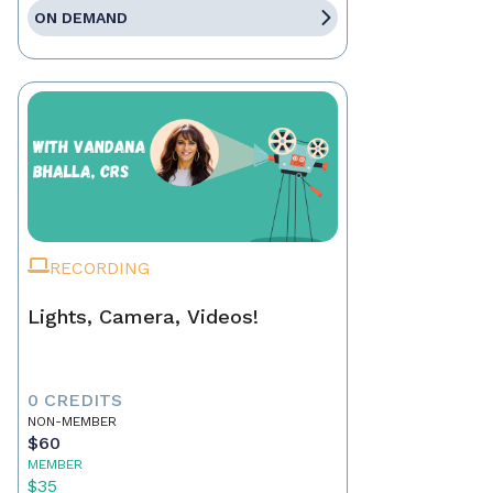
ON DEMAND
RECORDING
Lights, Camera, Videos!
0 CREDITS
NON-MEMBER
$60
MEMBER
$35