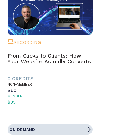
RECORDING
From Clicks to Clients: How
Your Website Actually Converts
0 CREDITS
NON-MEMBER
$60
MEMBER
$35
ON DEMAND