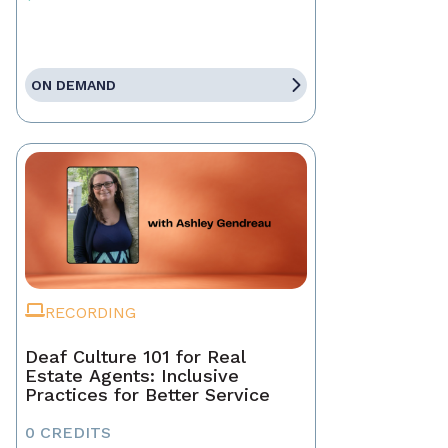
ON DEMAND
RECORDING
Deaf Culture 101 for Real
Estate Agents: Inclusive
Practices for Better Service
0 CREDITS