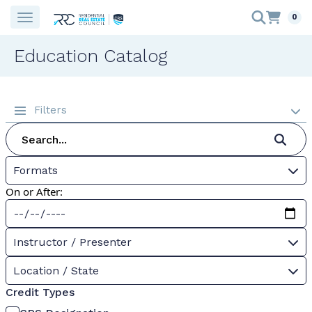
0
Education Catalog
Filters
Formats
On or After:
Instructor / Presenter
Location / State
Credit Types