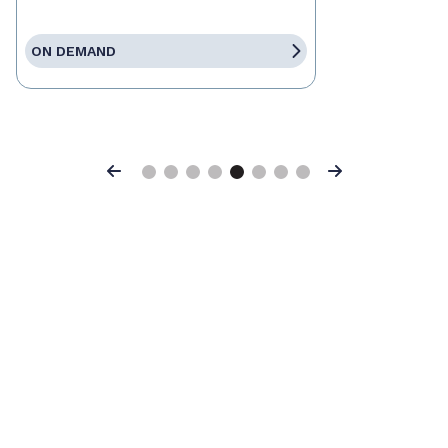
ON DEMAND
Previous
Next