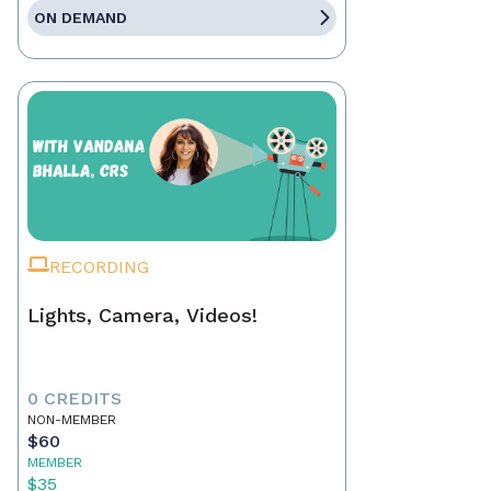
ON DEMAND
RECORDING
Lights, Camera, Videos!
0 CREDITS
NON-MEMBER
$60
MEMBER
$35