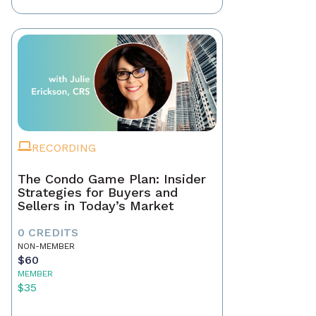
RECORDING
The Condo Game Plan: Insider
Strategies for Buyers and
Sellers in Today’s Market
0 CREDITS
NON-MEMBER
$60
MEMBER
$35