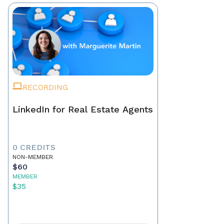
RECORDING
LinkedIn for Real Estate Agents
0 CREDITS
NON-MEMBER
$60
MEMBER
$35