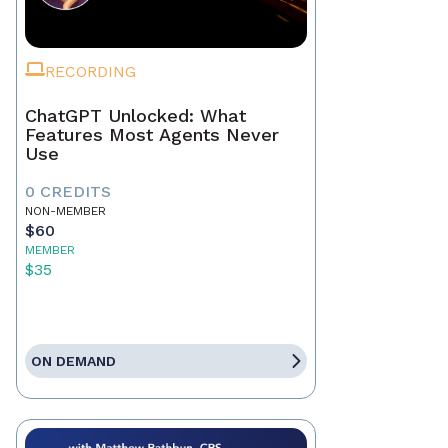
RECORDING
ChatGPT Unlocked: What
Features Most Agents Never
Use
0 CREDITS
NON-MEMBER
$60
MEMBER
$35
ON DEMAND