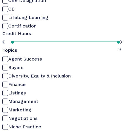
CRS Designation
CE
Lifelong Learning
Certification
Credit Hours
Topics
0
16
Agent Success
Buyers
Diversity, Equity & Inclusion
Finance
Listings
Management
Marketing
Negotiations
Niche Practice