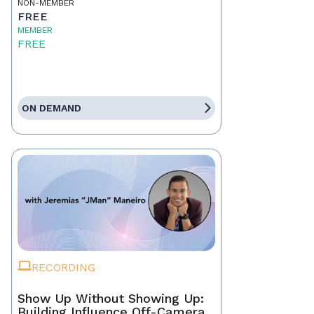
NON-MEMBER
FREE
MEMBER
FREE
ON DEMAND
RECORDING
Show Up Without Showing Up:
Building Influence Off-Camera