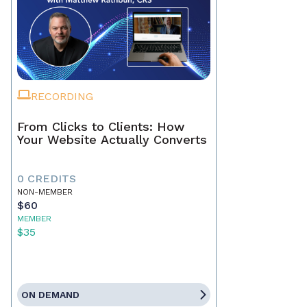
RECORDING
From Clicks to Clients: How
Your Website Actually Converts
0 CREDITS
NON-MEMBER
$60
MEMBER
$35
ON DEMAND