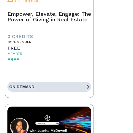
RECORDING
Empower, Elevate, Engage: The
Power of Giving in Real Estate
0 CREDITS
NON-MEMBER
FREE
MEMBER
FREE
ON DEMAND