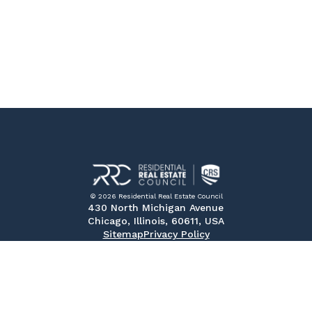
© 2026 Residential Real Estate Council
430 North Michigan Avenue
Chicago, Illinois, 60611, USA
Sitemap
Privacy Policy