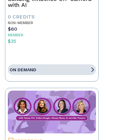
with AI
0 CREDITS
NON-MEMBER
$60
MEMBER
$35
ON DEMAND