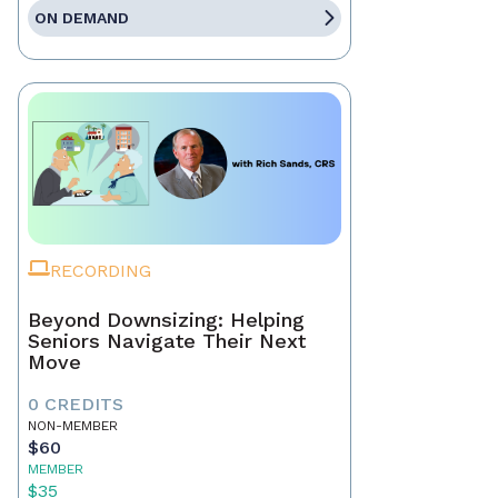
ON DEMAND
RECORDING
Beyond Downsizing: Helping
Seniors Navigate Their Next
Move
0 CREDITS
NON-MEMBER
$60
MEMBER
$35