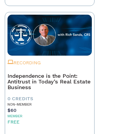
RECORDING
Independence is the Point:
Antitrust in Today’s Real Estate
Business
0 CREDITS
NON-MEMBER
$60
MEMBER
FREE