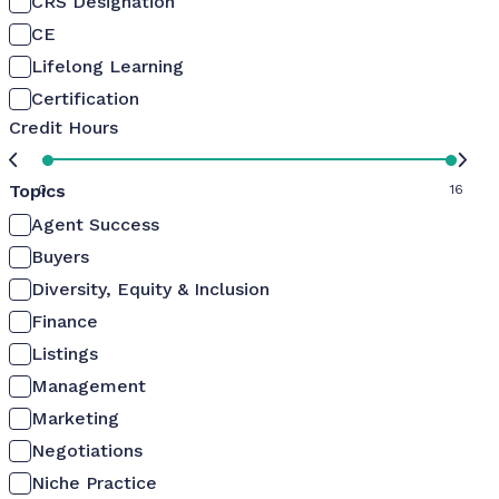
CRS Designation
CE
Lifelong Learning
Certification
Credit Hours
Topics
0
16
Agent Success
Buyers
Diversity, Equity & Inclusion
Finance
Listings
Management
Marketing
Negotiations
Niche Practice