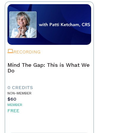
RECORDING
Mind The Gap: This is What We
Do
0 CREDITS
NON-MEMBER
$60
MEMBER
FREE