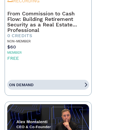
RECORDING
From Commission to Cash
Flow: Building Retirement
Security as a Real Estate
Professional
0 CREDITS
NON-MEMBER
$60
MEMBER
FREE
ON DEMAND