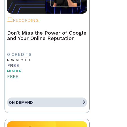
RECORDING
Don’t Miss the Power of Google
and Your Online Reputation
0 CREDITS
NON-MEMBER
FREE
MEMBER
FREE
ON DEMAND