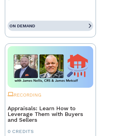
ON DEMAND
RECORDING
Appraisals: Learn How to
Leverage Them with Buyers
and Sellers
0 CREDITS