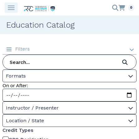
0
Education Catalog
Filters
Formats
On or After:
Instructor / Presenter
Location / State
Credit Types