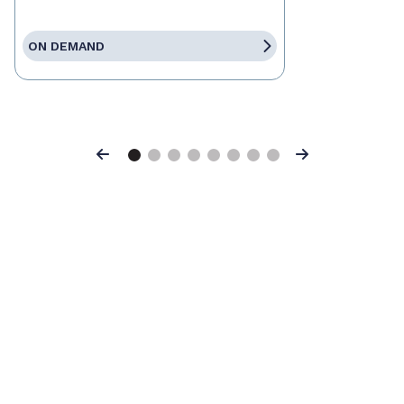
ON DEMAND
Previous
Next