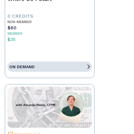
0 CREDITS
NON-MEMBER
$60
MEMBER
$35
ON DEMAND