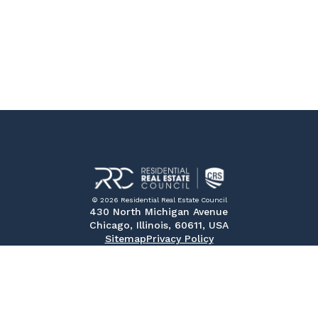
© 2026 Residential Real Estate Council
430 North Michigan Avenue
Chicago, Illinois, 60611, USA
Sitemap
Privacy Policy