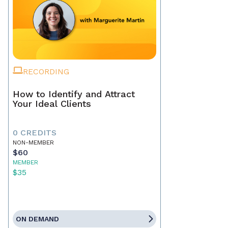
RECORDING
How to Identify and Attract
Your Ideal Clients
0 CREDITS
NON-MEMBER
$60
MEMBER
$35
ON DEMAND