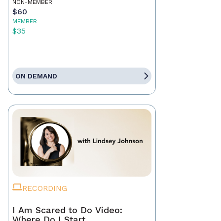
NON-MEMBER
$60
MEMBER
$35
ON DEMAND
RECORDING
I Am Scared to Do Video:
Where Do I Start