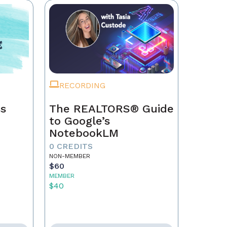
RECORDING
ss
The REALTORS® Guide
to Google’s
NotebookLM
0 CREDITS
NON-MEMBER
$60
MEMBER
$40