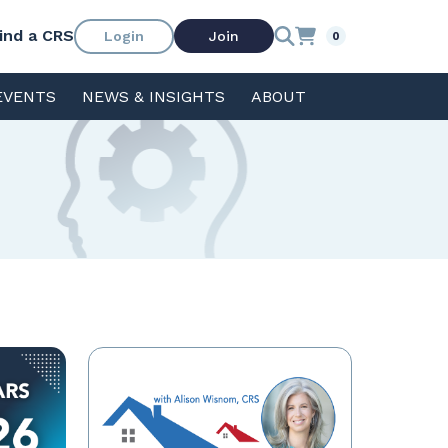
ind a CRS
Login
Join
0
EVENTS
NEWS & INSIGHTS
ABOUT