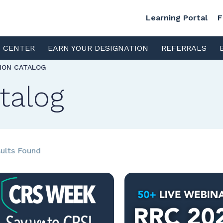
Learning Portal
F
S CENTER
EARN YOUR DESIGNATION
REFERRALS
TION CATALOG
talog
ults Found