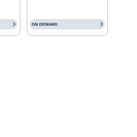
ON DEMAND