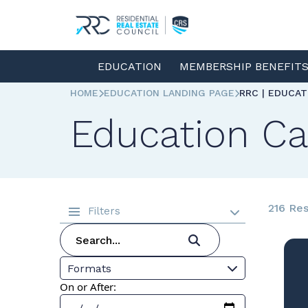
EDUCATION
MEMBERSHIP BENEFIT
HOME
EDUCATION LANDING PAGE
RRC | EDUCA
Education Ca
216 Res
Filters
Formats
On or After: