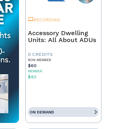
RECORDING
Accessory Dwelling
Units: All About ADUs
0 CREDITS
NON-MEMBER
$60
MEMBER
$40
ON DEMAND