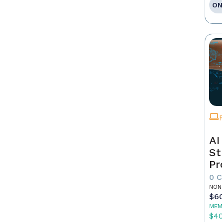
ON
AI
St
Pr
0 
NON
$6
MEM
$4