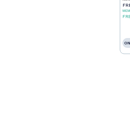
FR
MEM
FR
ON