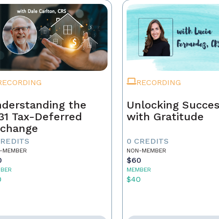
RECORDING
RECORDING
derstanding the
Unlocking Succe
31 Tax-Deferred
with Gratitude
change
CREDITS
0 CREDITS
-MEMBER
NON-MEMBER
0
$60
BER
MEMBER
0
$40