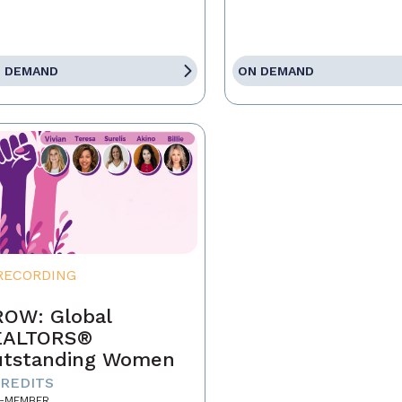
 DEMAND
ON DEMAND
RECORDING
OW: Global
EALTORS®
tstanding Women
CREDITS
-MEMBER