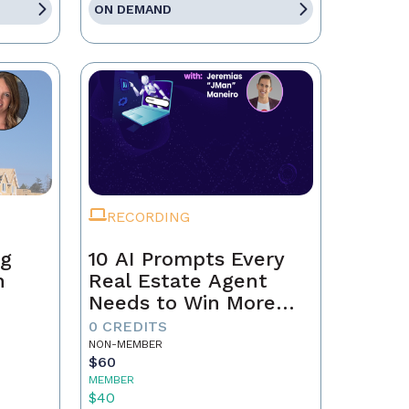
ON DEMAND
RECORDING
ng
10 AI Prompts Every
n
Real Estate Agent
Needs to Win More
Business
0 CREDITS
NON-MEMBER
$60
MEMBER
$40