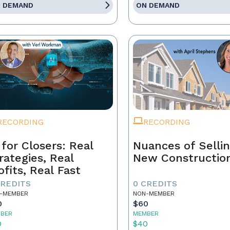
 DEMAND
ON DEMAND
RECORDING
RECORDING
 for Closers: Real
Nuances of Selli
rategies, Real
New Constructio
ofits, Real Fast
CREDITS
0 CREDITS
-MEMBER
NON-MEMBER
0
$60
BER
MEMBER
0
$40