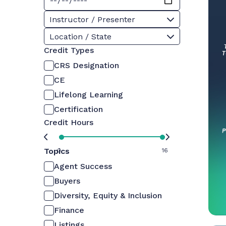
Instructor / Presenter
Location / State
Credit Types
CRS Designation
CE
Lifelong Learning
Certification
Credit Hours
Topics
0
16
Agent Success
Buyers
Diversity, Equity & Inclusion
Finance
Listings