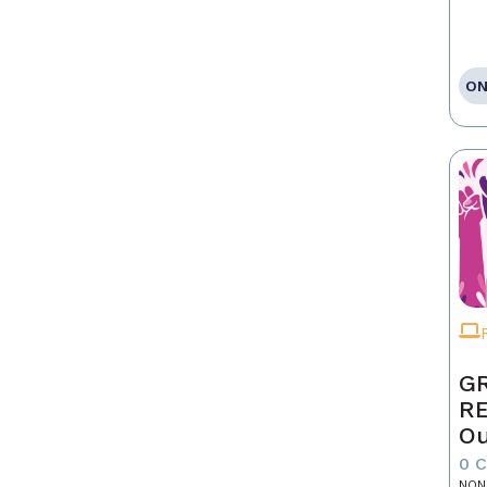
ON
GR
R
Ou
0 
NON