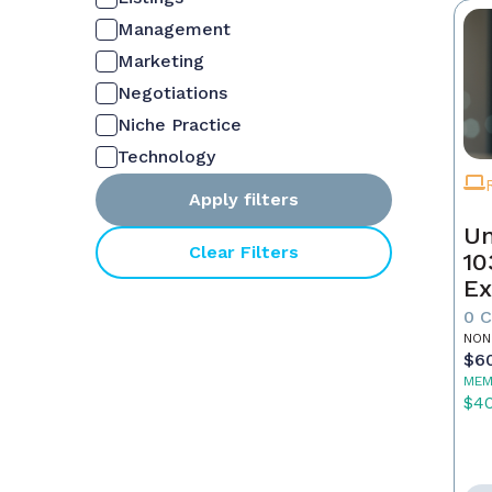
Management
Marketing
Negotiations
Niche Practice
Technology
Apply filters
Un
Clear Filters
10
Ex
0 
NON
$6
MEM
$4