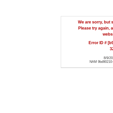
We are sorry, but
Please try again, a
websi
Error ID # [
3
8/9/2
NAM 9bd90210-