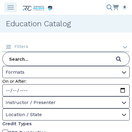
0
Education Catalog
Filters
Formats
On or After:
Instructor / Presenter
Location / State
Credit Types