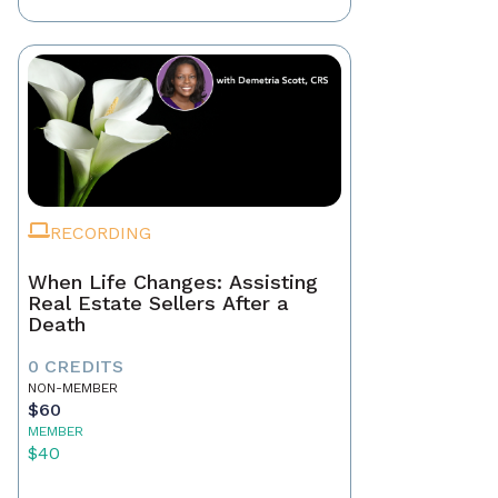
RECORDING
When Life Changes: Assisting
Real Estate Sellers After a
Death
0 CREDITS
NON-MEMBER
$60
MEMBER
$40