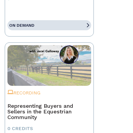
ON DEMAND
RECORDING
Representing Buyers and
Sellers in the Equestrian
Community
0 CREDITS