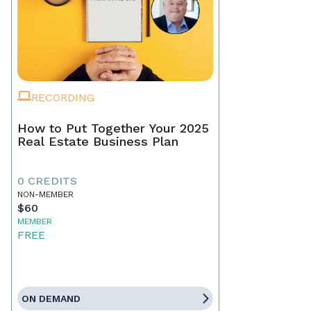
RECORDING
How to Put Together Your 2025
Real Estate Business Plan
0 CREDITS
NON-MEMBER
$60
MEMBER
FREE
ON DEMAND