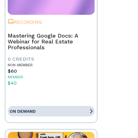
RECORDING
Mastering Google Docs: A
Webinar for Real Estate
Professionals
0 CREDITS
NON-MEMBER
$60
MEMBER
$40
ON DEMAND