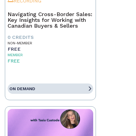
RECORDING
Navigating Cross-Border Sales:
Key Insights for Working with
Canadian Buyers & Sellers
0 CREDITS
NON-MEMBER
FREE
MEMBER
FREE
ON DEMAND