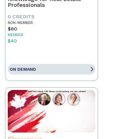
Professionals
0 CREDITS
NON-MEMBER
$60
MEMBER
$40
ON DEMAND