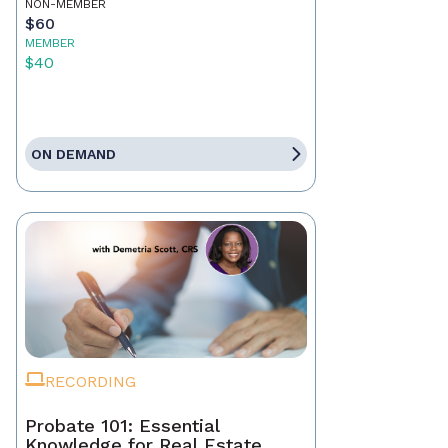
NON-MEMBER
$60
MEMBER
$40
ON DEMAND
RECORDING
Probate 101: Essential
Knowledge for Real Estate