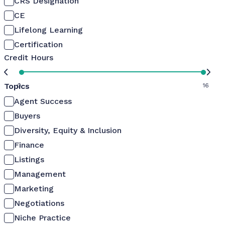
CRS Designation
CE
Lifelong Learning
Certification
Credit Hours
Topics
0
16
Agent Success
Buyers
Diversity, Equity & Inclusion
Finance
Listings
Management
Marketing
Negotiations
Niche Practice