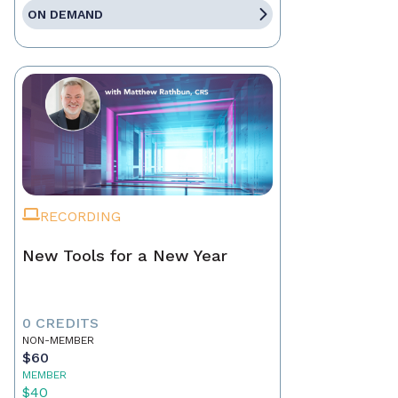
ON DEMAND
RECORDING
New Tools for a New Year
0 CREDITS
NON-MEMBER
$60
MEMBER
$40