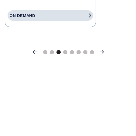
ON DEMAND
Previous
Next