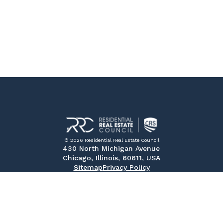
© 2026 Residential Real Estate Council
430 North Michigan Avenue
Chicago, Illinois, 60611, USA
Sitemap
Privacy Policy