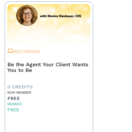
RECORDING
Be the Agent Your Client Wants
You to Be
0 CREDITS
NON-MEMBER
FREE
MEMBER
FREE