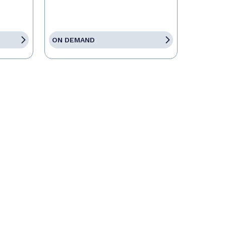
ON DEMAND