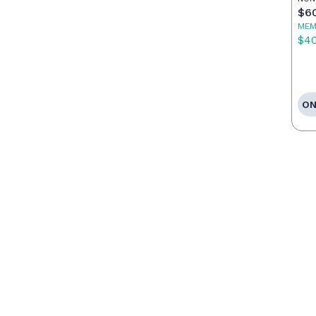
$6
MEM
$4
ON