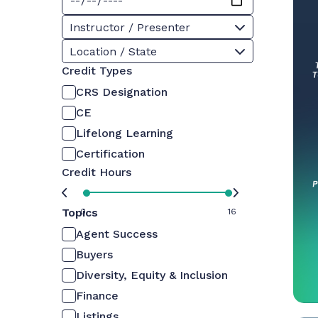
Instructor / Presenter
Location / State
Credit Types
CRS Designation
CE
Lifelong Learning
Certification
Credit Hours
Topics
0
16
Agent Success
Buyers
Diversity, Equity & Inclusion
Finance
Listings