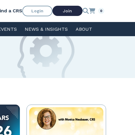
ind a CRS
Login
Join
0
EVENTS
NEWS & INSIGHTS
ABOUT