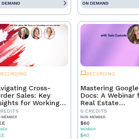
 DEMAND
ON DEMAND
RECORDING
RECORDING
vigating Cross-
Mastering Google
rder Sales: Key
Docs: A Webinar 
sights for Working
Real Estate
th Canadian Buyers
Professionals
CREDITS
0 CREDITS
Sellers
-MEMBER
NON-MEMBER
EE
$60
BER
MEMBER
EE
$40