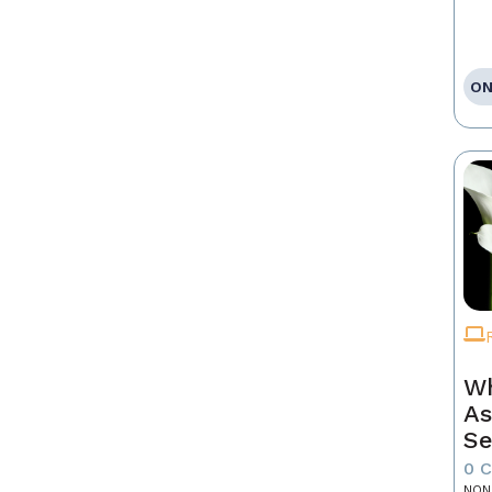
ON
Wh
As
Se
0 
NON