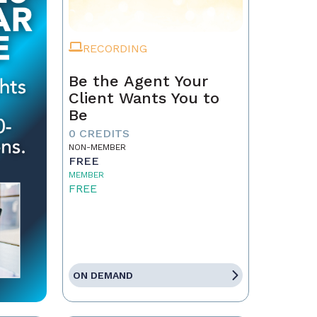
RECORDING
Be the Agent Your
Client Wants You to
Be
0 CREDITS
NON-MEMBER
FREE
MEMBER
FREE
ON DEMAND