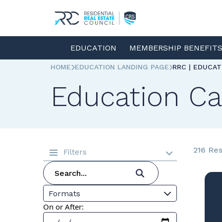
EDUCATION
MEMBERSHIP BENEFIT
HOME
EDUCATION LANDING PAGE
RRC | EDUCA
Education Ca
216 Res
Filters
Formats
On or After: