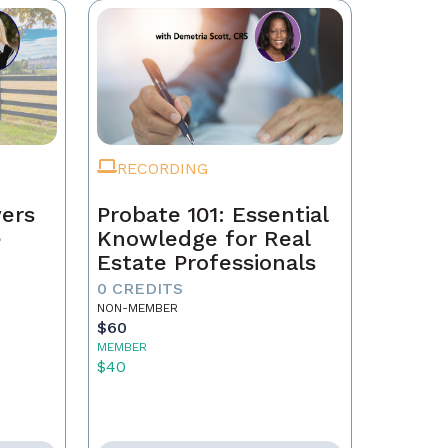
RECORDING
ers
Probate 101: Essential
e
Knowledge for Real
Estate Professionals
0 CREDITS
NON-MEMBER
$60
MEMBER
$40