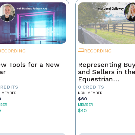
RECORDING
RECORDING
w Tools for a New
Representing Buy
ar
and Sellers in th
Equestrian
Community
CREDITS
0 CREDITS
-MEMBER
NON-MEMBER
0
$60
BER
MEMBER
0
$40