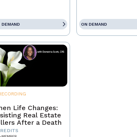
 DEMAND
ON DEMAND
RECORDING
en Life Changes:
sisting Real Estate
llers After a Death
CREDITS
-MEMBER