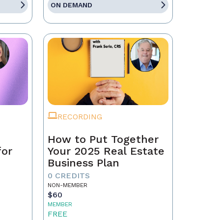
ON DEMAND
RECORDING
How to Put Together
for
Your 2025 Real Estate
Business Plan
0 CREDITS
NON-MEMBER
$60
MEMBER
FREE