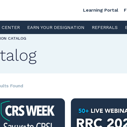
Learning Portal
F
S CENTER
EARN YOUR DESIGNATION
REFERRALS
TION CATALOG
talog
ults Found