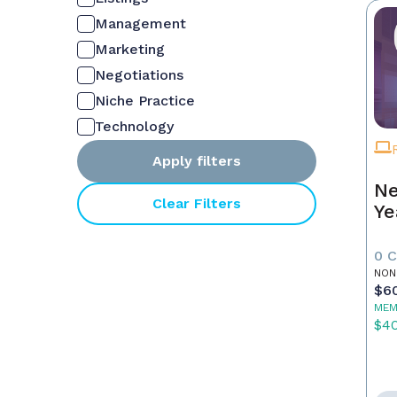
Management
Marketing
Negotiations
Niche Practice
Technology
Apply filters
Ne
Clear Filters
Ye
0 
NON
$6
MEM
$4