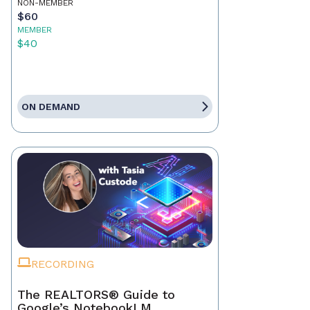
NON-MEMBER
$60
MEMBER
$40
ON DEMAND
RECORDING
The REALTORS® Guide to
Google’s NotebookLM