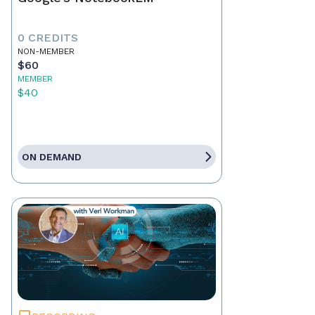
0 CREDITS
NON-MEMBER
$60
MEMBER
$40
ON DEMAND