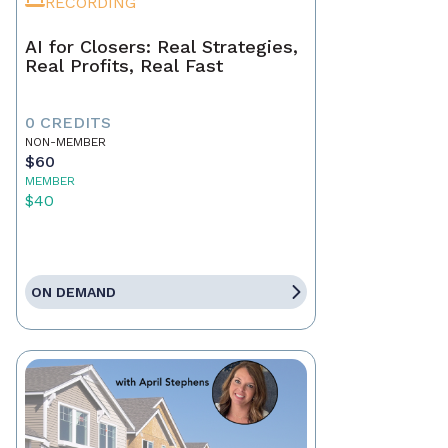
RECORDING
AI for Closers: Real Strategies,
Real Profits, Real Fast
0 CREDITS
NON-MEMBER
$60
MEMBER
$40
ON DEMAND