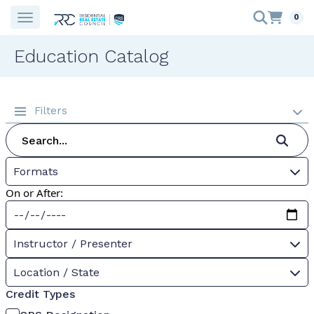
0
Education Catalog
Filters
Formats
On or After:
Instructor / Presenter
Location / State
Credit Types