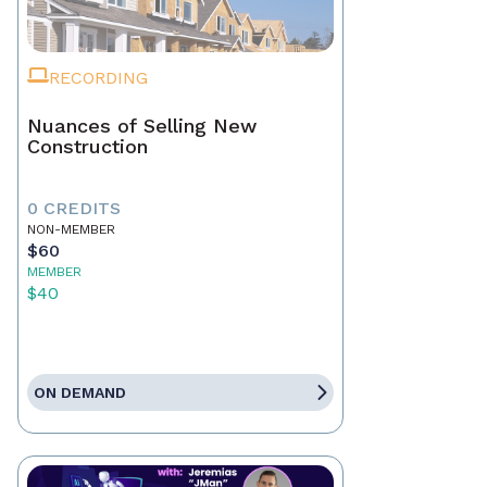
RECORDING
Nuances of Selling New
Construction
0 CREDITS
NON-MEMBER
$60
MEMBER
$40
ON DEMAND