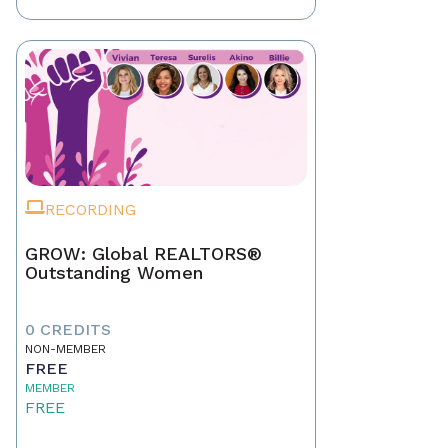
RECORDING
GROW: Global REALTORS®
Outstanding Women
0 CREDITS
NON-MEMBER
FREE
MEMBER
FREE