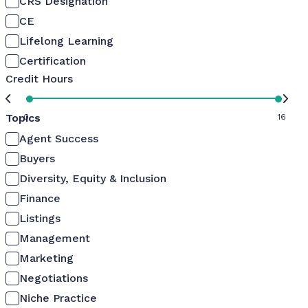
CRS Designation
CE
Lifelong Learning
Certification
Credit Hours
Topics
0
16
Agent Success
Buyers
Diversity, Equity & Inclusion
Finance
Listings
Management
Marketing
Negotiations
Niche Practice