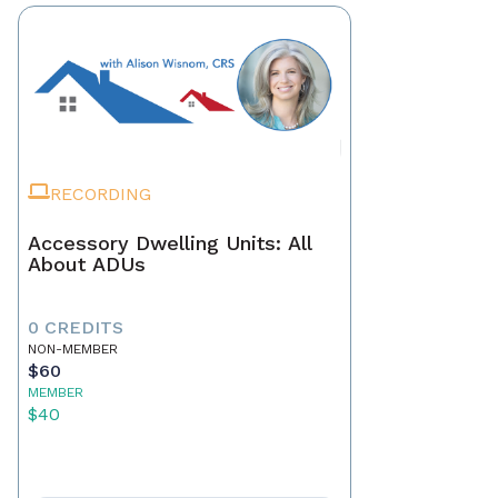
RECORDING
Accessory Dwelling Units: All
About ADUs
0 CREDITS
NON-MEMBER
$60
MEMBER
$40