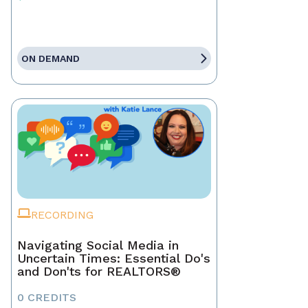
ON DEMAND
RECORDING
Navigating Social Media in
Uncertain Times: Essential Do's
and Don'ts for REALTORS®
0 CREDITS