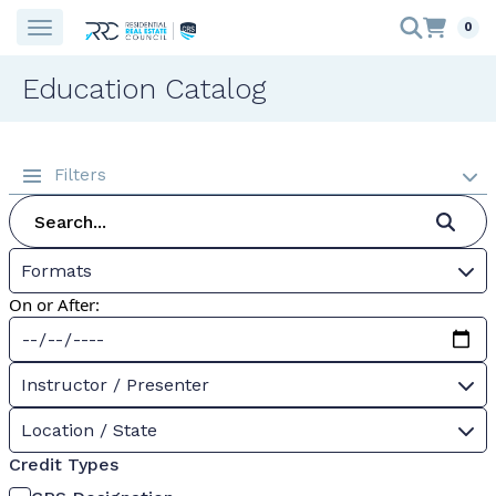
0
Education Catalog
Filters
Formats
On or After:
Instructor / Presenter
Location / State
Credit Types