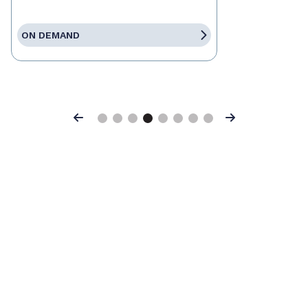
ON DEMAND
Previous
Next