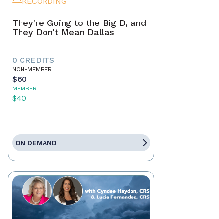
RECORDING
They're Going to the Big D, and
They Don't Mean Dallas
0 CREDITS
NON-MEMBER
$60
MEMBER
$40
ON DEMAND