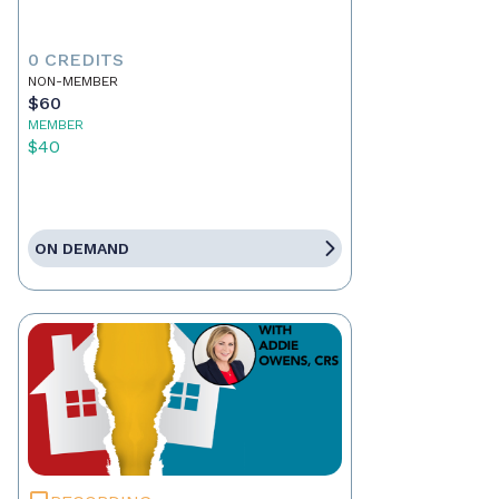
0 CREDITS
NON-MEMBER
$60
MEMBER
$40
ON DEMAND