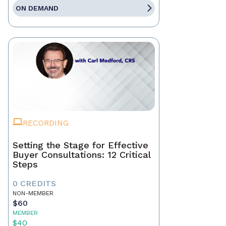
ON DEMAND
RECORDING
Setting the Stage for Effective
Buyer Consultations: 12 Critical
Steps
0 CREDITS
NON-MEMBER
$60
MEMBER
$40