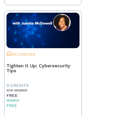
RECORDING
Tighten it Up: Cybersecurity
Tips
0 CREDITS
NON-MEMBER
FREE
MEMBER
FREE