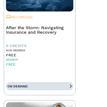
RECORDING
After the Storm: Navigating
Insurance and Recovery
0 CREDITS
NON-MEMBER
FREE
MEMBER
FREE
ON DEMAND