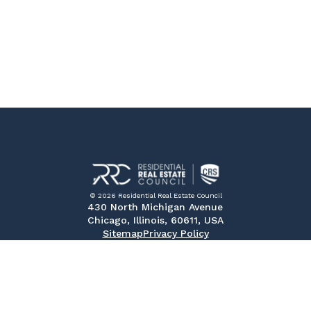
© 2026 Residential Real Estate Council
430 North Michigan Avenue
Chicago, Illinois, 60611, USA
Sitemap
Privacy Policy