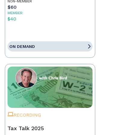
NON-MEMBER
$60
MEMBER
$40
ON DEMAND
RECORDING
Tax Talk 2025