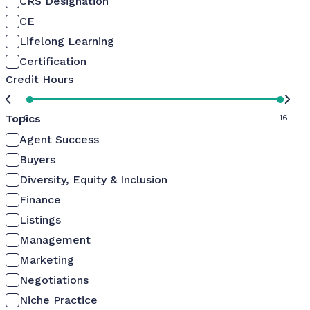
CRS Designation
CE
Lifelong Learning
Certification
Credit Hours
Topics
0
16
Agent Success
Buyers
Diversity, Equity & Inclusion
Finance
Listings
Management
Marketing
Negotiations
Niche Practice