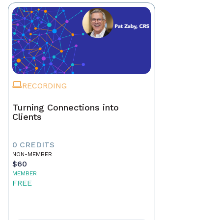
RECORDING
Turning Connections into
Clients
0 CREDITS
NON-MEMBER
$60
MEMBER
FREE