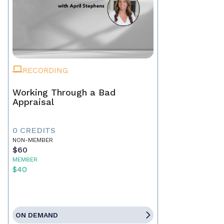
RECORDING
Working Through a Bad
Appraisal
0 CREDITS
NON-MEMBER
$60
MEMBER
$40
ON DEMAND