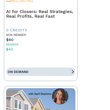
RECORDING
AI for Closers: Real Strategies,
Real Profits, Real Fast
0 CREDITS
NON-MEMBER
$60
MEMBER
$40
ON DEMAND