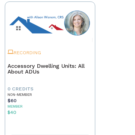
RECORDING
Accessory Dwelling Units: All
About ADUs
0 CREDITS
NON-MEMBER
$60
MEMBER
$40