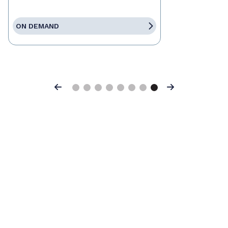
ON DEMAND
Previous
Next