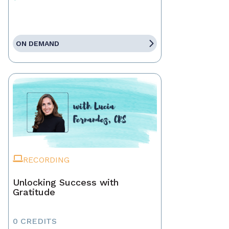
ON DEMAND
RECORDING
Unlocking Success with
Gratitude
0 CREDITS