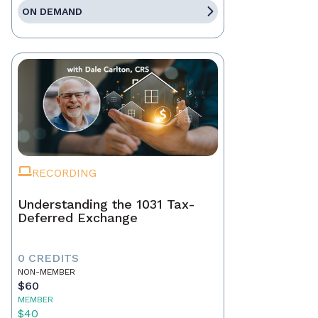
ON DEMAND
RECORDING
Understanding the 1031 Tax-
Deferred Exchange
0 CREDITS
NON-MEMBER
$60
MEMBER
$40