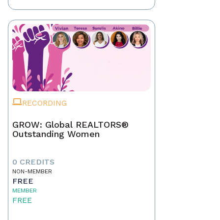
RECORDING
GROW: Global REALTORS®
Outstanding Women
0 CREDITS
NON-MEMBER
FREE
MEMBER
FREE