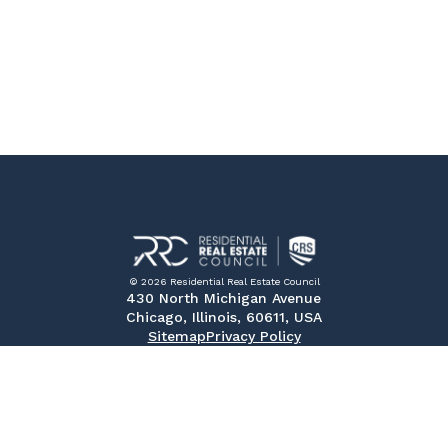
© 2026 Residential Real Estate Council
430 North Michigan Avenue
Chicago, Illinois, 60611, USA
Sitemap
Privacy Policy