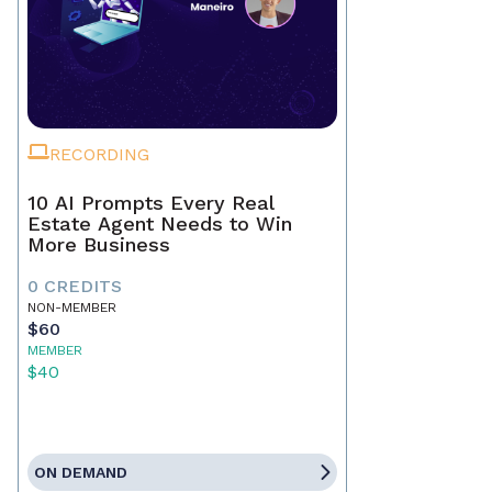
RECORDING
10 AI Prompts Every Real
Estate Agent Needs to Win
More Business
0 CREDITS
NON-MEMBER
$60
MEMBER
$40
ON DEMAND