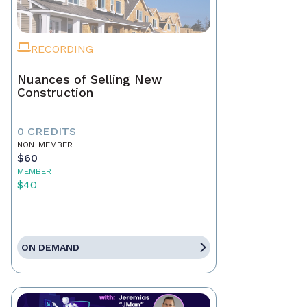
RECORDING
Nuances of Selling New
Construction
0 CREDITS
NON-MEMBER
$60
MEMBER
$40
ON DEMAND