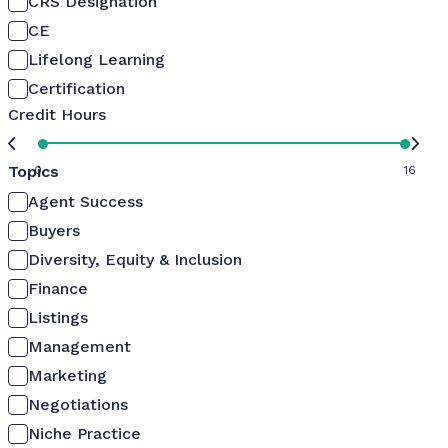
CRS Designation
CE
Lifelong Learning
Certification
Credit Hours
Topics
0
16
Agent Success
Buyers
Diversity, Equity & Inclusion
Finance
Listings
Management
Marketing
Negotiations
Niche Practice