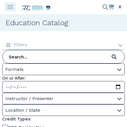
0
Education Catalog
Filters
Formats
On or After:
Instructor / Presenter
Location / State
Credit Types