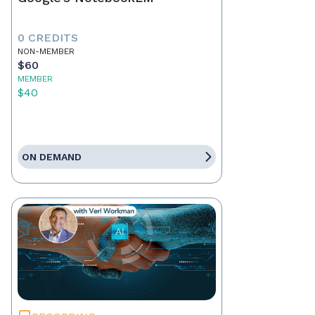
0 CREDITS
NON-MEMBER
$60
MEMBER
$40
ON DEMAND