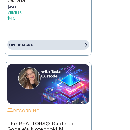
NON-MEMBER
$60
MEMBER
$40
ON DEMAND
RECORDING
The REALTORS® Guide to
Google’s NotebookLM