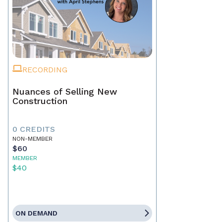
RECORDING
Nuances of Selling New
Construction
0 CREDITS
NON-MEMBER
$60
MEMBER
$40
ON DEMAND