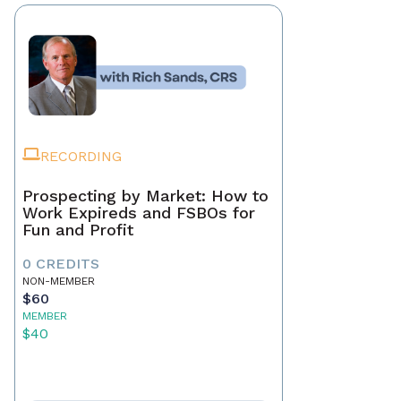
RECORDING
Prospecting by Market: How to
Work Expireds and FSBOs for
Fun and Profit
0 CREDITS
NON-MEMBER
$60
MEMBER
$40