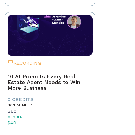
RECORDING
10 AI Prompts Every Real
Estate Agent Needs to Win
More Business
0 CREDITS
NON-MEMBER
$60
MEMBER
$40