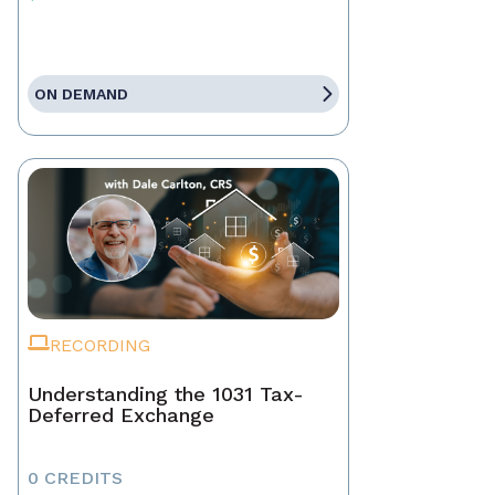
ON DEMAND
RECORDING
Understanding the 1031 Tax-
Deferred Exchange
0 CREDITS