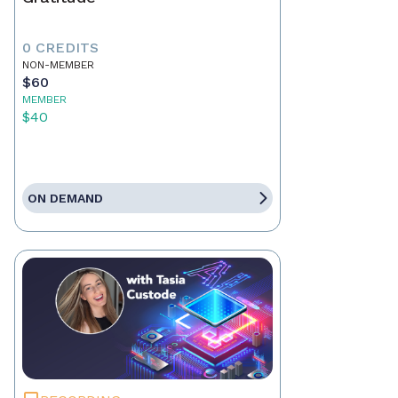
0 CREDITS
NON-MEMBER
$60
MEMBER
$40
ON DEMAND