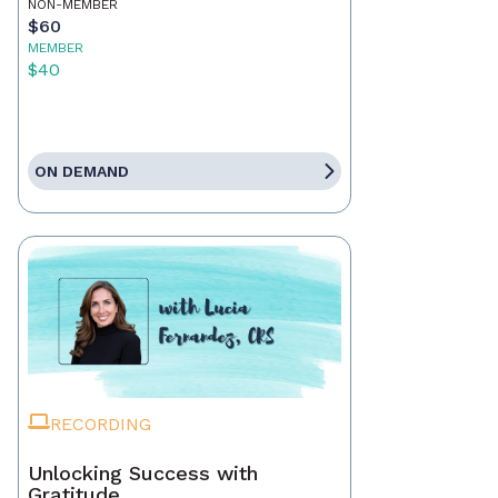
NON-MEMBER
$60
MEMBER
$40
ON DEMAND
RECORDING
Unlocking Success with
Gratitude