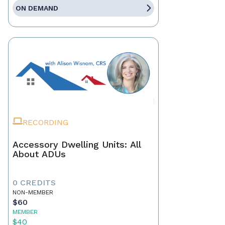
ON DEMAND
RECORDING
Accessory Dwelling Units: All
About ADUs
0 CREDITS
NON-MEMBER
$60
MEMBER
$40