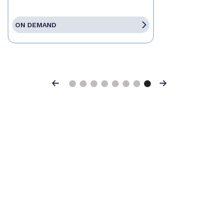
ON DEMAND
Previous
Next