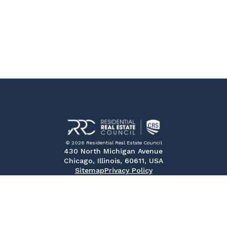
© 2026 Residential Real Estate Council
430 North Michigan Avenue
Chicago, Illinois, 60611, USA
Sitemap
Privacy Policy