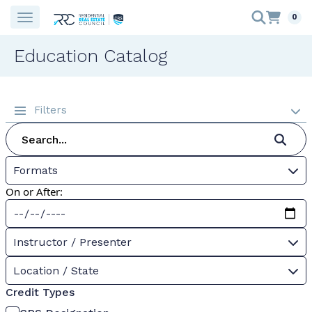
0
Education Catalog
Filters
Formats
On or After:
Instructor / Presenter
Location / State
Credit Types