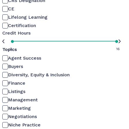
CRS Designation
CE
Lifelong Learning
Certification
Credit Hours
Topics
0
16
Agent Success
Buyers
Diversity, Equity & Inclusion
Finance
Listings
Management
Marketing
Negotiations
Niche Practice