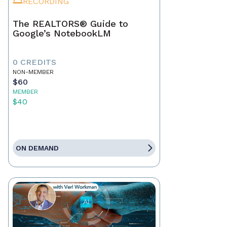
RECORDING
The REALTORS® Guide to
Google’s NotebookLM
0 CREDITS
NON-MEMBER
$60
MEMBER
$40
ON DEMAND