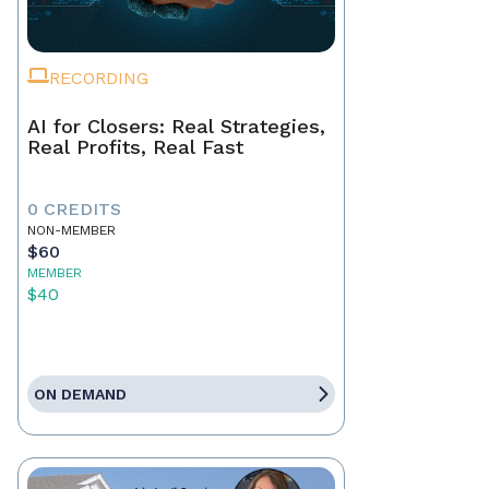
RECORDING
AI for Closers: Real Strategies,
Real Profits, Real Fast
0 CREDITS
NON-MEMBER
$60
MEMBER
$40
ON DEMAND