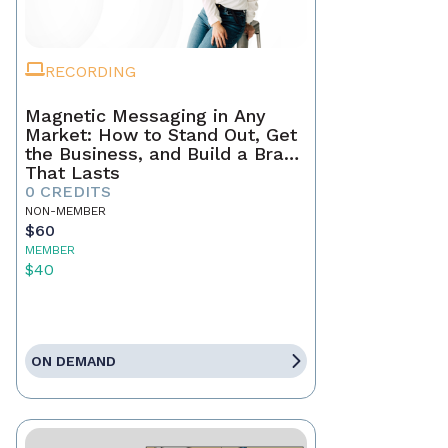
RECORDING
Magnetic Messaging in Any
Market: How to Stand Out, Get
the Business, and Build a Brand
That Lasts
0 CREDITS
NON-MEMBER
$60
MEMBER
$40
ON DEMAND