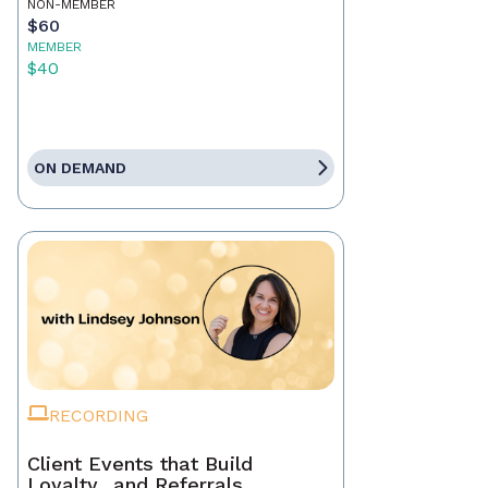
NON-MEMBER
$60
MEMBER
$40
ON DEMAND
RECORDING
Client Events that Build
Loyalty…and Referrals