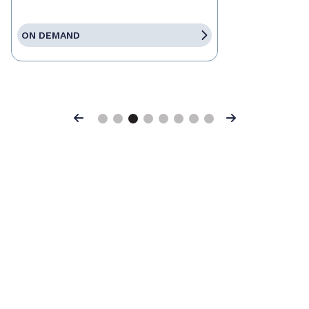
ON DEMAND
Previous
Next