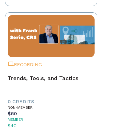
RECORDING
Trends, Tools, and Tactics
0 CREDITS
NON-MEMBER
$60
MEMBER
$40