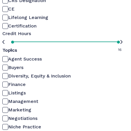
CRS Designation
CE
Lifelong Learning
Certification
Credit Hours
Topics
0
16
Agent Success
Buyers
Diversity, Equity & Inclusion
Finance
Listings
Management
Marketing
Negotiations
Niche Practice