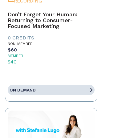
RECORDING
Don’t Forget Your Human:
Returning to Consumer-
Focused Marketing
0 CREDITS
NON-MEMBER
$60
MEMBER
$40
ON DEMAND