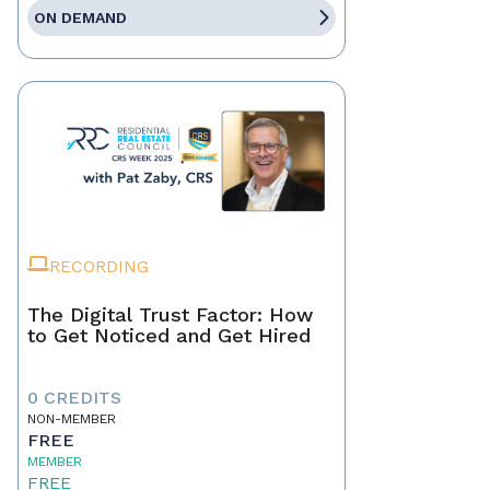
ON DEMAND
RECORDING
The Digital Trust Factor: How
to Get Noticed and Get Hired
0 CREDITS
NON-MEMBER
FREE
MEMBER
FREE