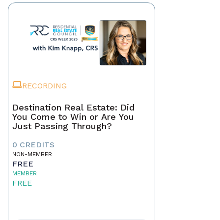
RECORDING
Destination Real Estate: Did
You Come to Win or Are You
Just Passing Through?
0 CREDITS
NON-MEMBER
FREE
MEMBER
FREE