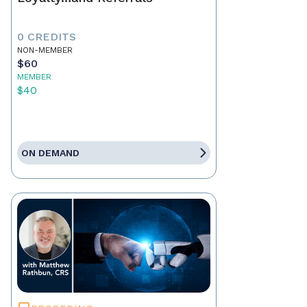
0 CREDITS
NON-MEMBER
$60
MEMBER
$40
ON DEMAND