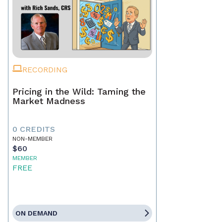
RECORDING
Pricing in the Wild: Taming the
Market Madness
0 CREDITS
NON-MEMBER
$60
MEMBER
FREE
ON DEMAND