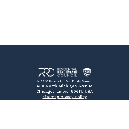
© 2026 Residential Real Estate Council
430 North Michigan Avenue
Chicago, Illinois, 60611, USA
Sitemap
Privacy Policy