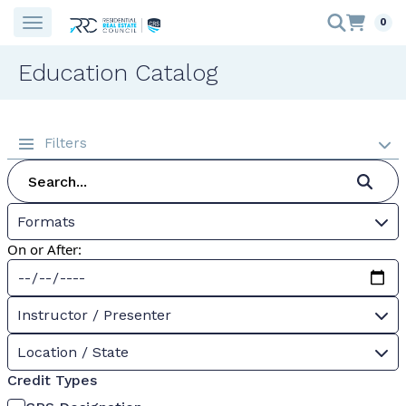
0
Education Catalog
Filters
Formats
On or After:
Instructor / Presenter
Location / State
Credit Types