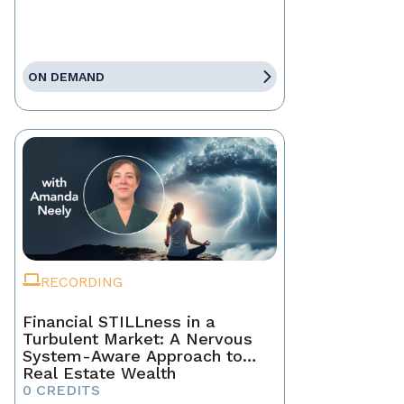
ON DEMAND
RECORDING
Financial STILLness in a
Turbulent Market: A Nervous
System-Aware Approach to
Real Estate Wealth
0 CREDITS