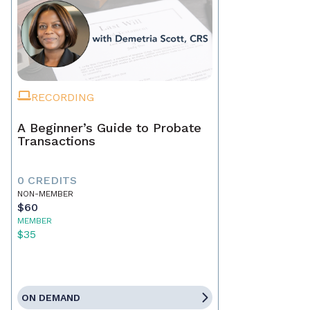
RECORDING
A Beginner’s Guide to Probate
Transactions
0 CREDITS
NON-MEMBER
$60
MEMBER
$35
ON DEMAND