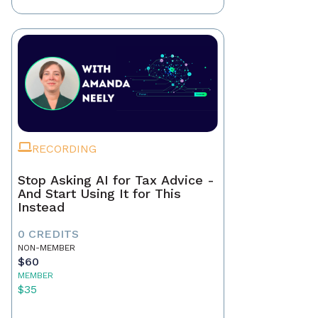
RECORDING
Stop Asking AI for Tax Advice -
And Start Using It for This
Instead
0 CREDITS
NON-MEMBER
$60
MEMBER
$35