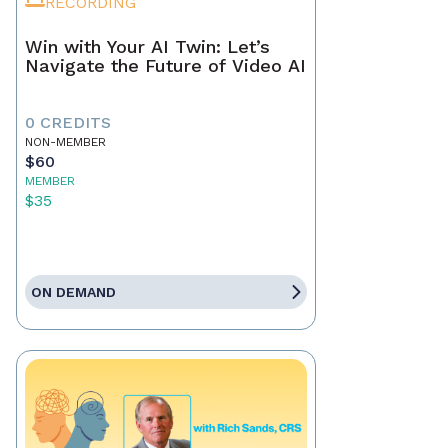
RECORDING
Win with Your AI Twin: Let’s
Navigate the Future of Video AI
0 CREDITS
NON-MEMBER
$60
MEMBER
$35
ON DEMAND