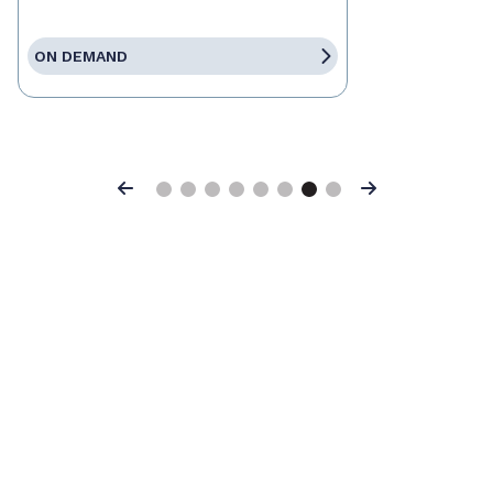
ON DEMAND
Previous
Next