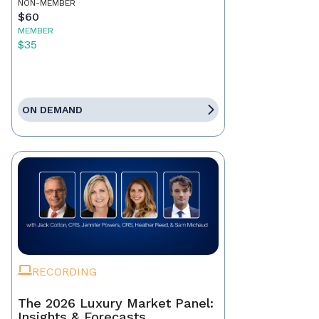
NON-MEMBER
$60
MEMBER
$35
ON DEMAND
RECORDING
The 2026 Luxury Market Panel:
Insights & Forecasts