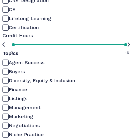
CRS Designation
CE
Lifelong Learning
Certification
Credit Hours
Topics
0
16
Agent Success
Buyers
Diversity, Equity & Inclusion
Finance
Listings
Management
Marketing
Negotiations
Niche Practice