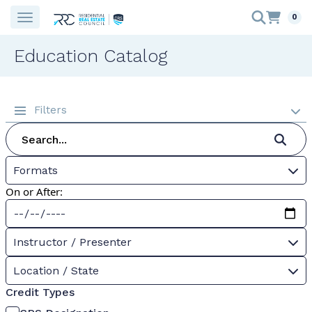
0
Education Catalog
Filters
Formats
On or After:
Instructor / Presenter
Location / State
Credit Types