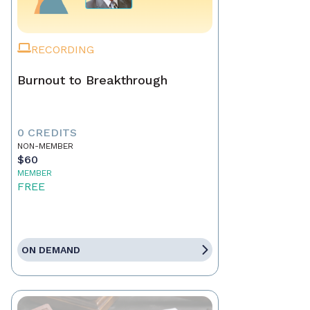
RECORDING
Burnout to Breakthrough
0 CREDITS
NON-MEMBER
$60
MEMBER
FREE
ON DEMAND