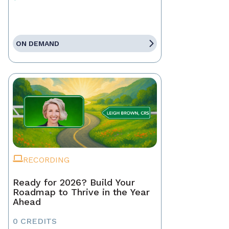
ON DEMAND
RECORDING
Ready for 2026? Build Your
Roadmap to Thrive in the Year
Ahead
0 CREDITS