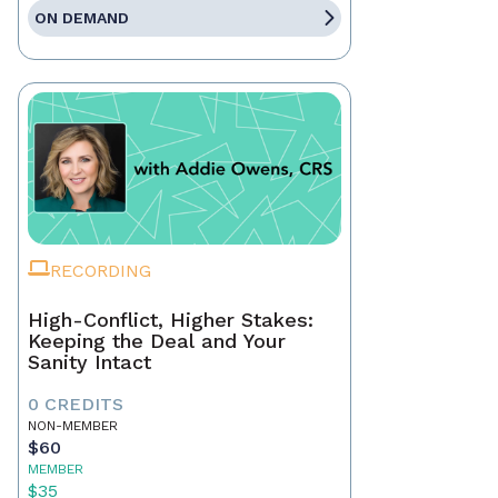
ON DEMAND
RECORDING
High-Conflict, Higher Stakes:
Keeping the Deal and Your
Sanity Intact
0 CREDITS
NON-MEMBER
$60
MEMBER
$35