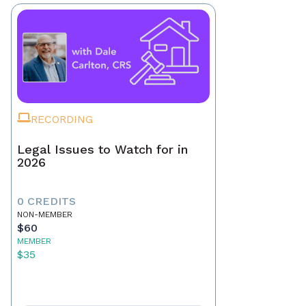
RECORDING
Legal Issues to Watch for in
2026
0 CREDITS
NON-MEMBER
$60
MEMBER
$35