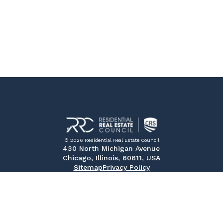
© 2026 Residential Real Estate Council
430 North Michigan Avenue
Chicago, Illinois, 60611, USA
Sitemap
Privacy Policy