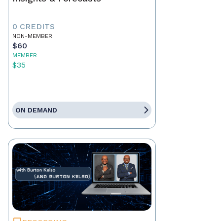
0 CREDITS
NON-MEMBER
$60
MEMBER
$35
ON DEMAND