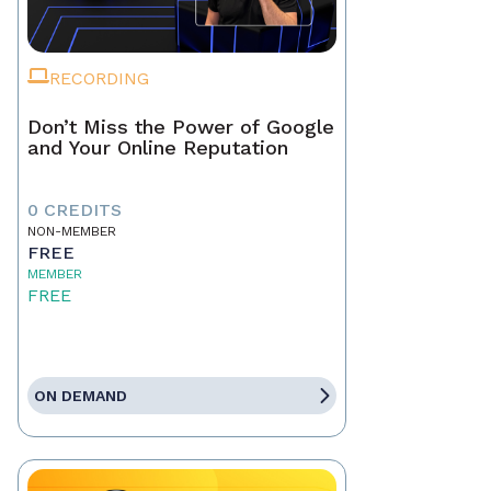
RECORDING
Don’t Miss the Power of Google
and Your Online Reputation
0 CREDITS
NON-MEMBER
FREE
MEMBER
FREE
ON DEMAND