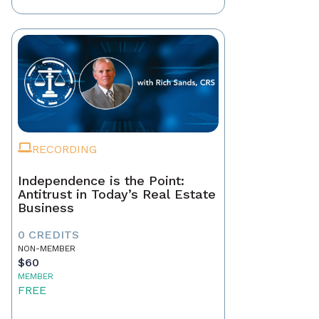
RECORDING
Independence is the Point:
Antitrust in Today’s Real Estate
Business
0 CREDITS
NON-MEMBER
$60
MEMBER
FREE