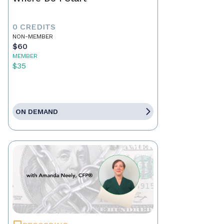
0 CREDITS
NON-MEMBER
$60
MEMBER
$35
ON DEMAND