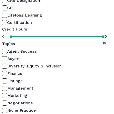
CRS Designation
CE
Lifelong Learning
Certification
Credit Hours
Topics
0
16
Agent Success
Buyers
Diversity, Equity & Inclusion
Finance
Listings
Management
Marketing
Negotiations
Niche Practice