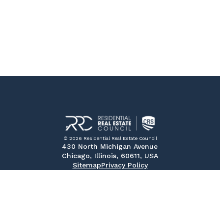
© 2026 Residential Real Estate Council
430 North Michigan Avenue
Chicago, Illinois, 60611, USA
Sitemap
Privacy Policy