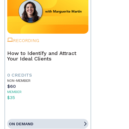
RECORDING
How to Identify and Attract
Your Ideal Clients
0 CREDITS
NON-MEMBER
$60
MEMBER
$35
ON DEMAND