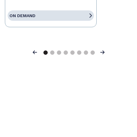
ON DEMAND
Previous
Next