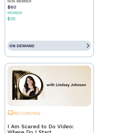
NON-MEMBER
$60
MEMBER
$35
ON DEMAND
RECORDING
I Am Scared to Do Video:
Where Do I Start