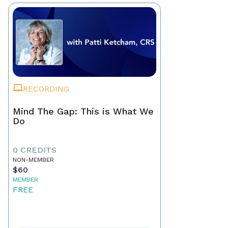
RECORDING
Mind The Gap: This is What We
Do
0 CREDITS
NON-MEMBER
$60
MEMBER
FREE