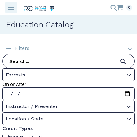
0
Education Catalog
Filters
Formats
On or After:
Instructor / Presenter
Location / State
Credit Types