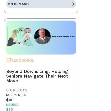
ON DEMAND
RECORDING
Beyond Downsizing: Helping
Seniors Navigate Their Next
Move
0 CREDITS
NON-MEMBER
$60
MEMBER
$35