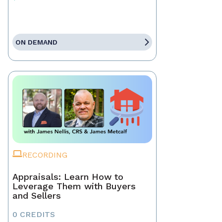
ON DEMAND
RECORDING
Appraisals: Learn How to
Leverage Them with Buyers
and Sellers
0 CREDITS