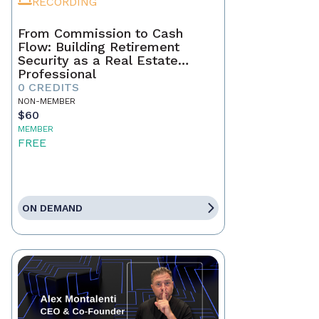
RECORDING
From Commission to Cash
Flow: Building Retirement
Security as a Real Estate
Professional
0 CREDITS
NON-MEMBER
$60
MEMBER
FREE
ON DEMAND